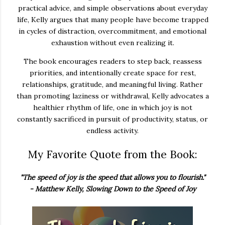
practical advice, and simple observations about everyday
life, Kelly argues that many people have become trapped
in cycles of distraction, overcommitment, and emotional
exhaustion without even realizing it.
The book encourages readers to step back, reassess
priorities, and intentionally create space for rest,
relationships, gratitude, and meaningful living. Rather
than promoting laziness or withdrawal, Kelly advocates a
healthier rhythm of life, one in which joy is not
constantly sacrificed in pursuit of productivity, status, or
endless activity.
My Favorite Quote from the Book:
"The speed of joy is the speed that allows you to flourish."
- Matthew Kelly, Slowing Down to the Speed of Joy