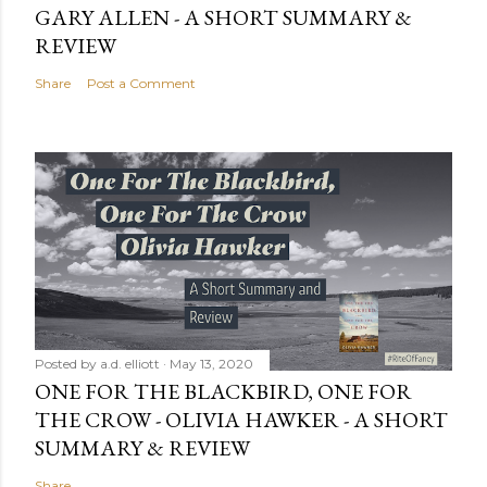
GARY ALLEN - A SHORT SUMMARY &
REVIEW
Share
Post a Comment
Posted by
a.d. elliott
May 13, 2020
ONE FOR THE BLACKBIRD, ONE FOR
THE CROW - OLIVIA HAWKER - A SHORT
SUMMARY & REVIEW
Share