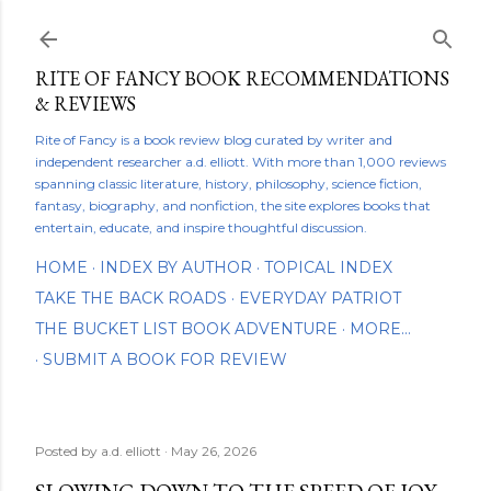
Skip to main content
RITE OF FANCY BOOK RECOMMENDATIONS
& REVIEWS
Rite of Fancy is a book review blog curated by writer and
independent researcher a.d. elliott. With more than 1,000 reviews
spanning classic literature, history, philosophy, science fiction,
fantasy, biography, and nonfiction, the site explores books that
entertain, educate, and inspire thoughtful discussion.
HOME
INDEX BY AUTHOR
TOPICAL INDEX
TAKE THE BACK ROADS
EVERYDAY PATRIOT
THE BUCKET LIST BOOK ADVENTURE
MORE…
SUBMIT A BOOK FOR REVIEW
Posted by
a.d. elliott
May 26, 2026