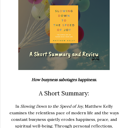
How busyness sabotages happiness.
A Short Summary:
In
Slowing Down to the Speed of Joy
, Matthew Kelly
examines the relentless pace of modern life and the ways
constant busyness quietly erodes happiness, peace, and
spiritual well-being. Through personal reflections,