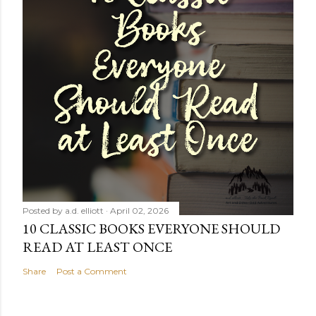
Posted by
a.d. elliott
April 02, 2026
10 CLASSIC BOOKS EVERYONE SHOULD
READ AT LEAST ONCE
Share
Post a Comment