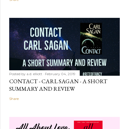
Posted by
a.d. elliott
February 04, 2019
CONTACT - CARL SAGAN - A SHORT
SUMMARY AND REVIEW
Share