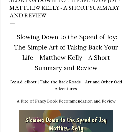
SLOWING DOWN TO THE SPEED OF JOY -
MATTHEW KELLY - A SHORT SUMMARY
AND REVIEW
Slowing Down to the Speed of Joy:
The Simple Art of Taking Back Your
Life - Matthew Kelly - A Short
Summary and Review
By: a.d. elliott | Take the Back Roads - Art and Other Odd
Adventures
A Rite of Fancy Book Recommendation and Review