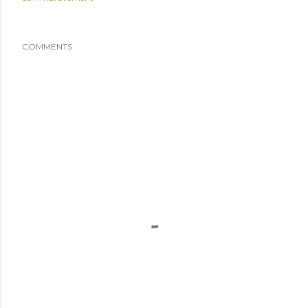
COMMENTS