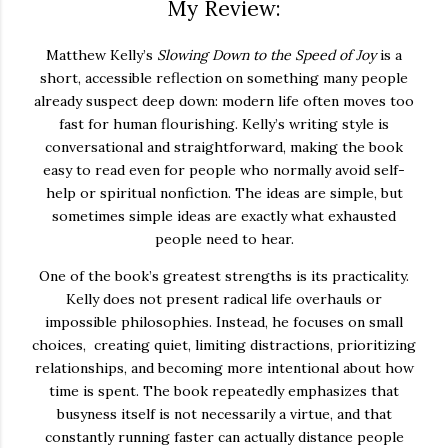
My Review:
Matthew Kelly’s
Slowing Down to the Speed of Joy
is a
short, accessible reflection on something many people
already suspect deep down: modern life often moves too
fast for human flourishing. Kelly’s writing style is
conversational and straightforward, making the book
easy to read even for people who normally avoid self-
help or spiritual nonfiction. The ideas are simple, but
sometimes simple ideas are exactly what exhausted
people need to hear.
One of the book’s greatest strengths is its practicality.
Kelly does not present radical life overhauls or
impossible philosophies. Instead, he focuses on small
choices, creating quiet, limiting distractions, prioritizing
relationships, and becoming more intentional about how
time is spent. The book repeatedly emphasizes that
busyness itself is not necessarily a virtue, and that
constantly running faster can actually distance people