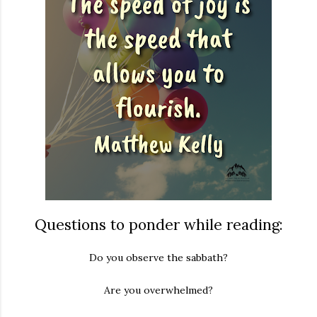
Questions to ponder while reading:
Do you observe the sabbath?
Are you overwhelmed?