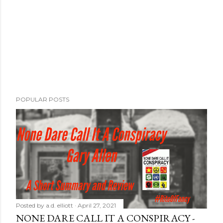
POPULAR POSTS
Posted by
a.d. elliott
April 27, 2021
NONE DARE CALL IT A CONSPIRACY -