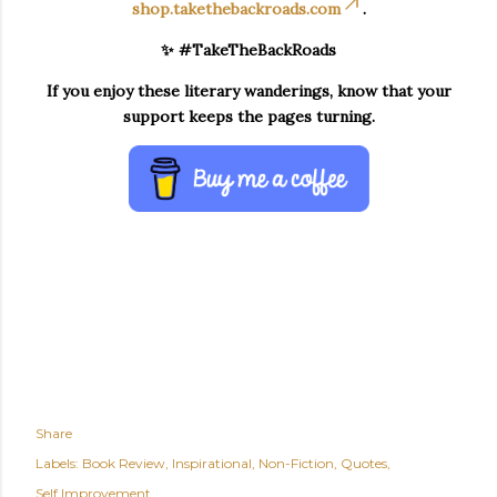
shop.takethebackroads.com
.
✨ #TakeTheBackRoads
If you enjoy these literary wanderings, know that your
support keeps the pages turning.
Share
Labels:
Book Review
Inspirational
Non-Fiction
Quotes
Self Improvement