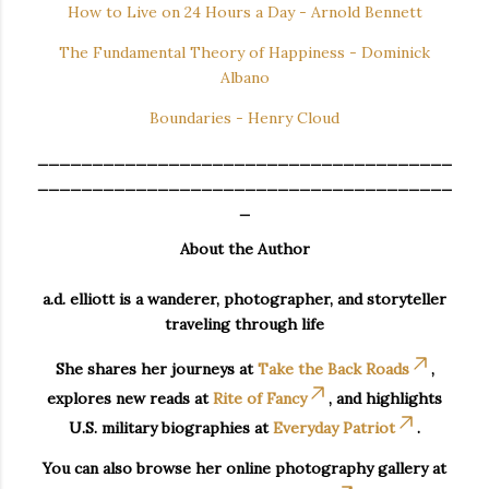
How to Live on 24 Hours a Day - Arnold Bennett
The Fundamental Theory of Happiness - Dominick
Albano
Boundaries - Henry Cloud
______________________________________
______________________________________
_
About the Author
a.d. elliott is a wanderer, photographer, and storyteller
traveling through life
She shares her journeys at
Take the Back Roads
,
explores new reads at
Rite of Fancy
, and highlights
U.S. military biographies at
Everyday Patriot
.
You can also browse her online photography gallery at