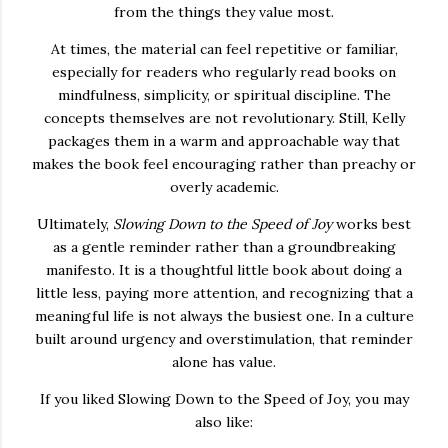
from the things they value most.
At times, the material can feel repetitive or familiar,
especially for readers who regularly read books on
mindfulness, simplicity, or spiritual discipline. The
concepts themselves are not revolutionary. Still, Kelly
packages them in a warm and approachable way that
makes the book feel encouraging rather than preachy or
overly academic.
Ultimately,
Slowing Down to the Speed of Joy
works best
as a gentle reminder rather than a groundbreaking
manifesto. It is a thoughtful little book about doing a
little less, paying more attention, and recognizing that a
meaningful life is not always the busiest one. In a culture
built around urgency and overstimulation, that reminder
alone has value.
If you liked Slowing Down to the Speed of Joy, you may
also like: