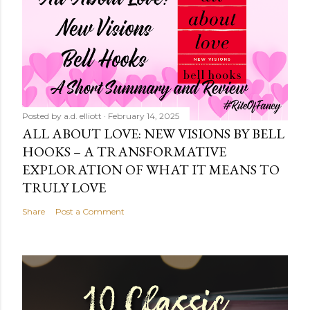
Posted by
a.d. elliott
February 14, 2025
ALL ABOUT LOVE: NEW VISIONS BY BELL
HOOKS – A TRANSFORMATIVE
EXPLORATION OF WHAT IT MEANS TO
TRULY LOVE
Share
Post a Comment