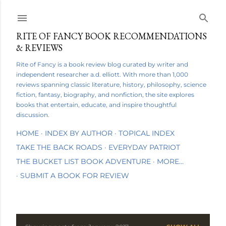
Skip to main content
RITE OF FANCY BOOK RECOMMENDATIONS
& REVIEWS
Rite of Fancy is a book review blog curated by writer and
independent researcher a.d. elliott. With more than 1,000
reviews spanning classic literature, history, philosophy, science
fiction, fantasy, biography, and nonfiction, the site explores
books that entertain, educate, and inspire thoughtful
discussion.
HOME
INDEX BY AUTHOR
TOPICAL INDEX
TAKE THE BACK ROADS
EVERYDAY PATRIOT
THE BUCKET LIST BOOK ADVENTURE
MORE…
SUBMIT A BOOK FOR REVIEW