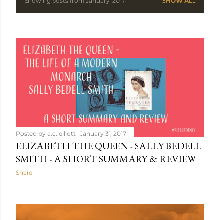
Showing posts from January, 2017
SHOW ALL
P
o
s
t
s
Posted by
a.d. elliott
January 31, 2017
ELIZABETH THE QUEEN - SALLY BEDELL
SMITH - A SHORT SUMMARY & REVIEW
Share