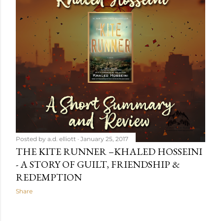
Posted by
a.d. elliott
January 25, 2017
THE KITE RUNNER –KHALED HOSSEINI
- A STORY OF GUILT, FRIENDSHIP &
REDEMPTION
Share