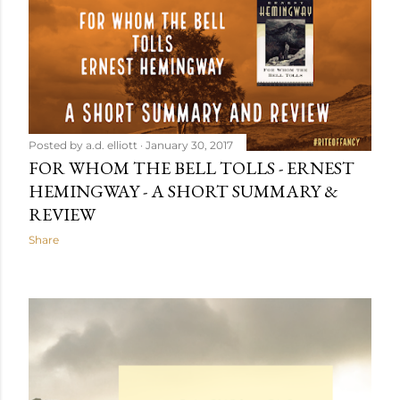
Posted by
a.d. elliott
January 30, 2017
FOR WHOM THE BELL TOLLS - ERNEST
HEMINGWAY - A SHORT SUMMARY &
REVIEW
Share