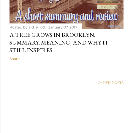
Posted by
a.d. elliott
January 07, 2017
A TREE GROWS IN BROOKLYN:
SUMMARY, MEANING, AND WHY IT
STILL INSPIRES
Share
OLDER POSTS