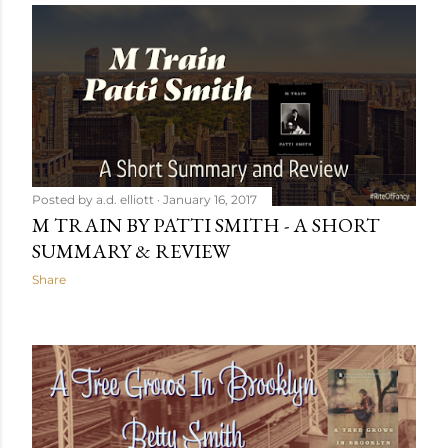
Posted by
a.d. elliott
January 16, 2017
M TRAIN BY PATTI SMITH - A SHORT
SUMMARY & REVIEW
Share