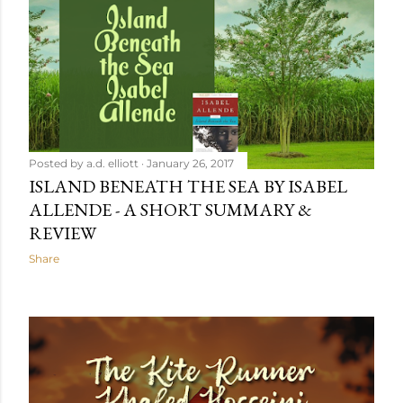
Posted by
a.d. elliott
January 26, 2017
ISLAND BENEATH THE SEA BY ISABEL
ALLENDE - A SHORT SUMMARY &
REVIEW
Share