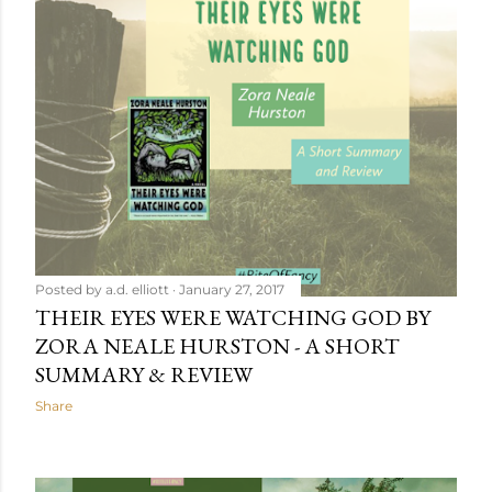
Posted by
a.d. elliott
January 27, 2017
THEIR EYES WERE WATCHING GOD BY
ZORA NEALE HURSTON - A SHORT
SUMMARY & REVIEW
Share