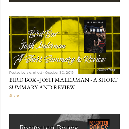
P
o
s
t
s
Posted by
a.d. elliott
October 30, 2019
BIRD BOX - JOSH MALERMAN - A SHORT
SUMMARY AND REVIEW
Share