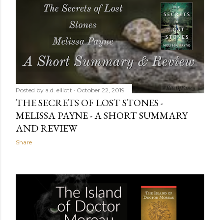
Posted by
a.d. elliott
October 23, 2019
INSIDE A STAINED GLASS WORLD
Share
Posted by
a.d. elliott
October 22, 2019
THE SECRETS OF LOST STONES -
MELISSA PAYNE - A SHORT SUMMARY
AND REVIEW
Share