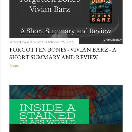
Posted by
a.d. elliott
October 25, 2019
FORGOTTEN BONES - VIVIAN BARZ - A
SHORT SUMMARY AND REVIEW
Share