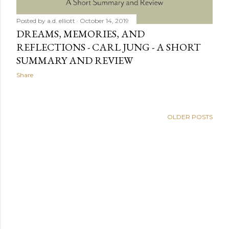
Posted by
a.d. elliott
October 14, 2019
DREAMS, MEMORIES, AND
REFLECTIONS - CARL JUNG - A SHORT
SUMMARY AND REVIEW
Share
OLDER POSTS