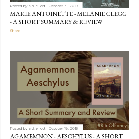
Posted by
a.d. elliott
October 19, 2019
MARIE ANTOINETTE - MELANIE CLEGG
- A SHORT SUMMARY & REVIEW
Share
Posted by
a.d. elliott
October 18, 2019
AGAMEMNON - AESCHYLUS - A SHORT