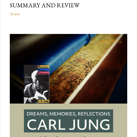
SUMMARY AND REVIEW
Share