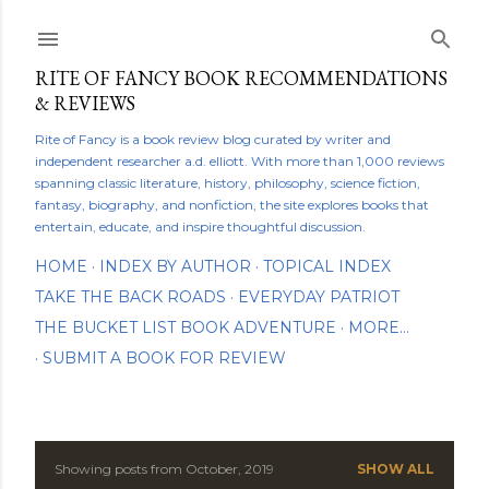
Skip to main content
RITE OF FANCY BOOK RECOMMENDATIONS
& REVIEWS
Rite of Fancy is a book review blog curated by writer and
independent researcher a.d. elliott. With more than 1,000 reviews
spanning classic literature, history, philosophy, science fiction,
fantasy, biography, and nonfiction, the site explores books that
entertain, educate, and inspire thoughtful discussion.
HOME
INDEX BY AUTHOR
TOPICAL INDEX
TAKE THE BACK ROADS
EVERYDAY PATRIOT
THE BUCKET LIST BOOK ADVENTURE
MORE…
SUBMIT A BOOK FOR REVIEW
Showing posts from October, 2019
SHOW ALL