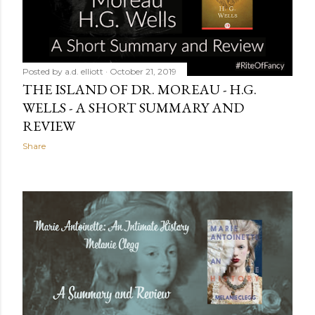
Posted by
a.d. elliott
October 21, 2019
THE ISLAND OF DR. MOREAU - H.G.
WELLS - A SHORT SUMMARY AND
REVIEW
Share