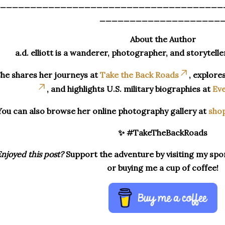
_____________________________________
____________________
About the Author
a.d. elliott is a wanderer, photographer, and storytelle
he shares her journeys at
Take the Back Roads
, explore
, and highlights U.S. military biographies at
Eve
You can also browse her online photography gallery at
sho
✨ #TakeTheBackRoads
njoyed this post?
Support the adventure by visiting my spon
or buying me a cup of coffee!