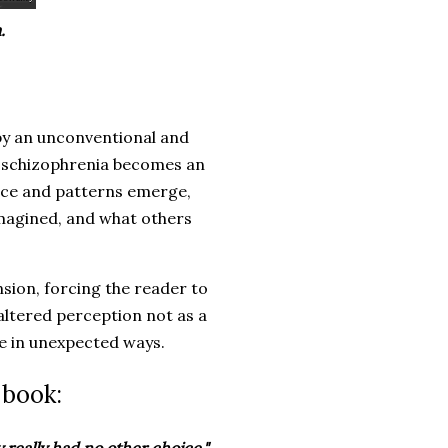
.
 by an unconventional and
f schizophrenia becomes an
face and patterns emerge,
imagined, and what others
sion, forcing the reader to
altered perception not as a
ce in unexpected ways.
 book: