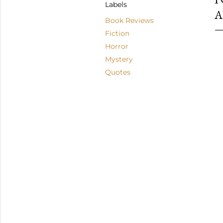
Labels
A
Book Reviews
Fiction
Horror
Mystery
Quotes