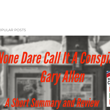
OPULAR POSTS