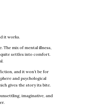
d it works.
e. The mix of mental illness,
 quite settles into comfort.
l.
iction, and it won’t be for
osphere and psychological
ich gives the story its bite.
 unsettling, imaginative, and
er.