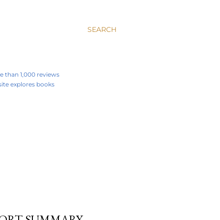
SEARCH
re than 1,000 reviews
 site explores books
SHORT SUMMARY