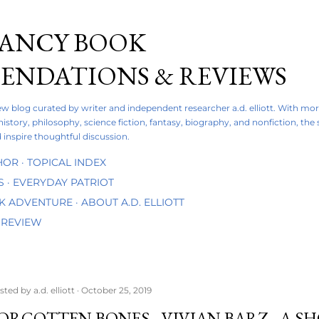
Skip to main content
FANCY BOOK
NDATIONS & REVIEWS
iew blog curated by writer and independent researcher a.d. elliott. With mo
 history, philosophy, science fiction, fantasy, biography, and nonfiction, the
 inspire thoughtful discussion.
HOR
TOPICAL INDEX
S
EVERYDAY PATRIOT
OK ADVENTURE
ABOUT A.D. ELLIOTT
 REVIEW
sted by
a.d. elliott
October 25, 2019
ORGOTTEN BONES - VIVIAN BARZ - A 