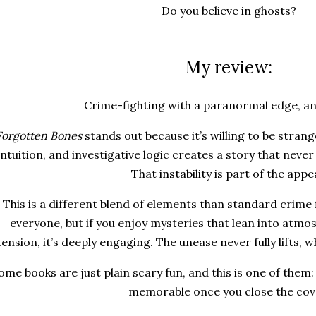
Do you believe in ghosts?
My review:
Crime-fighting with a paranormal edge, an
Forgotten Bones
stands out because it’s willing to be strang
intuition, and investigative logic creates a story that never
That instability is part of the appea
This is a different blend of elements than standard crime f
everyone, but if you enjoy mysteries that lean into atm
tension, it’s deeply engaging. The unease never fully lifts, wh
ome books are just plain scary fun, and this is one of them:
memorable once you close the cov