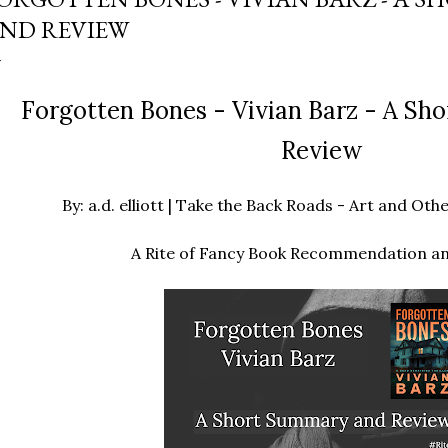
ND REVIEW
Forgotten Bones - Vivian Barz - A S
Review
By: a.d. elliott | Take the Back Roads - Art and O
A Rite of Fancy Book Recommendation a