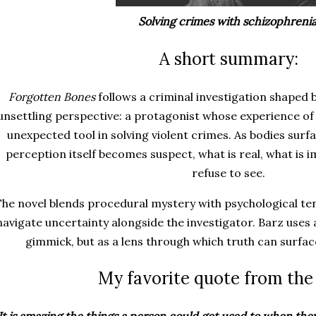
Solving crimes with schizophrenia
A short summary:
Forgotten Bones
follows a criminal investigation shaped
unsettling perspective: a protagonist whose experience o
unexpected tool in solving violent crimes. As bodies sur
perception itself becomes suspect, what is real, what is 
refuse to see.
he novel blends procedural mystery with psychological ten
navigate uncertainty alongside the investigator. Barz uses 
gimmick, but as a lens through which truth can surfa
My favorite quote from the