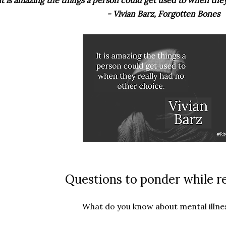
It is amazing the things a person could get used to when they
- Vivian Barz, Forgotten Bones
Questions to ponder while r
What do you know about mental illne