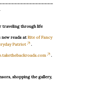
__________________
_
r traveling through life
s new reads at
Rite of Fancy
ryday Patriot
.
p.takethebackroads.com
.
sors, shopping the gallery,