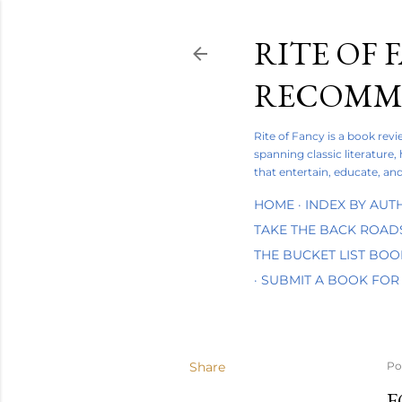
RITE OF 
RECOMME
Rite of Fancy is a book rev
spanning classic literature,
that entertain, educate, and
HOME
INDEX BY AUT
TAKE THE BACK ROAD
THE BUCKET LIST BO
SUBMIT A BOOK FOR
Share
Po
F