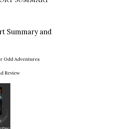
hort Summary and
ther Odd Adventures
nd Review