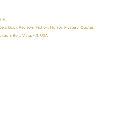
are
bels:
Book Reviews
Fiction
Horror
Mystery
Quotes
cation:
Bella Vista, AR, USA