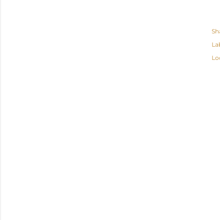
Sh
La
Lo