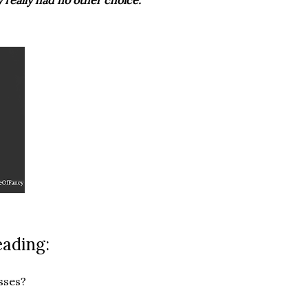
 really had no other choice."
eading:
sses?