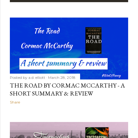
P
o
s
t
s
Posted by
a.d. elliott
March 28, 2018
THE ROAD BY CORMAC MCCARTHY - A
SHORT SUMMARY & REVIEW
Share