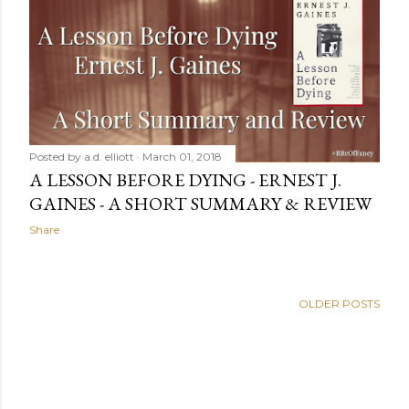
Posted by
a.d. elliott
March 01, 2018
A LESSON BEFORE DYING - ERNEST J.
GAINES - A SHORT SUMMARY & REVIEW
Share
OLDER POSTS