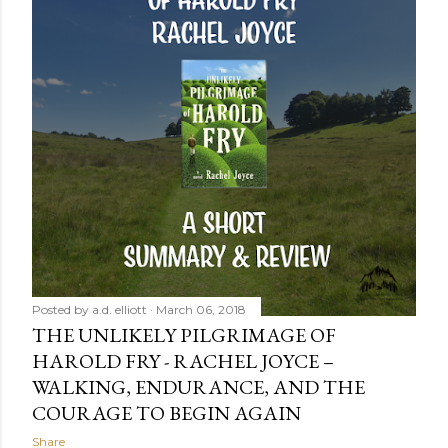
Posted by
a.d. elliott
March 06, 2018
THE UNLIKELY PILGRIMAGE OF
HAROLD FRY - RACHEL JOYCE –
WALKING, ENDURANCE, AND THE
COURAGE TO BEGIN AGAIN
Share