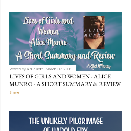
Posted by
a.d. elliott
March 07, 2018
LIVES OF GIRLS AND WOMEN - ALICE
MUNRO - A SHORT SUMMARY & REVIEW
Share