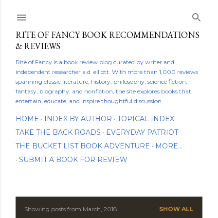
Skip to main content
RITE OF FANCY BOOK RECOMMENDATIONS
& REVIEWS
Rite of Fancy is a book review blog curated by writer and
independent researcher a.d. elliott. With more than 1,000 reviews
spanning classic literature, history, philosophy, science fiction,
fantasy, biography, and nonfiction, the site explores books that
entertain, educate, and inspire thoughtful discussion.
HOME
INDEX BY AUTHOR
TOPICAL INDEX
TAKE THE BACK ROADS
EVERYDAY PATRIOT
THE BUCKET LIST BOOK ADVENTURE
MORE…
SUBMIT A BOOK FOR REVIEW
Showing posts from March, 2018
SHOW ALL