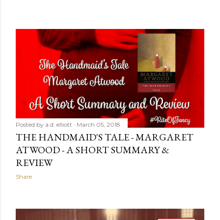
Posted by
a.d. elliott
March 05, 2018
THE HANDMAID'S TALE - MARGARET
ATWOOD - A SHORT SUMMARY &
REVIEW
Share