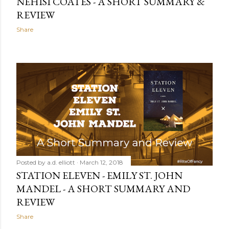
NEHISI COATES - A SHORT SUMMARY &
REVIEW
Share
Posted by
a.d. elliott
March 12, 2018
STATION ELEVEN - EMILY ST. JOHN
MANDEL - A SHORT SUMMARY AND
REVIEW
Share