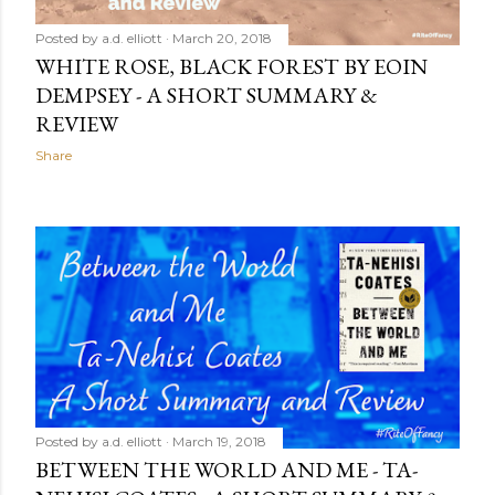
Posted by
a.d. elliott
March 20, 2018
WHITE ROSE, BLACK FOREST BY EOIN
DEMPSEY - A SHORT SUMMARY &
REVIEW
Share
Posted by
a.d. elliott
March 19, 2018
BETWEEN THE WORLD AND ME - TA-