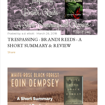
Posted by
a.d. elliott
March 26, 2018
TRESPASSING - BRANDI REEDS - A
SHORT SUMMARY & REVIEW
Share