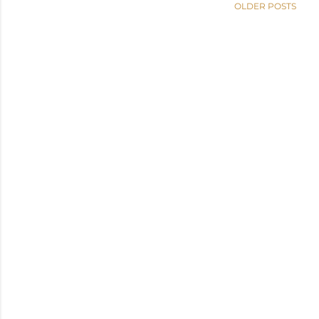
OLDER POSTS