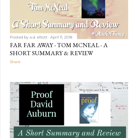
Posted by
a.d. elliott
April 11, 2018
FAR FAR AWAY - TOM MCNEAL - A
SHORT SUMMARY & REVIEW
Share