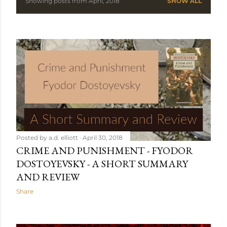
Showing posts from April, 2018
SHOW ALL
P
o
s
t
s
Posted by
a.d. elliott
April 30, 2018
CRIME AND PUNISHMENT - FYODOR
DOSTOYEVSKY - A SHORT SUMMARY
AND REVIEW
Share