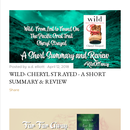
Posted by
a.d. elliott
April 12, 2018
WILD- CHERYL STRAYED - A SHORT
SUMMARY & REVIEW
Share