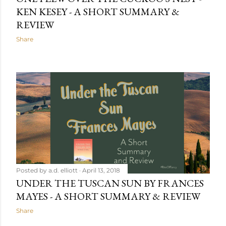
KEN KESEY - A SHORT SUMMARY &
REVIEW
Share
Posted by
a.d. elliott
April 13, 2018
UNDER THE TUSCAN SUN BY FRANCES
MAYES - A SHORT SUMMARY & REVIEW
Share