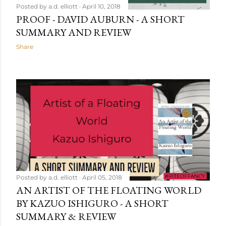
Posted by
a.d. elliott
April 10, 2018
PROOF - DAVID AUBURN - A SHORT
SUMMARY AND REVIEW
Share
Posted by
a.d. elliott
April 05, 2018
AN ARTIST OF THE FLOATING WORLD
BY KAZUO ISHIGURO - A SHORT
SUMMARY & REVIEW