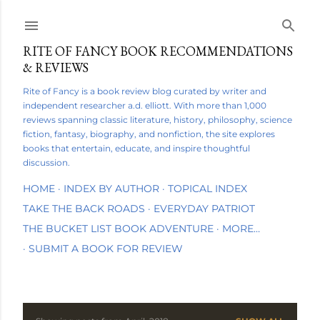
Skip to main content
RITE OF FANCY BOOK RECOMMENDATIONS
& REVIEWS
Rite of Fancy is a book review blog curated by writer and
independent researcher a.d. elliott. With more than 1,000
reviews spanning classic literature, history, philosophy, science
fiction, fantasy, biography, and nonfiction, the site explores
books that entertain, educate, and inspire thoughtful
discussion.
HOME
INDEX BY AUTHOR
TOPICAL INDEX
TAKE THE BACK ROADS
EVERYDAY PATRIOT
THE BUCKET LIST BOOK ADVENTURE
MORE…
SUBMIT A BOOK FOR REVIEW