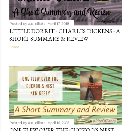
Posted by
a.d. elliott
April 17, 2018
LITTLE DORRIT - CHARLES DICKENS - A
SHORT SUMMARY & REVIEW
Share
Posted by
a.d. elliott
April 16, 2018
ONE FLEW OVER THE CUCKOO'S NEST -