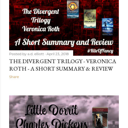
Posted by
a.d. elliott
April 23, 2018
THE DIVERGENT TRILOGY - VERONICA
ROTH - A SHORT SUMMARY & REVIEW
Share