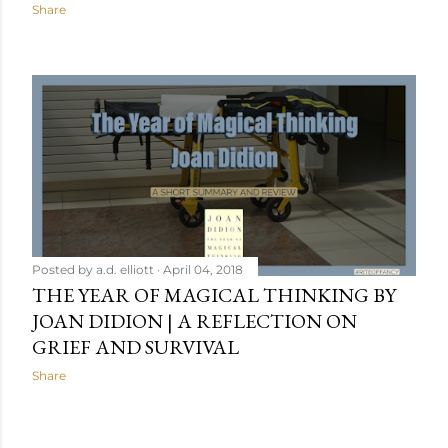
Share
Posted by
a.d. elliott
April 04, 2018
THE YEAR OF MAGICAL THINKING BY
JOAN DIDION | A REFLECTION ON
GRIEF AND SURVIVAL
Share