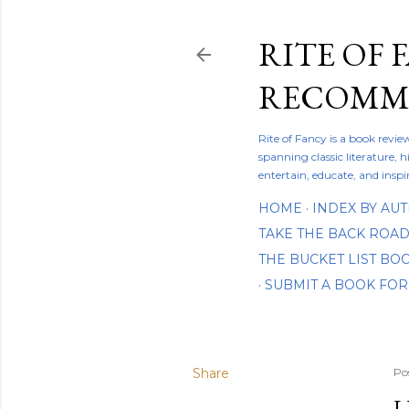
RITE OF 
RECOMME
Rite of Fancy is a book revi
spanning classic literature, h
entertain, educate, and inspi
HOME
INDEX BY AU
TAKE THE BACK ROA
THE BUCKET LIST B
SUBMIT A BOOK FOR
Share
Po
L