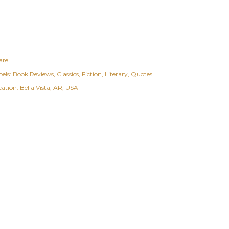
are
els:
Book Reviews
Classics
Fiction
Literary
Quotes
cation:
Bella Vista, AR, USA