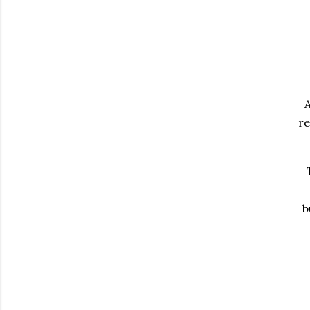
A
re
b