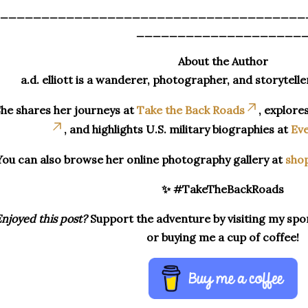
_____________________________________
____________________
About the Author
a.d. elliott is a wanderer, photographer, and storytelle
he shares her journeys at
Take the Back Roads
, explore
, and highlights U.S. military biographies at
Eve
You can also browse her online photography gallery at
sho
✨ #TakeTheBackRoads
njoyed this post?
Support the adventure by visiting my spon
or buying me a cup of coffee!