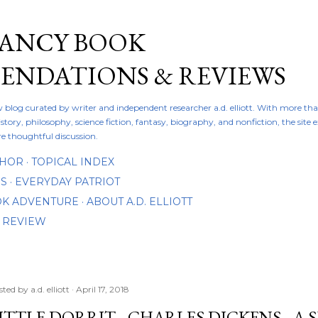
Skip to main content
FANCY BOOK
NDATIONS & REVIEWS
ew blog curated by writer and independent researcher a.d. elliott. With more th
istory, philosophy, science fiction, fantasy, biography, and nonfiction, the site
re thoughtful discussion.
THOR
TOPICAL INDEX
DS
EVERYDAY PATRIOT
OOK ADVENTURE
ABOUT A.D. ELLIOTT
 REVIEW
sted by
a.d. elliott
April 17, 2018
ITTLE DORRIT - CHARLES DICKENS - A