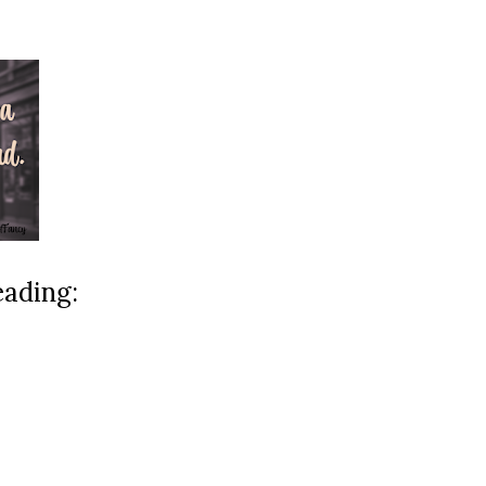
eading: