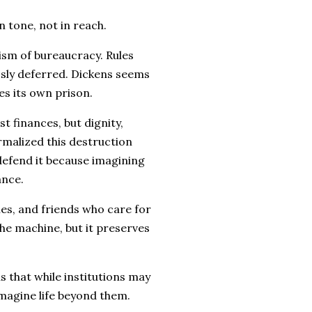
 in tone, not in reach.
cism of bureaucracy. Rules
essly deferred. Dickens seems
s its own prison.
t finances, but dignity,
rmalized this destruction
efend it because imagining
ance.
lies, and friends who care for
the machine, but it preserves
s that while institutions may
magine life beyond them.