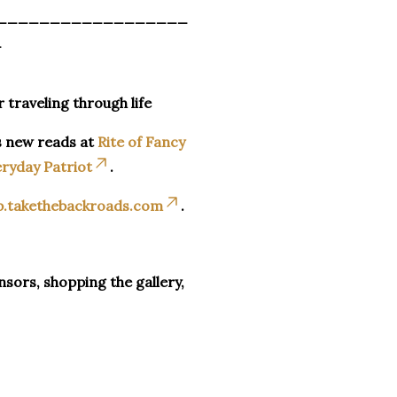
__________________
_
r traveling through life
s new reads at
Rite of Fancy
ryday Patriot
.
p.takethebackroads.com
.
sors, shopping the gallery,