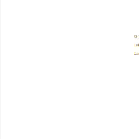
Sh
Lab
Lo