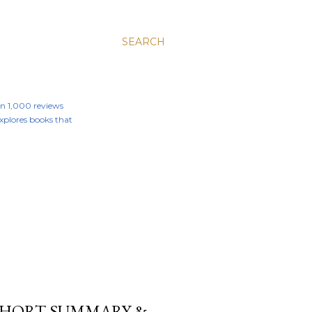
SEARCH
an 1,000 reviews
 explores books that
 SHORT SUMMARY &