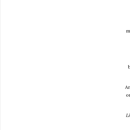
m
An
o
Li