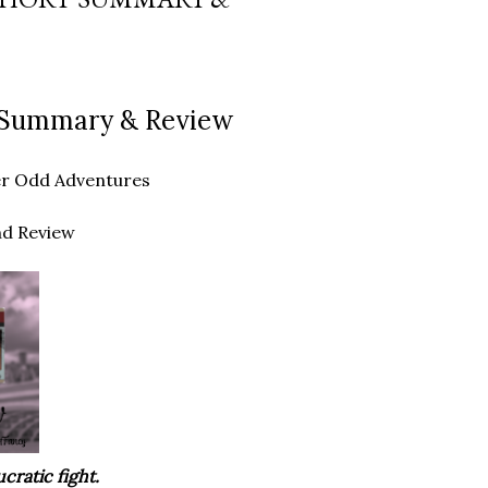
rt Summary & Review
ther Odd Adventures
nd Review
cratic fight.