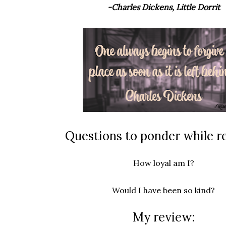
-Charles Dickens, Little Dorrit
Questions to ponder while r
How loyal am I?
Would I have been so kind?
My review: