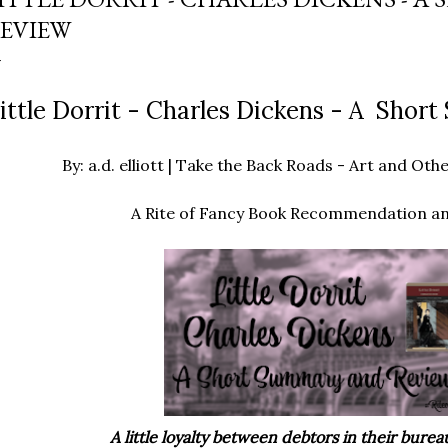
EVIEW
ittle Dorrit - Charles Dickens - A Sho
By: a.d. elliott | Take the Back Roads - Art and O
A Rite of Fancy Book Recommendation a
A little loyalty between debtors in their bureau