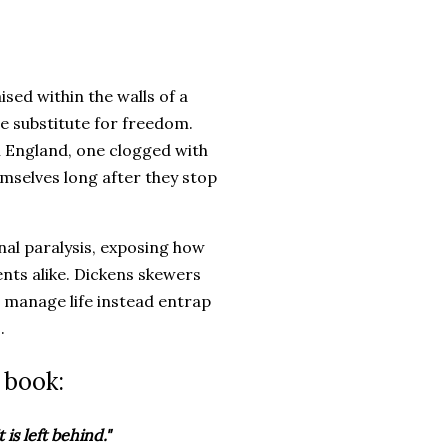
ed within the walls of a
ce substitute for freedom.
n England, one clogged with
emselves long after they stop
al paralysis, exposing how
nts alike. Dickens skewers
 manage life instead entrap
.
 book:
 is left behind."