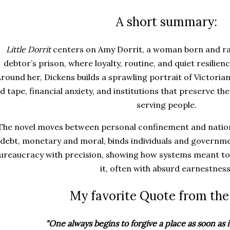
A short summary:
Little Dorrit
centers on Amy Dorrit, a woman born and rais
debtor’s prison, where loyalty, routine, and quiet resilien
round her, Dickens builds a sprawling portrait of Victoria
d tape, financial anxiety, and institutions that preserve th
serving people.
The novel moves between personal confinement and nation
debt, monetary and moral, binds individuals and governme
ureaucracy with precision, showing how systems meant to
it, often with absurd earnestness
My favorite Quote from the
"One always begins to forgive a place as soon as it