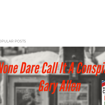
OPULAR POSTS