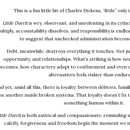
This is a fun little bit of Charles Dickens, “little” only
Little Dorrit
is wry, observant, and unrelenting in its criti
ultiply, accountability dissolves, and responsibility is endl
to suggest that unchecked administration become
Debt, meanwhile, destroys everything it touches. Not jus
opportunity, and relationships. What’s striking is how no
becomes, how characters adapt to confinement and even d
alternatives feels riskier than endur
d yet, amid all this, there is loyalty: between debtors, fami
ne another inside broken systems. That loyalty doesn’t fix 
something human within it.
ttle Dorrit
is both satirical and compassionate, reminding u
calcify, forgiveness and freedom begin the moment we i