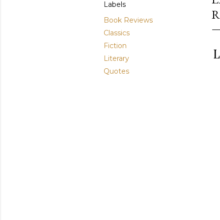
Labels
R
Book Reviews
Classics
Fiction
L
Literary
Quotes