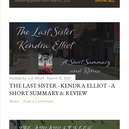
Showing posts from March, 2021
SHOW ALL
P
o
s
t
s
Posted by
a.d. elliott
March 15, 2021
THE LAST SISTER - KENDRA ELLIOT - A
SHORT SUMMARY & REVIEW
Share
Post a Comment