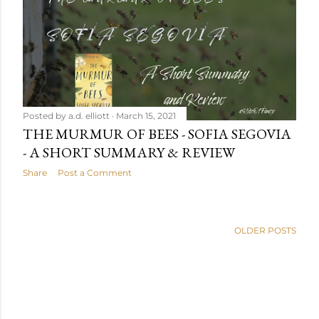
Posted by
a.d. elliott
March 15, 2021
THE MURMUR OF BEES - SOFIA SEGOVIA
- A SHORT SUMMARY & REVIEW
Share
Post a Comment
OLDER POSTS