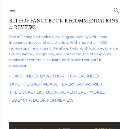
Skip to main content
RITE OF FANCY BOOK RECOMMENDATIONS
& REVIEWS
Rite of Fancy is a book review blog curated by writer and
independent researcher a.d. elliott. With more than 1,000
reviews spanning classic literature, history, philosophy, science
fiction, fantasy, biography, and nonfiction, the site explores
books that entertain, educate, and inspire thoughtful
discussion.
HOME
INDEX BY AUTHOR
TOPICAL INDEX
TAKE THE BACK ROADS
EVERYDAY PATRIOT
THE BUCKET LIST BOOK ADVENTURE
MORE…
SUBMIT A BOOK FOR REVIEW