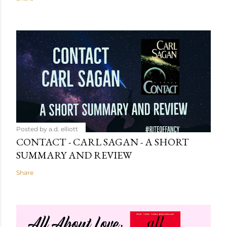
Posted by
a.d. elliott
CONTACT - CARL SAGAN - A SHORT
SUMMARY AND REVIEW
Share