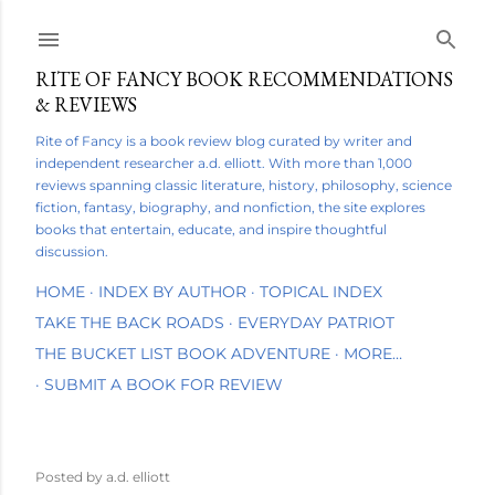
Skip to main content
RITE OF FANCY BOOK RECOMMENDATIONS
& REVIEWS
Rite of Fancy is a book review blog curated by writer and
independent researcher a.d. elliott. With more than 1,000
reviews spanning classic literature, history, philosophy, science
fiction, fantasy, biography, and nonfiction, the site explores
books that entertain, educate, and inspire thoughtful
discussion.
HOME
INDEX BY AUTHOR
TOPICAL INDEX
TAKE THE BACK ROADS
EVERYDAY PATRIOT
THE BUCKET LIST BOOK ADVENTURE
MORE…
SUBMIT A BOOK FOR REVIEW
Posted by
a.d. elliott