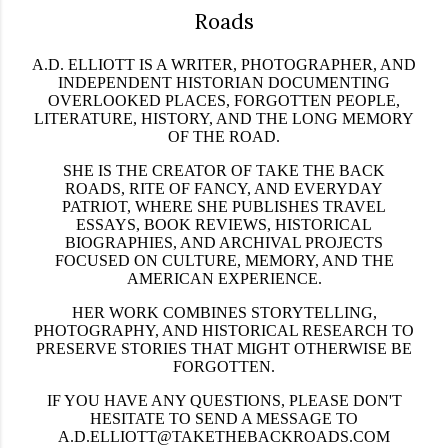
Roads
A.D. ELLIOTT IS A WRITER, PHOTOGRAPHER, AND
INDEPENDENT HISTORIAN DOCUMENTING
OVERLOOKED PLACES, FORGOTTEN PEOPLE,
LITERATURE, HISTORY, AND THE LONG MEMORY
OF THE ROAD.
SHE IS THE CREATOR OF
TAKE THE BACK
ROADS
,
RITE OF FANCY
, AND
EVERYDAY
PATRIOT
, WHERE SHE PUBLISHES TRAVEL
ESSAYS, BOOK REVIEWS, HISTORICAL
BIOGRAPHIES, AND ARCHIVAL PROJECTS
FOCUSED ON CULTURE, MEMORY, AND THE
AMERICAN EXPERIENCE.
HER WORK COMBINES STORYTELLING,
PHOTOGRAPHY, AND HISTORICAL RESEARCH TO
PRESERVE STORIES THAT MIGHT OTHERWISE BE
FORGOTTEN.
IF YOU HAVE ANY QUESTIONS, PLEASE DON'T
HESITATE TO SEND A MESSAGE TO
A.D.ELLIOTT@TAKETHEBACKROADS.COM