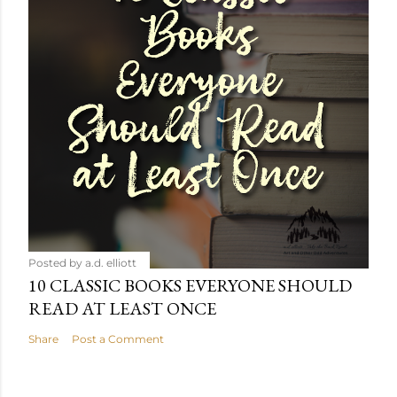
Posted by
a.d. elliott
10 CLASSIC BOOKS EVERYONE SHOULD
READ AT LEAST ONCE
Share
Post a Comment