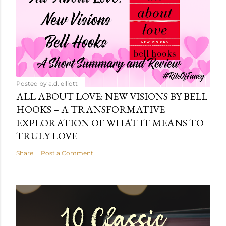
Posted by
a.d. elliott
ALL ABOUT LOVE: NEW VISIONS BY BELL
HOOKS – A TRANSFORMATIVE
EXPLORATION OF WHAT IT MEANS TO
TRULY LOVE
Share
Post a Comment