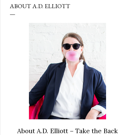
ABOUT A.D. ELLIOTT
About A.D. Elliott – Take the Back