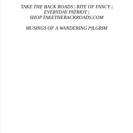
TAKE THE BACK ROADS
|
RITE OF FANCY
|
EVERYDAY PATRIOT
|
SHOP.TAKETHEBACKROADS.COM
MUSINGS OF A WANDERING PILGRIM