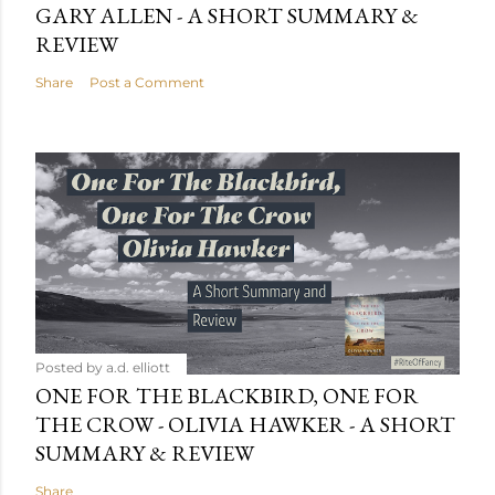
GARY ALLEN - A SHORT SUMMARY &
REVIEW
Share
Post a Comment
Posted by
a.d. elliott
ONE FOR THE BLACKBIRD, ONE FOR
THE CROW - OLIVIA HAWKER - A SHORT
SUMMARY & REVIEW
Share