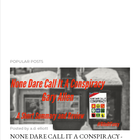
POPULAR POSTS
Posted by
a.d. elliott
NONE DARE CALL IT A CONSPIRACY -