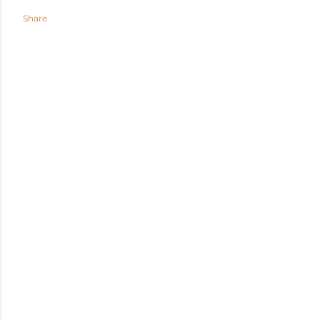
Share