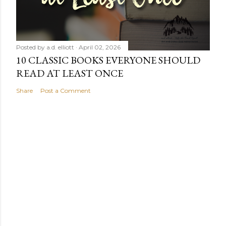
Posted by
a.d. elliott
April 02, 2026
10 CLASSIC BOOKS EVERYONE SHOULD
READ AT LEAST ONCE
Share
Post a Comment