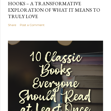
HOOKS – A TRANSFORMATIVE
EXPLORATION OF WHAT IT MEANS TO
TRULY LOVE
Share
Post a Comment