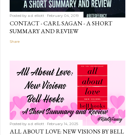
Posted by
a.d. elliott
February 04, 2019
CONTACT - CARL SAGAN - A SHORT
SUMMARY AND REVIEW
Share
Posted by
a.d. elliott
February 14, 2025
ALL ABOUT LOVE: NEW VISIONS BY BELL