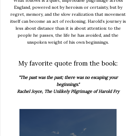
What follows is a quiet, improbable pilgrimage across
England, powered not by heroism or certainty, but by
regret, memory, and the slow realization that movement
itself can become an act of reckoning. Harold’s journey is
less about distance than it is about attention: to the
people he passes, the life he has avoided, and the
unspoken weight of his own beginnings.
My favorite quote from the book:
"The past was the past; there was no escaping your
beginnings."
Rachel Joyce, The Unlikely Pilgrimage of Harold Fry