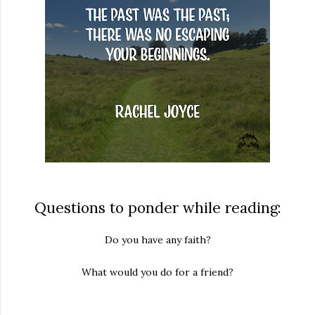
Questions to ponder while reading:
Do you have any faith?
What would you do for a friend?