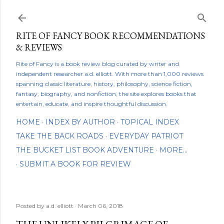
Skip to main content
RITE OF FANCY BOOK RECOMMENDATIONS
& REVIEWS
Rite of Fancy is a book review blog curated by writer and
independent researcher a.d. elliott. With more than 1,000 reviews
spanning classic literature, history, philosophy, science fiction,
fantasy, biography, and nonfiction, the site explores books that
entertain, educate, and inspire thoughtful discussion.
HOME
INDEX BY AUTHOR
TOPICAL INDEX
TAKE THE BACK ROADS
EVERYDAY PATRIOT
THE BUCKET LIST BOOK ADVENTURE
MORE…
SUBMIT A BOOK FOR REVIEW
Posted by
a.d. elliott
March 06, 2018