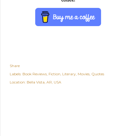
coffee!
Share
Labels:
Book Reviews
Fiction
Literary
Movies
Quotes
Location:
Bella Vista, AR, USA