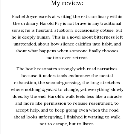
My review:
Rachel Joyce excels at writing the extraordinary within
the ordinary. Harold Fry is not brave in any traditional
sense; he is hesitant, stubborn, occasionally obtuse, but
he is deeply human. This is a novel about bitterness left
unattended, about how silence calcifies into habit, and
about what happens when someone finally chooses
motion over retreat.
The book resonates strongly with road narratives
because it understands endurance: the mental
exhaustion, the second-guessing, the long stretches
where nothing
appears
to change, yet everything slowly
does. By the end, Harold’s walk feels less like a miracle
and more like permission to release resentment, to
accept help, and to keep going even when the road
ahead looks unforgiving. I finished it wanting to walk,
not to escape, but to listen.