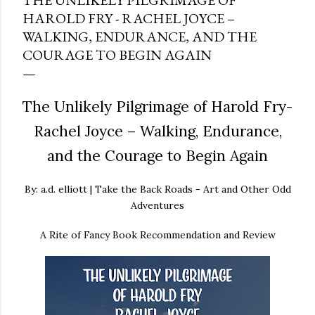
THE UNLIKELY PILGRIMAGE OF
HAROLD FRY - RACHEL JOYCE –
WALKING, ENDURANCE, AND THE
COURAGE TO BEGIN AGAIN
The Unlikely Pilgrimage of Harold Fry-
Rachel Joyce – Walking, Endurance,
and the Courage to Begin Again
By: a.d. elliott | Take the Back Roads - Art and Other Odd
Adventures
A Rite of Fancy Book Recommendation and Review