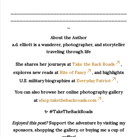
______________________________________
______________________________________
_
About the Author
a.d. elliott is a wanderer, photographer, and storyteller
traveling through life
She shares her journeys at
Take the Back Roads
,
explores new reads at
Rite of Fancy
, and highlights
U.S. military biographies at
Everyday Patriot
.
You can also browse her online photography gallery
at
shop.takethebackroads.com
.
✨ #TakeTheBackRoads
Enjoyed this post?
Support the adventure by visiting my
sponsors, shopping the gallery, or buying me a cup of