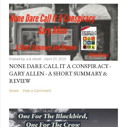
Posted by
a.d. elliott
April 27, 2021
NONE DARE CALL IT A CONSPIRACY -
GARY ALLEN - A SHORT SUMMARY &
REVIEW
Share
Post a Comment