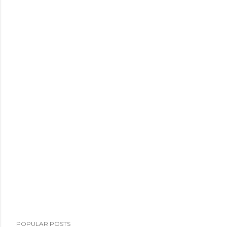
POPULAR POSTS