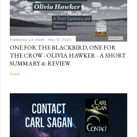
Posted by
a.d. elliott
May 13, 2020
ONE FOR THE BLACKBIRD, ONE FOR
THE CROW - OLIVIA HAWKER - A SHORT
SUMMARY & REVIEW
Share