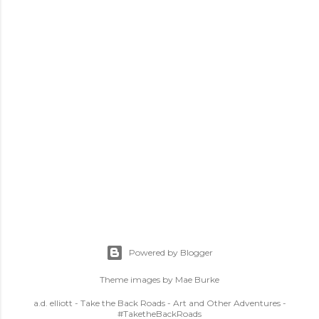
Powered by Blogger
Theme images by
Mae Burke
a.d. elliott - Take the Back Roads - Art and Other Adventures -
#TaketheBackRoads