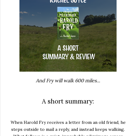
And Fry will walk 600 miles...
A short summary:
When Harold Fry receives a letter from an old friend, he
steps outside to mail a reply, and instead keeps walking.