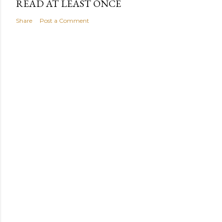
READ AT LEAST ONCE
Share
Post a Comment