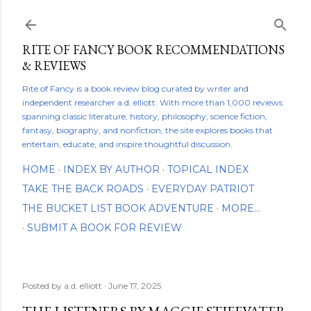
Skip to main content
RITE OF FANCY BOOK RECOMMENDATIONS
& REVIEWS
Rite of Fancy is a book review blog curated by writer and
independent researcher a.d. elliott. With more than 1,000 reviews
spanning classic literature, history, philosophy, science fiction,
fantasy, biography, and nonfiction, the site explores books that
entertain, educate, and inspire thoughtful discussion.
HOME
INDEX BY AUTHOR
TOPICAL INDEX
TAKE THE BACK ROADS
EVERYDAY PATRIOT
THE BUCKET LIST BOOK ADVENTURE
MORE…
SUBMIT A BOOK FOR REVIEW
Posted by
a.d. elliott
June 17, 2025