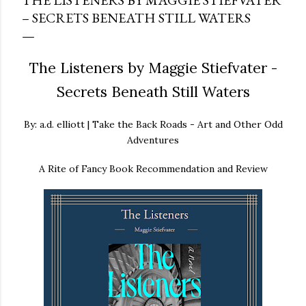
THE LISTENERS BY MAGGIE STIEFVATER
– SECRETS BENEATH STILL WATERS
The Listeners by Maggie Stiefvater -
Secrets Beneath Still Waters
By: a.d. elliott | Take the Back Roads - Art and Other Odd
Adventures
A Rite of Fancy Book Recommendation and Review