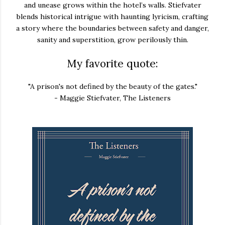
and unease grows within the hotel’s walls. Stiefvater
blends historical intrigue with haunting lyricism, crafting
a story where the boundaries between safety and danger,
sanity and superstition, grow perilously thin.
My favorite quote:
"A prison's not defined by the beauty of the gates."
- Maggie Stiefvater, The Listeners