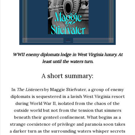
WWII enemy diplomats lodge in West Virginia luxury. At
least until the waters turn.
A short summary:
In
The Listeners
by Maggie Stiefvater, a group of enemy
diplomats is sequestered in a lavish West Virginia resort
during World War II, isolated from the chaos of the
outside world but not from the tension that simmers
beneath their genteel confinement. What begins as a
strange coexistence of privilege and paranoia soon takes
a darker turn as the surrounding waters whisper secrets