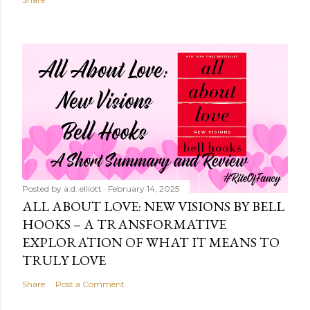
Posted by
a.d. elliott
February 14, 2025
ALL ABOUT LOVE: NEW VISIONS BY BELL
HOOKS – A TRANSFORMATIVE
EXPLORATION OF WHAT IT MEANS TO
TRULY LOVE
Share
Post a Comment