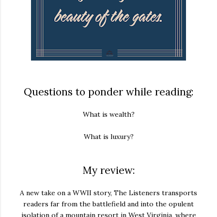
Questions to ponder while reading:
What is wealth?
What is luxury?
My review:
A new take on a WWII story,
The Listeners
transports
readers far from the battlefield and into the opulent
isolation of a mountain resort in West Virginia, where