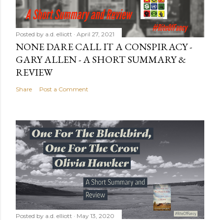
Posted by
a.d. elliott
April 27, 2021
NONE DARE CALL IT A CONSPIRACY -
GARY ALLEN - A SHORT SUMMARY &
REVIEW
Share
Post a Comment
Posted by
a.d. elliott
May 13, 2020