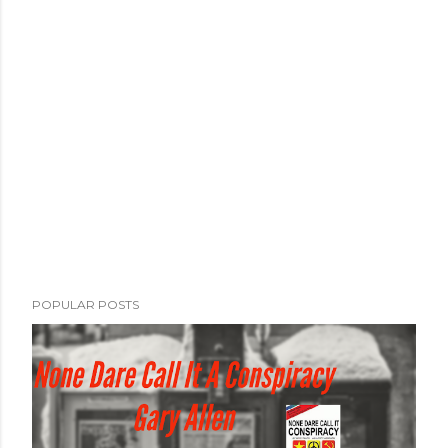
POPULAR POSTS