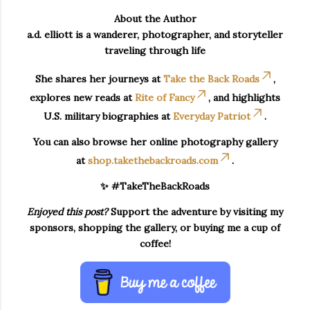
About the Author
a.d. elliott is a wanderer, photographer, and storyteller
traveling through life
She shares her journeys at
Take the Back Roads
,
explores new reads at
Rite of Fancy
, and highlights
U.S. military biographies at
Everyday Patriot
.
You can also browse her online photography gallery
at
shop.takethebackroads.com
.
✨ #TakeTheBackRoads
Enjoyed this post?
Support the adventure by visiting my
sponsors, shopping the gallery, or buying me a cup of
coffee!