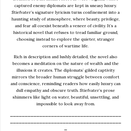
captured enemy diplomats are kept in uneasy luxury.
Stiefvater’s signature lyricism turns confinement into a
haunting study of atmosphere, where beauty, privilege,
and fear all coexist beneath a veneer of civility. It’s a
historical novel that refuses to tread familiar ground,
choosing instead to explore the quieter, stranger
corners of wartime life.
Rich in description and lushly detailed, the novel also
becomes a meditation on the nature of wealth and the
illusions it creates. The diplomats’ gilded captivity
mirrors the broader human struggle between comfort
and conscience, reminding readers how easily luxury can
dull empathy and obscure truth. Stiefvater’s prose
shimmers like light on water, beautiful, unsettling, and
impossible to look away from.
______________________________________
______________________________________
_