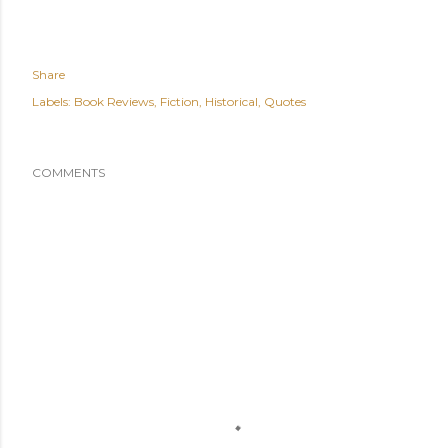
Share
Labels:
Book Reviews
Fiction
Historical
Quotes
COMMENTS