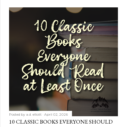
Posted by
a.d. elliott
April 02, 2026
10 CLASSIC BOOKS EVERYONE SHOULD