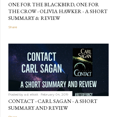
ONE FOR THE BLACKBIRD, ONE FOR
THE CROW - OLIVIA HAWKER - A SHORT
SUMMARY & REVIEW
Share
Posted by
a.d. elliott
February 04, 2019
CONTACT - CARL SAGAN - A SHORT
SUMMARY AND REVIEW
Share