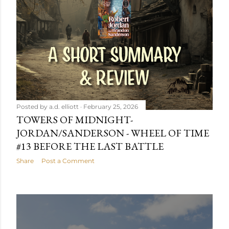
Posted by
a.d. elliott
February 25, 2026
TOWERS OF MIDNIGHT-
JORDAN/SANDERSON - WHEEL OF TIME
#13 BEFORE THE LAST BATTLE
Share
Post a Comment