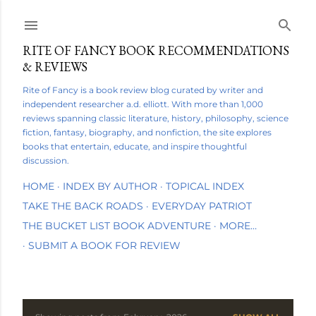
Skip to main content
RITE OF FANCY BOOK RECOMMENDATIONS
& REVIEWS
Rite of Fancy is a book review blog curated by writer and
independent researcher a.d. elliott. With more than 1,000
reviews spanning classic literature, history, philosophy, science
fiction, fantasy, biography, and nonfiction, the site explores
books that entertain, educate, and inspire thoughtful
discussion.
HOME
INDEX BY AUTHOR
TOPICAL INDEX
TAKE THE BACK ROADS
EVERYDAY PATRIOT
THE BUCKET LIST BOOK ADVENTURE
MORE…
SUBMIT A BOOK FOR REVIEW