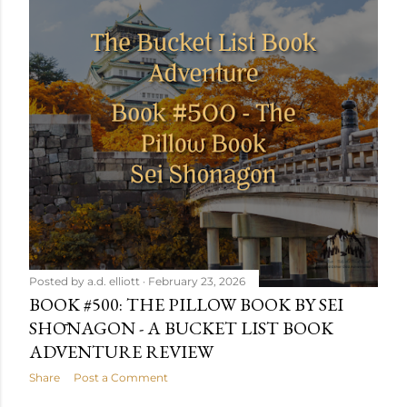
Posted by
a.d. elliott
February 23, 2026
BOOK #500: THE PILLOW BOOK BY SEI
SHŌNAGON - A BUCKET LIST BOOK
ADVENTURE REVIEW
Share
Post a Comment