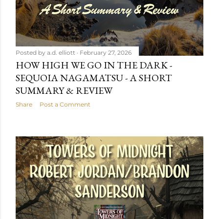
Posted by
a.d. elliott
February 27, 2026
HOW HIGH WE GO IN THE DARK -
SEQUOIA NAGAMATSU - A SHORT
SUMMARY & REVIEW
Share
Post a Comment