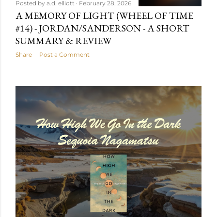
Posted by
a.d. elliott
February 28, 2026
A MEMORY OF LIGHT (WHEEL OF TIME
#14) - JORDAN/SANDERSON - A SHORT
SUMMARY & REVIEW
Share
Post a Comment