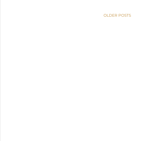
OLDER POSTS