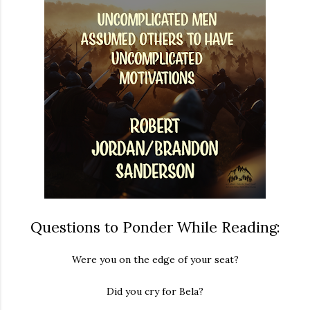
Questions to Ponder While Reading:
Were you on the edge of your seat?
Did you cry for Bela?