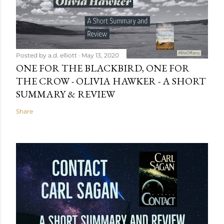
Posted by
a.d. elliott
May 13, 2020
ONE FOR THE BLACKBIRD, ONE FOR
THE CROW - OLIVIA HAWKER - A SHORT
SUMMARY & REVIEW
Share