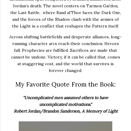
Jordan’s death. The novel centers on Tarmon Gai’don,
the Last Battle, where Rand al’Thor faces the Dark One,
and the forces of the Shadow clash with the armies of
the Light in a conflict that reshapes the Pattern itself.
Across shifting battlefields and desperate alliances, long-
running character arcs reach their conclusion. Heroes
fall. Prophecies are fulfilled. Sacrifices are made that
cannot be undone. Victory, if it can be called that, comes
at staggering cost, and the world that survives is
forever changed.
My Favorite Quote From the Book:
"Uncomplicated men assumed others to have
uncomplicated motivations."
Robert Jordan/Brandon Sanderson, A Memory of Light