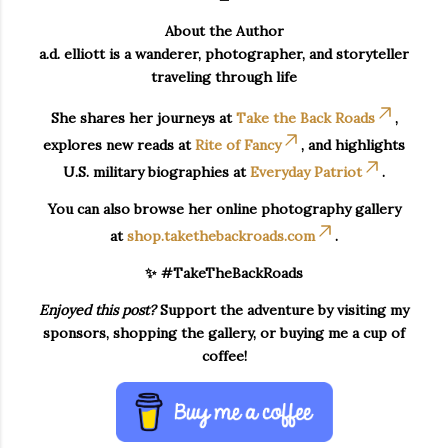
About the Author
a.d. elliott is a wanderer, photographer, and storyteller
traveling through life
She shares her journeys at
Take the Back Roads
,
explores new reads at
Rite of Fancy
, and highlights
U.S. military biographies at
Everyday Patriot
.
You can also browse her online photography gallery
at
shop.takethebackroads.com
.
✨ #TakeTheBackRoads
Enjoyed this post?
Support the adventure by visiting my
sponsors, shopping the gallery, or buying me a cup of
coffee!