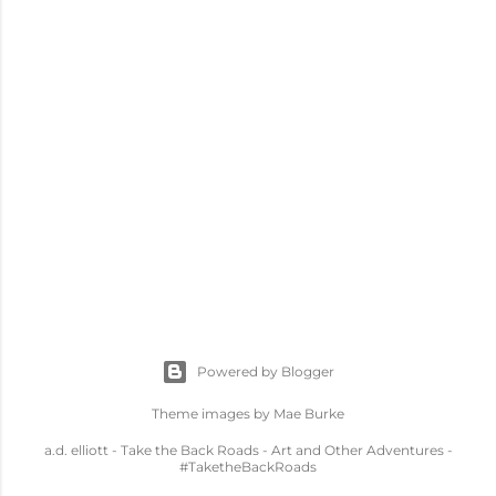
Powered by Blogger
Theme images by
Mae Burke
a.d. elliott - Take the Back Roads - Art and Other Adventures -
#TaketheBackRoads