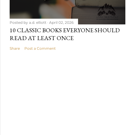
Posted by
a.d. elliott
April 02, 2026
10 CLASSIC BOOKS EVERYONE SHOULD
READ AT LEAST ONCE
Share
Post a Comment