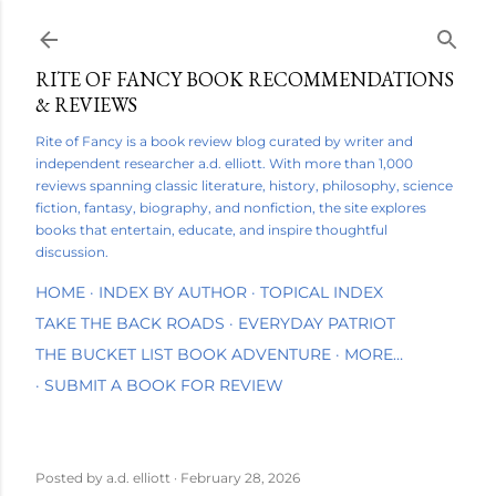
Skip to main content
RITE OF FANCY BOOK RECOMMENDATIONS
& REVIEWS
Rite of Fancy is a book review blog curated by writer and
independent researcher a.d. elliott. With more than 1,000
reviews spanning classic literature, history, philosophy, science
fiction, fantasy, biography, and nonfiction, the site explores
books that entertain, educate, and inspire thoughtful
discussion.
HOME
INDEX BY AUTHOR
TOPICAL INDEX
TAKE THE BACK ROADS
EVERYDAY PATRIOT
THE BUCKET LIST BOOK ADVENTURE
MORE…
SUBMIT A BOOK FOR REVIEW
Posted by
a.d. elliott
February 28, 2026