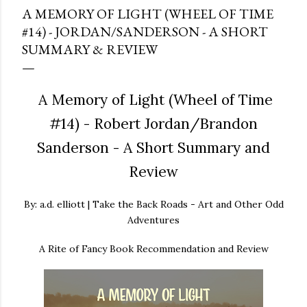
A MEMORY OF LIGHT (WHEEL OF TIME
#14) - JORDAN/SANDERSON - A SHORT
SUMMARY & REVIEW
A Memory of Light (Wheel of Time
#14) - Robert Jordan/Brandon
Sanderson - A Short Summary and
Review
By: a.d. elliott | Take the Back Roads - Art and Other Odd
Adventures
A Rite of Fancy Book Recommendation and Review