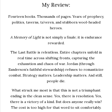
My Review:
Fourteen books. Thousands of pages. Years of prophecy,
politics, taverns, ta’veren, and stubborn wool-headed
heroes.
A Memory of Light
is not simply a finale; it is endurance
rewarded.
The Last Battle is relentless. Entire chapters unfold in
real time across shifting fronts, capturing the
exhaustion and chaos of war. Jordan (through
Sanderson’s faithful stewardship) refuses to romanticize
combat. Strategy matters. Leadership matters. And still,
people die.
What struck me most is that this is not a triumphant
ending in the clean sense. Yes, there is resolution. Yes,
there is a victory of a kind. But does anyone really win?
The cost is too high for that word to sit comfortably.