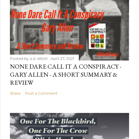
Posted by
a.d. elliott
April 27, 2021
NONE DARE CALL IT A CONSPIRACY -
GARY ALLEN - A SHORT SUMMARY &
REVIEW
Share
Post a Comment