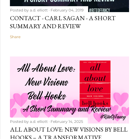
Posted by
a.d. elliott
February 04, 2019
CONTACT - CARL SAGAN - A SHORT
SUMMARY AND REVIEW
Share
Posted by
a.d. elliott
February 14, 2025
ALL ABOUT LOVE: NEW VISIONS BY BELL
HOOKS – A TRANSFORMATIVE