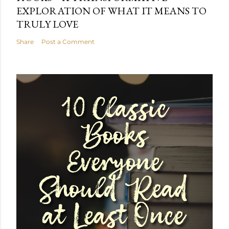
EXPLORATION OF WHAT IT MEANS TO
TRULY LOVE
Share
Post a Comment