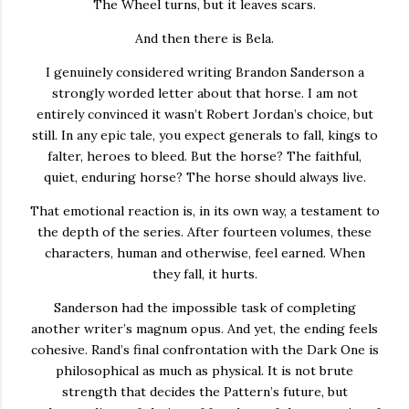
The Wheel turns, but it leaves scars.
And then there is Bela.
I genuinely considered writing Brandon Sanderson a
strongly worded letter about that horse. I am not
entirely convinced it wasn’t Robert Jordan’s choice, but
still. In any epic tale, you expect generals to fall, kings to
falter, heroes to bleed. But the horse? The faithful,
quiet, enduring horse? The horse should always live.
That emotional reaction is, in its own way, a testament to
the depth of the series. After fourteen volumes, these
characters, human and otherwise, feel earned. When
they fall, it hurts.
Sanderson had the impossible task of completing
another writer’s magnum opus. And yet, the ending feels
cohesive. Rand’s final confrontation with the Dark One is
philosophical as much as physical. It is not brute
strength that decides the Pattern’s future, but