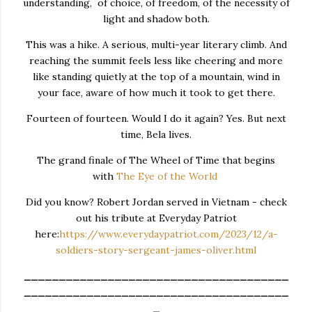
understanding, of choice, of freedom, of the necessity of
light and shadow both.
This was a hike. A serious, multi-year literary climb. And
reaching the summit feels less like cheering and more
like standing quietly at the top of a mountain, wind in
your face, aware of how much it took to get there.
Fourteen of fourteen. Would I do it again? Yes. But next
time, Bela lives.
The grand finale of The Wheel of Time that begins
with
The Eye of the World
Did you know? Robert Jordan served in Vietnam - check
out his tribute at Everyday Patriot
here:
https://www.everydaypatriot.com/2023/12/a-
soldiers-story-sergeant-james-oliver.html
______________________________________
______________________________________
_