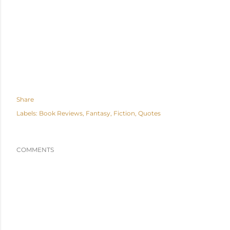
Share
Labels:
Book Reviews
Fantasy
Fiction
Quotes
COMMENTS