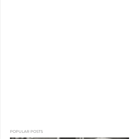
POPULAR POSTS