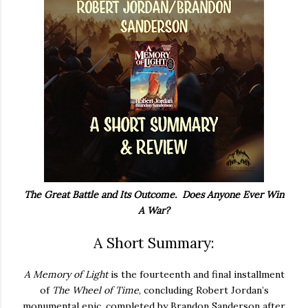
The Great Battle and Its Outcome. Does Anyone Ever Win
A War?
A Short Summary:
A Memory of Light
is the fourteenth and final installment
of
The Wheel of Time
, concluding Robert Jordan’s
monumental epic, completed by Brandon Sanderson after