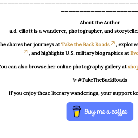
_____________________________________
____________________
About the Author
a.d. elliott is a wanderer, photographer, and storytelle
he shares her journeys at
Take the Back Roads
, explore
, and highlights U.S. military biographies at
Eve
You can also browse her online photography gallery at
sho
✨ #TakeTheBackRoads
If you enjoy these literary wanderings, your support k