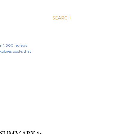
SEARCH
an 1,000 reviews
 explores books that
T SUMMARY &