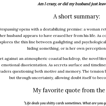
Am I crazy, or did my husband just lea
A short summary:
respassing
opens with a destabilizing premise: a woman re
her husband appears to have erased her from his life. As c
xplores the thin line between gaslighting and psychologic
hiding something, or is her own perception
et against an atmospheric coastal backdrop, the novel bl
emotional disorientation. As secrets surface and timelines
eaders questioning both motive and memory. The tension b
but through uncertainty, allowing doubt itself to bec
My favorite quote from the
"
Life deals you shitty cards sometimes. What are you 