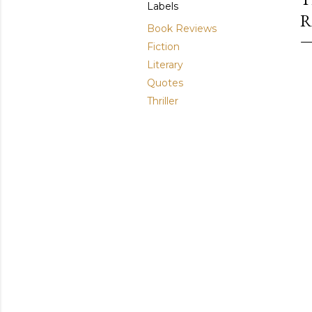
Labels
R
Book Reviews
Fiction
Literary
Quotes
Thriller