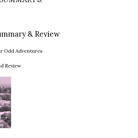
 Summary & Review
ther Odd Adventures
nd Review