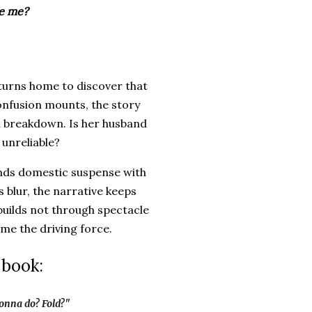
ve me?
turns home to discover that
onfusion mounts, the story
al breakdown. Is her husband
 unreliable?
ends domestic suspense with
 blur, the narrative keeps
uilds not through spectacle
ome the driving force.
 book:
gonna do? Fold?"