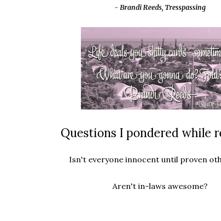
- Brandi Reeds, Tresspassing
Questions I pondered while r
Isn't everyone innocent until proven ot
Aren't in-laws awesome?