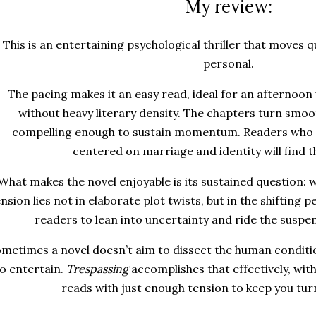
My review:
This is an entertaining psychological thriller that moves q
personal.
The pacing makes it an easy read, ideal for an afternoo
without heavy literary density. The chapters turn smoot
compelling enough to sustain momentum. Readers who e
centered on marriage and identity will find t
What makes the novel enjoyable is its sustained question: w
nsion lies not in elaborate plot twists, but in the shifting pe
readers to lean into uncertainty and ride the suspen
metimes a novel doesn’t aim to dissect the human conditi
o entertain.
Trespassing
accomplishes that effectively, wit
reads with just enough tension to keep you tur