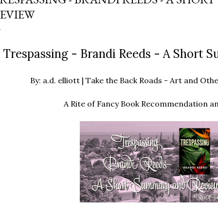
EVIEW
Trespassing - Brandi Reeds - A Short
By: a.d. elliott | Take the Back Roads - Art and O
A Rite of Fancy Book Recommendation a