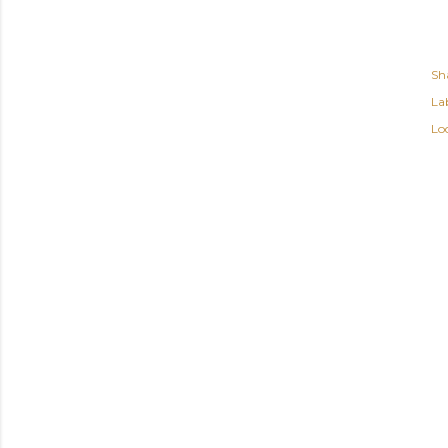
Sh
Lab
Lo