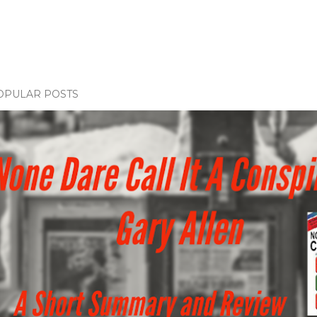
OPULAR POSTS