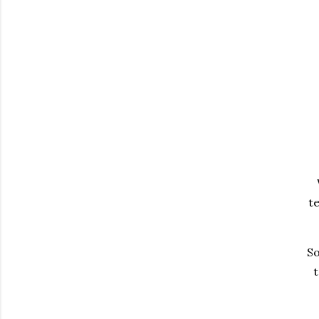
te
So
t