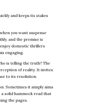
uickly and keeps its stakes
n when you want suspense
hly, and the premise is
njoy domestic thrillers
his engaging.
ho is telling the truth? The
rception of reality. It invites
se to its resolution.
on. Sometimes it simply aims
h a solid hammock read that
ning the pages.