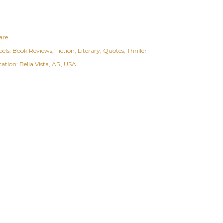
are
els:
Book Reviews
Fiction
Literary
Quotes
Thriller
cation:
Bella Vista, AR, USA