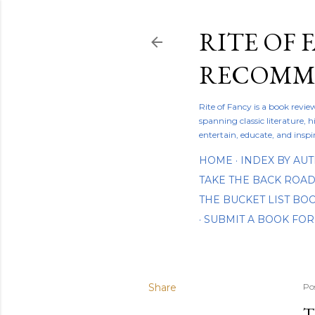
RITE OF 
RECOMME
Rite of Fancy is a book revi
spanning classic literature, h
entertain, educate, and inspi
HOME
INDEX BY AU
TAKE THE BACK ROA
THE BUCKET LIST B
SUBMIT A BOOK FOR
Share
Po
T