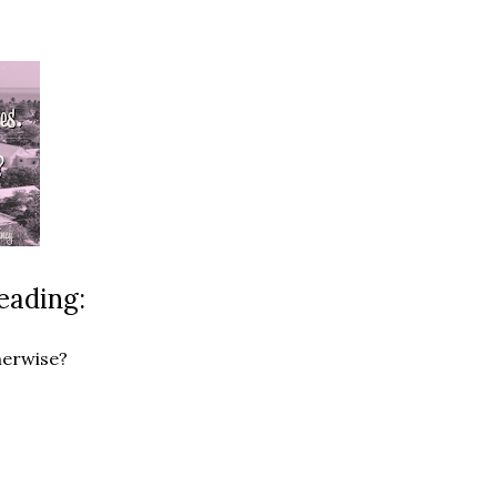
eading:
herwise?