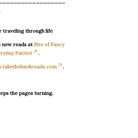
__________________
_
r traveling through life
s new reads at
Rite of Fancy
ryday Patriot
.
p.takethebackroads.com
.
eeps the pages turning.