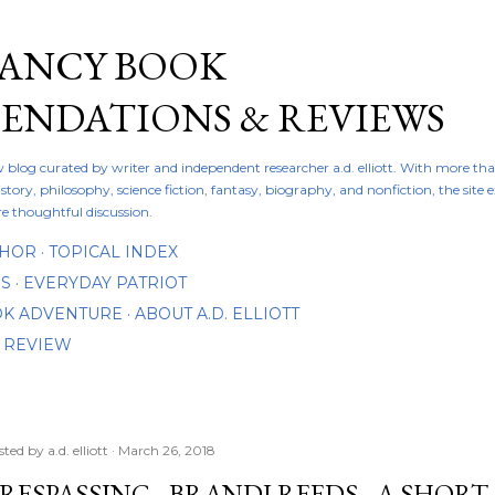
Skip to main content
FANCY BOOK
NDATIONS & REVIEWS
ew blog curated by writer and independent researcher a.d. elliott. With more th
istory, philosophy, science fiction, fantasy, biography, and nonfiction, the site
re thoughtful discussion.
THOR
TOPICAL INDEX
DS
EVERYDAY PATRIOT
OOK ADVENTURE
ABOUT A.D. ELLIOTT
 REVIEW
sted by
a.d. elliott
March 26, 2018
RESPASSING - BRANDI REEDS - A SHOR