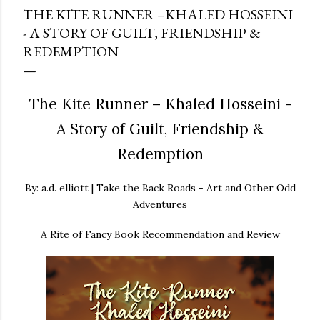
THE KITE RUNNER –KHALED HOSSEINI
- A STORY OF GUILT, FRIENDSHIP &
REDEMPTION
The Kite Runner – Khaled Hosseini -
A Story of Guilt, Friendship &
Redemption
By: a.d. elliott | Take the Back Roads - Art and Other Odd
Adventures
A Rite of Fancy Book Recommendation and Review