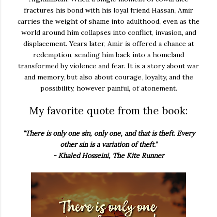
fractures his bond with his loyal friend Hassan, Amir
carries the weight of shame into adulthood, even as the
world around him collapses into conflict, invasion, and
displacement. Years later, Amir is offered a chance at
redemption, sending him back into a homeland
transformed by violence and fear. It is a story about war
and memory, but also about courage, loyalty, and the
possibility, however painful, of atonement.
My favorite quote from the book:
"There is only one sin, only one, and that is theft. Every
other sin is a variation of theft."
- Khaled Hosseini, The Kite Runner