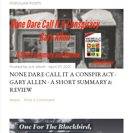
POPULAR POSTS
Posted by
a.d. elliott
April 27, 2021
NONE DARE CALL IT A CONSPIRACY -
GARY ALLEN - A SHORT SUMMARY &
REVIEW
Share
Post a Comment