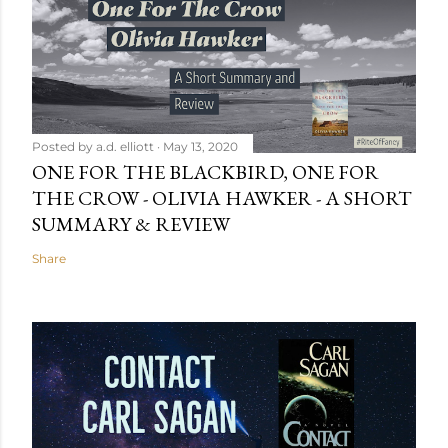
Posted by
a.d. elliott
May 13, 2020
ONE FOR THE BLACKBIRD, ONE FOR
THE CROW - OLIVIA HAWKER - A SHORT
SUMMARY & REVIEW
Share