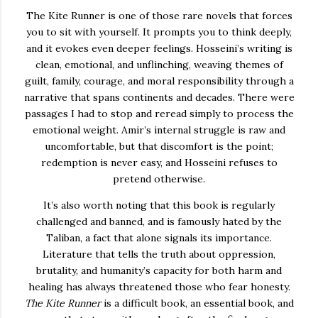
The Kite Runner
is one of those rare novels that forces
you to sit with yourself. It prompts you to think deeply,
and it evokes even deeper feelings. Hosseini’s writing is
clean, emotional, and unflinching, weaving themes of
guilt, family, courage, and moral responsibility through a
narrative that spans continents and decades. There were
passages I had to stop and reread simply to process the
emotional weight. Amir’s internal struggle is raw and
uncomfortable, but that discomfort is the point;
redemption is never easy, and Hosseini refuses to
pretend otherwise.
It’s also worth noting that this book is regularly
challenged and banned, and is famously hated by the
Taliban, a fact that alone signals its importance.
Literature that tells the truth about oppression,
brutality, and humanity’s capacity for both harm and
healing has always threatened those who fear honesty.
The Kite Runner
is a difficult book, an essential book, and