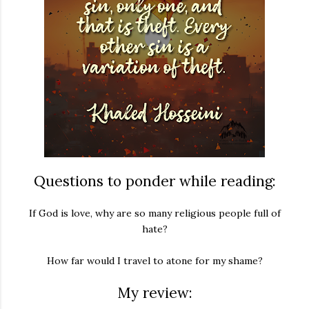
Questions to ponder while reading:
If God is love, why are so many religious people full of
hate?
How far would I travel to atone for my shame?
My review: