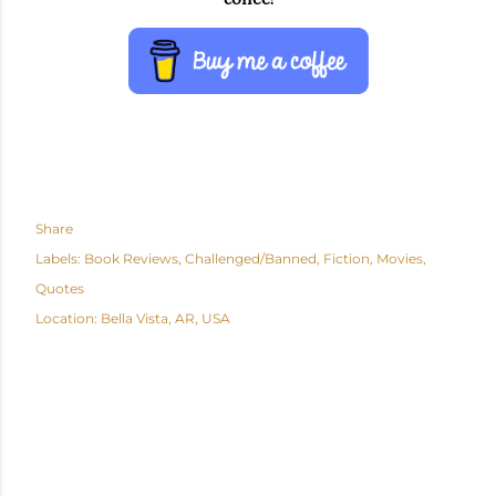
Share
Labels:
Book Reviews
Challenged/Banned
Fiction
Movies
Quotes
Location:
Bella Vista, AR, USA