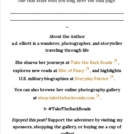
one that stays with you long after the final page.
______________________________________
______________________________________
_
About the Author
a.d. elliott is a wanderer, photographer, and storyteller
traveling through life
She shares her journeys at
Take the Back Roads
,
explores new reads at
Rite of Fancy
, and highlights
U.S. military biographies at
Everyday Patriot
.
You can also browse her online photography gallery
at
shop.takethebackroads.com
.
✨ #TakeTheBackRoads
Enjoyed this post?
Support the adventure by visiting my
sponsors, shopping the gallery, or buying me a cup of
coffee!