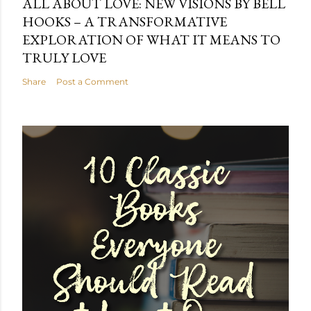
ALL ABOUT LOVE: NEW VISIONS BY BELL
HOOKS – A TRANSFORMATIVE
EXPLORATION OF WHAT IT MEANS TO
TRULY LOVE
Share
Post a Comment