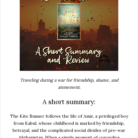
Traveling during a war for friendship, shame, and
atonement.
A short summary:
The Kite Runner
follows the life of Amir, a privileged boy
from Kabul, whose childhood is marked by friendship,
betrayal, and the complicated social divides of pre-war
Afghanistan. When a single moment of cowardice