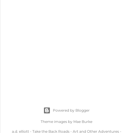
Powered by Blogger
Theme images by
Mae Burke
a.d. elliott - Take the Back Roads - Art and Other Adventures -