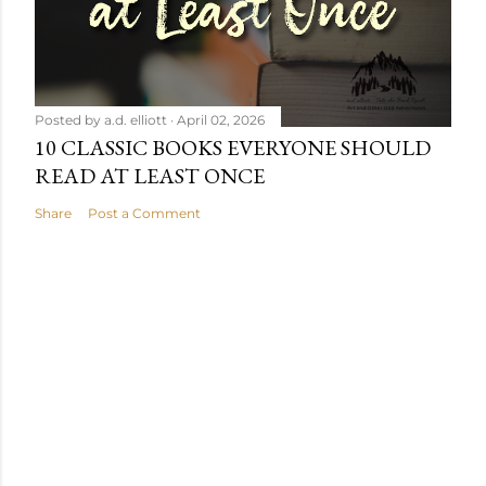
Posted by
a.d. elliott
April 02, 2026
10 CLASSIC BOOKS EVERYONE SHOULD
READ AT LEAST ONCE
Share
Post a Comment