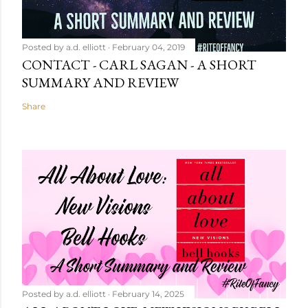
Posted by
a.d. elliott
February 04, 2019
CONTACT - CARL SAGAN - A SHORT
SUMMARY AND REVIEW
Share
Posted by
a.d. elliott
February 14, 2025