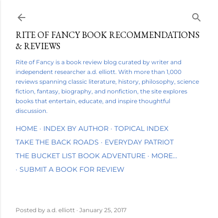
Skip to main content
RITE OF FANCY BOOK RECOMMENDATIONS
& REVIEWS
Rite of Fancy is a book review blog curated by writer and
independent researcher a.d. elliott. With more than 1,000
reviews spanning classic literature, history, philosophy, science
fiction, fantasy, biography, and nonfiction, the site explores
books that entertain, educate, and inspire thoughtful
discussion.
HOME
INDEX BY AUTHOR
TOPICAL INDEX
TAKE THE BACK ROADS
EVERYDAY PATRIOT
THE BUCKET LIST BOOK ADVENTURE
MORE…
SUBMIT A BOOK FOR REVIEW
Posted by
a.d. elliott
January 25, 2017