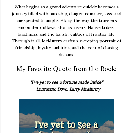
What begins as a grand adventure quickly becomes a
journey filled with hardship, danger, romance, loss, and
unexpected triumphs. Along the way, the travelers
encounter outlaws, storms, rivers, Native tribes,
loneliness, and the harsh realities of frontier life.
Through it all, McMurtry crafts a sweeping portrait of
friendship, loyalty, ambition, and the cost of chasing
dreams.
My Favorite Quote from the Book:
"I've yet to see a fortune made inside."
- Lonesome Dove, Larry McMurtry