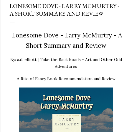
LONESOME DOVE - LARRY MCMURTRY -
A SHORT SUMMARY AND REVIEW
Lonesome Dove - Larry McMurtry - A
Short Summary and Review
By: a.d. elliott | Take the Back Roads - Art and Other Odd
Adventures
A Rite of Fancy Book Recommendation and Review