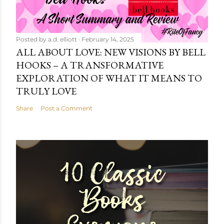
Posted by
a.d. elliott
February 14, 2025
ALL ABOUT LOVE: NEW VISIONS BY BELL
HOOKS – A TRANSFORMATIVE
EXPLORATION OF WHAT IT MEANS TO
TRULY LOVE
Share
Post a Comment