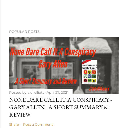
POPULAR POSTS
Posted by
a.d. elliott
April 27, 2021
NONE DARE CALL IT A CONSPIRACY -
GARY ALLEN - A SHORT SUMMARY &
REVIEW
Share
Post a Comment