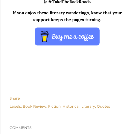
✨ #TakeTheBackRoads
If you enjoy these literary wanderings, know that your
support keeps the pages turning.
Share
Labels:
Book Review
Fiction
Historical
Literary
Quotes
COMMENTS