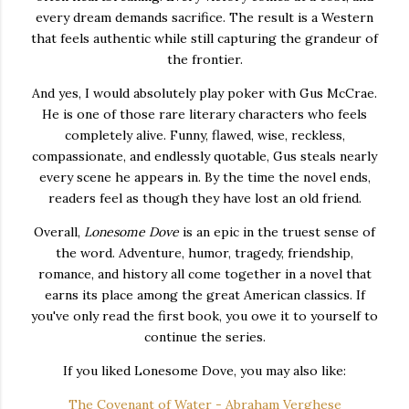
every dream demands sacrifice. The result is a Western
that feels authentic while still capturing the grandeur of
the frontier.
And yes, I would absolutely play poker with Gus McCrae.
He is one of those rare literary characters who feels
completely alive. Funny, flawed, wise, reckless,
compassionate, and endlessly quotable, Gus steals nearly
every scene he appears in. By the time the novel ends,
readers feel as though they have lost an old friend.
Overall,
Lonesome Dove
is an epic in the truest sense of
the word. Adventure, humor, tragedy, friendship,
romance, and history all come together in a novel that
earns its place among the great American classics. If
you've only read the first book, you owe it to yourself to
continue the series.
If you liked Lonesome Dove, you may also like:
The Covenant of Water - Abraham Verghese