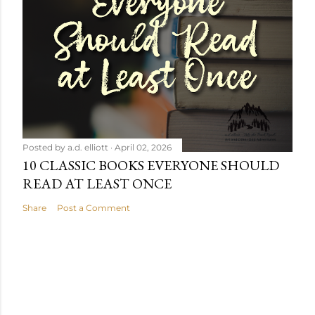
Posted by
a.d. elliott
April 02, 2026
10 CLASSIC BOOKS EVERYONE SHOULD
READ AT LEAST ONCE
Share
Post a Comment