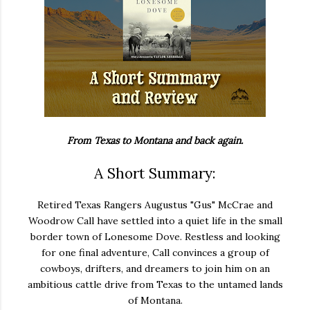
From Texas to Montana and back again.
A Short Summary:
Retired Texas Rangers Augustus "Gus" McCrae and
Woodrow Call have settled into a quiet life in the small
border town of Lonesome Dove. Restless and looking
for one final adventure, Call convinces a group of
cowboys, drifters, and dreamers to join him on an
ambitious cattle drive from Texas to the untamed lands
of Montana.