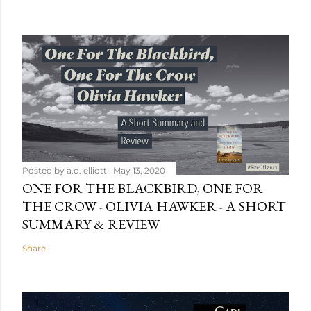
Posted by
a.d. elliott
May 13, 2020
ONE FOR THE BLACKBIRD, ONE FOR
THE CROW - OLIVIA HAWKER - A SHORT
SUMMARY & REVIEW
Share