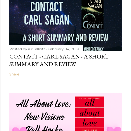
Posted by
a.d. elliott
February 04, 2019
CONTACT - CARL SAGAN - A SHORT
SUMMARY AND REVIEW
Share