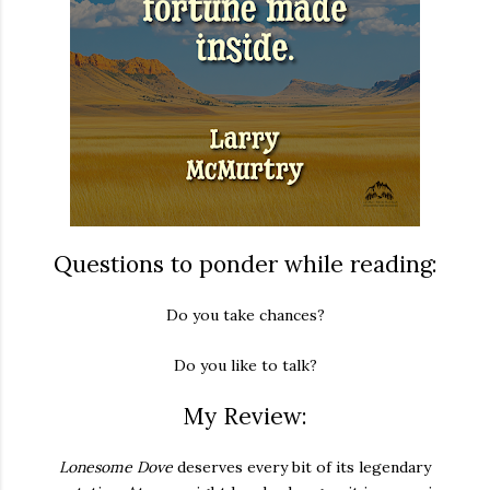
Questions to ponder while reading:
Do you take chances?
Do you like to talk?
My Review:
Lonesome Dove
deserves every bit of its legendary