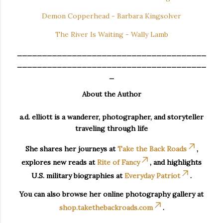
Demon Copperhead - Barbara Kingsolver
The River Is Waiting - Wally Lamb
______________________________________
______________________________________
_
About the Author
a.d. elliott is a wanderer, photographer, and storyteller
traveling through life
She shares her journeys at
Take the Back Roads
,
explores new reads at
Rite of Fancy
, and highlights
U.S. military biographies at
Everyday Patriot
.
You can also browse her online photography gallery at
shop.takethebackroads.com
.