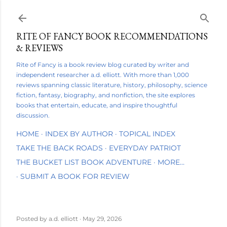
Skip to main content
RITE OF FANCY BOOK RECOMMENDATIONS
& REVIEWS
Rite of Fancy is a book review blog curated by writer and
independent researcher a.d. elliott. With more than 1,000
reviews spanning classic literature, history, philosophy, science
fiction, fantasy, biography, and nonfiction, the site explores
books that entertain, educate, and inspire thoughtful
discussion.
HOME
INDEX BY AUTHOR
TOPICAL INDEX
TAKE THE BACK ROADS
EVERYDAY PATRIOT
THE BUCKET LIST BOOK ADVENTURE
MORE…
SUBMIT A BOOK FOR REVIEW
Posted by
a.d. elliott
May 29, 2026