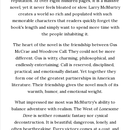
reputation. At over eight hundred pages, it is a massive
novel, yet it never feels bloated or slow. Larry McMurtry
creates a world so rich and populated with such
memorable characters that readers quickly forget the
book's length and simply want to spend more time with
the people inhabiting it.
The heart of the novel is the friendship between Gus
McCrae and Woodrow Call. They could not be more
different. Gus is witty, charming, philosophical, and
endlessly entertaining. Call is reserved, disciplined,
practical, and emotionally distant. Yet together they
form one of the greatest partnerships in American
literature. Their friendship gives the novel much of its
warmth, humor, and emotional weight.
What impressed me most was McMurtry's ability to
balance adventure with realism. The West of
Lonesome
Dove
is neither romantic fantasy nor cynical
deconstruction. It is beautiful, dangerous, lonely, and
often heartbreaking. Every victory comes at a cost, and