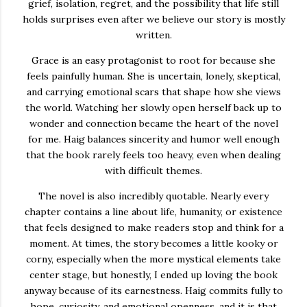
grief, isolation, regret, and the possibility that life still
holds surprises even after we believe our story is mostly
written.
Grace is an easy protagonist to root for because she
feels painfully human. She is uncertain, lonely, skeptical,
and carrying emotional scars that shape how she views
the world. Watching her slowly open herself back up to
wonder and connection became the heart of the novel
for me. Haig balances sincerity and humor well enough
that the book rarely feels too heavy, even when dealing
with difficult themes.
The novel is also incredibly quotable. Nearly every
chapter contains a line about life, humanity, or existence
that feels designed to make readers stop and think for a
moment. At times, the story becomes a little kooky or
corny, especially when the more mystical elements take
center stage, but honestly, I ended up loving the book
anyway because of its earnestness. Haig commits fully to
hope, curiosity, and emotional openness, and it is that