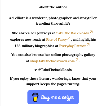
About the Author
a.d. elliott is a wanderer, photographer, and storyteller
traveling through life
She shares her journeys at
Take the Back Roads
,
explores new reads at
Rite of Fancy
, and highlights
U.S. military biographies at
Everyday Patriot
.
You can also browse her online photography gallery
at
shop.takethebackroads.com
.
✨ #TakeTheBackRoads
If you enjoy these literary wanderings, know that your
support keeps the pages turning.