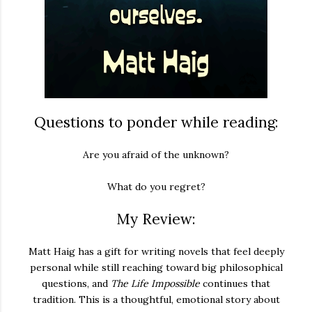
Questions to ponder while reading:
Are you afraid of the unknown?
What do you regret?
My Review:
Matt Haig has a gift for writing novels that feel deeply
personal while still reaching toward big philosophical
questions, and
The Life Impossible
continues that
tradition. This is a thoughtful, emotional story about