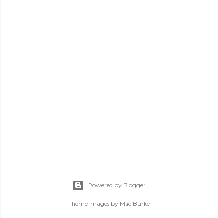
Powered by Blogger
Theme images by
Mae Burke