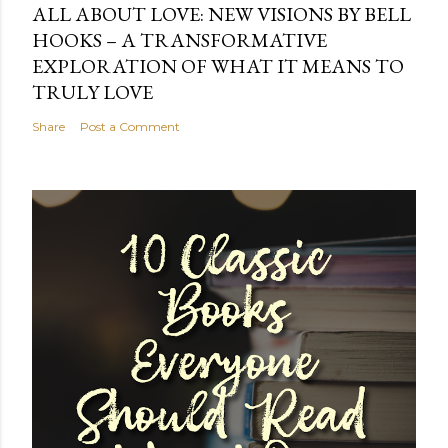
ALL ABOUT LOVE: NEW VISIONS BY BELL
HOOKS – A TRANSFORMATIVE
EXPLORATION OF WHAT IT MEANS TO
TRULY LOVE
Share
Post a Comment