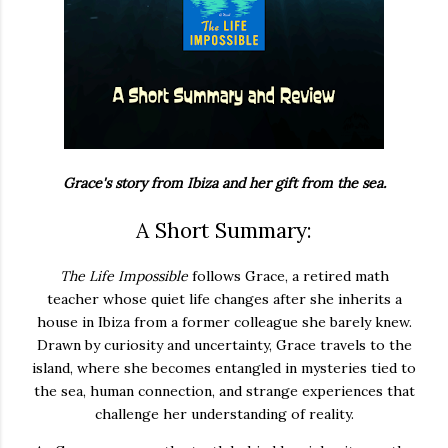
Grace's story from Ibiza and her gift from the sea.
A Short Summary:
The Life Impossible
follows Grace, a retired math
teacher whose quiet life changes after she inherits a
house in Ibiza from a former colleague she barely knew.
Drawn by curiosity and uncertainty, Grace travels to the
island, where she becomes entangled in mysteries tied to
the sea, human connection, and strange experiences that
challenge her understanding of reality.