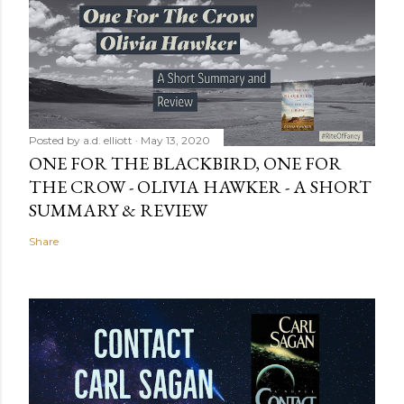
Posted by
a.d. elliott
May 13, 2020
ONE FOR THE BLACKBIRD, ONE FOR
THE CROW - OLIVIA HAWKER - A SHORT
SUMMARY & REVIEW
Share