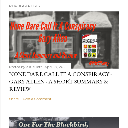
POPULAR POSTS
Posted by
a.d. elliott
April 27, 2021
NONE DARE CALL IT A CONSPIRACY -
GARY ALLEN - A SHORT SUMMARY &
REVIEW
Share
Post a Comment