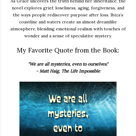
As Grace uncovers the truth behind her inheritance, the
novel explores grief, loneliness, aging, forgiveness, and
the ways people rediscover purpose after loss. Ibiza’s
coastline and waters create an almost dreamlike
atmosphere, blending emotional realism with touches of
wonder and a sense of speculative mystery.
My Favorite Quote from the Book:
"We are all mysteries, even to ourselves."
- Matt Haig, The Life Impossible