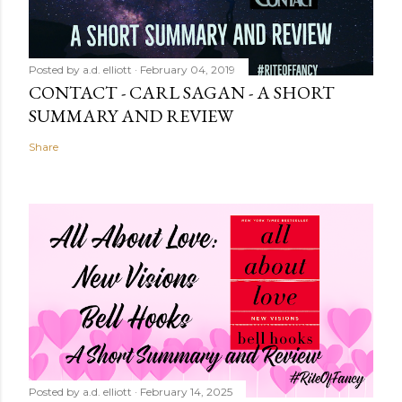
Posted by
a.d. elliott
February 04, 2019
CONTACT - CARL SAGAN - A SHORT
SUMMARY AND REVIEW
Share
Posted by
a.d. elliott
February 14, 2025