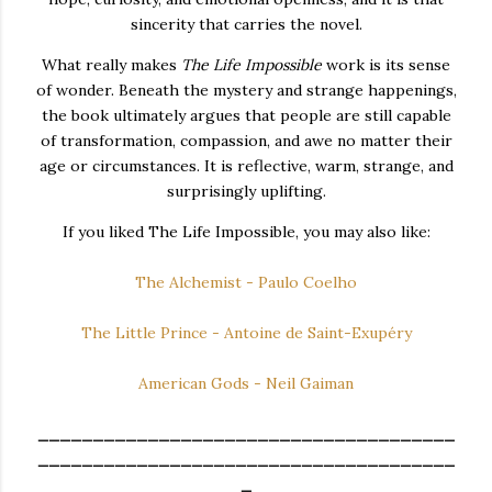
sincerity that carries the novel.
What really makes
The Life Impossible
work is its sense
of wonder. Beneath the mystery and strange happenings,
the book ultimately argues that people are still capable
of transformation, compassion, and awe no matter their
age or circumstances. It is reflective, warm, strange, and
surprisingly uplifting.
If you liked The Life Impossible, you may also like:
The Alchemist - Paulo Coelho
The Little Prince - Antoine de Saint-Exupéry
American Gods - Neil Gaiman
______________________________________
______________________________________
_