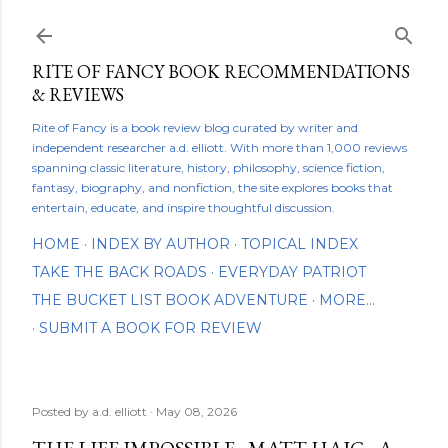
Skip to main content
RITE OF FANCY BOOK RECOMMENDATIONS
& REVIEWS
Rite of Fancy is a book review blog curated by writer and
independent researcher a.d. elliott. With more than 1,000 reviews
spanning classic literature, history, philosophy, science fiction,
fantasy, biography, and nonfiction, the site explores books that
entertain, educate, and inspire thoughtful discussion.
HOME
INDEX BY AUTHOR
TOPICAL INDEX
TAKE THE BACK ROADS
EVERYDAY PATRIOT
THE BUCKET LIST BOOK ADVENTURE
MORE…
SUBMIT A BOOK FOR REVIEW
Posted by
a.d. elliott
May 08, 2026