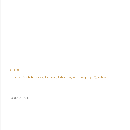
Share
Labels:
Book Review
Fiction
Literary
Philosophy
Quotes
COMMENTS