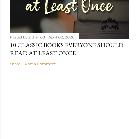
Posted by
a.d. elliott
April 02, 2026
10 CLASSIC BOOKS EVERYONE SHOULD
READ AT LEAST ONCE
Share
Post a Comment