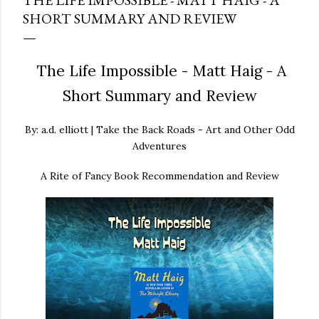
THE LIFE IMPOSSIBLE - MATT HAIG - A
SHORT SUMMARY AND REVIEW
The Life Impossible - Matt Haig - A
Short Summary and Review
By: a.d. elliott | Take the Back Roads - Art and Other Odd
Adventures
A Rite of Fancy Book Recommendation and Review