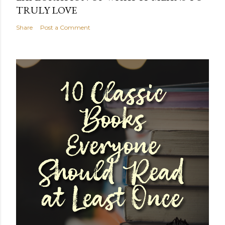
TRULY LOVE
Share
Post a Comment