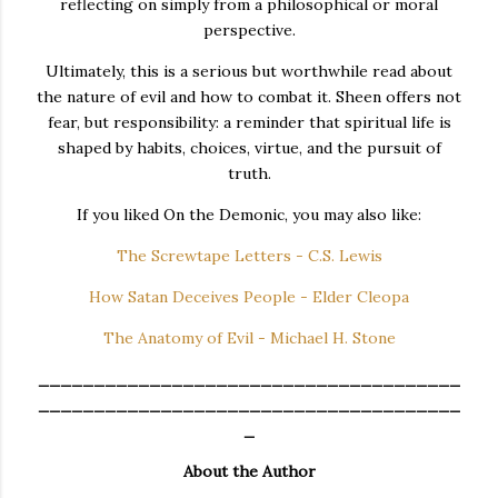
reflecting on simply from a philosophical or moral
perspective.
Ultimately, this is a serious but worthwhile read about
the nature of evil and how to combat it. Sheen offers not
fear, but responsibility: a reminder that spiritual life is
shaped by habits, choices, virtue, and the pursuit of
truth.
If you liked On the Demonic, you may also like:
The Screwtape Letters - C.S. Lewis
How Satan Deceives People - Elder Cleopa
The Anatomy of Evil - Michael H. Stone
______________________________________
______________________________________
_
About the Author