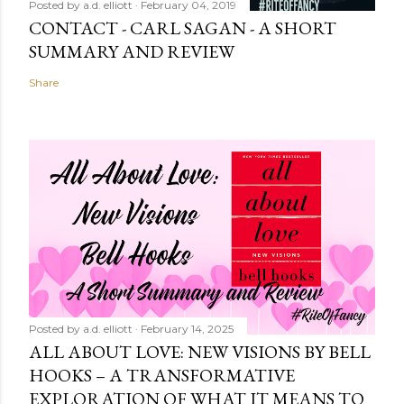
Posted by
a.d. elliott
February 04, 2019
CONTACT - CARL SAGAN - A SHORT
SUMMARY AND REVIEW
Share
Posted by
a.d. elliott
February 14, 2025
ALL ABOUT LOVE: NEW VISIONS BY BELL
HOOKS – A TRANSFORMATIVE
EXPLORATION OF WHAT IT MEANS TO