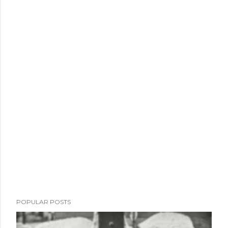
POPULAR POSTS