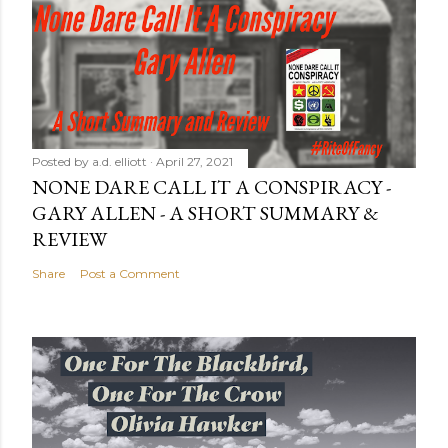
Posted by
a.d. elliott
April 27, 2021
NONE DARE CALL IT A CONSPIRACY -
GARY ALLEN - A SHORT SUMMARY &
REVIEW
Share
Post a Comment