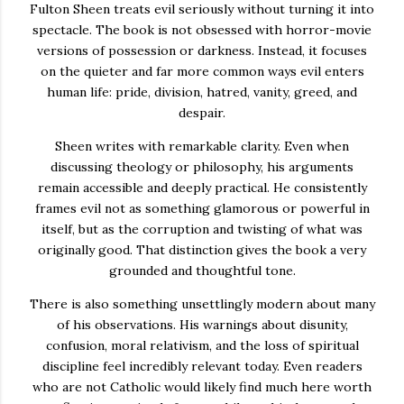
Fulton Sheen treats evil seriously without turning it into
spectacle. The book is not obsessed with horror-movie
versions of possession or darkness. Instead, it focuses
on the quieter and far more common ways evil enters
human life: pride, division, hatred, vanity, greed, and
despair.
Sheen writes with remarkable clarity. Even when
discussing theology or philosophy, his arguments
remain accessible and deeply practical. He consistently
frames evil not as something glamorous or powerful in
itself, but as the corruption and twisting of what was
originally good. That distinction gives the book a very
grounded and thoughtful tone.
There is also something unsettlingly modern about many
of his observations. His warnings about disunity,
confusion, moral relativism, and the loss of spiritual
discipline feel incredibly relevant today. Even readers
who are not Catholic would likely find much here worth