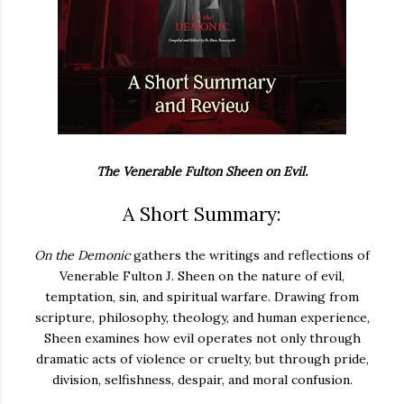
The Venerable Fulton Sheen on Evil.
A Short Summary:
On the Demonic
gathers the writings and reflections of
Venerable Fulton J. Sheen on the nature of evil,
temptation, sin, and spiritual warfare.
Drawing from
scripture, philosophy, theology, and human experience,
Sheen examines how evil operates not only through
dramatic acts of violence or cruelty, but through pride,
division, selfishness, despair, and moral confusion.