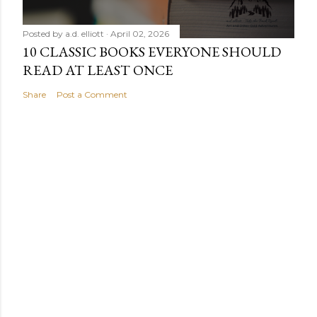
Posted by
a.d. elliott
April 02, 2026
10 CLASSIC BOOKS EVERYONE SHOULD
READ AT LEAST ONCE
Share
Post a Comment