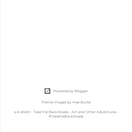
Powered by Blogger
Theme images by
Mae Burke
a.d. elliott - Take the Back Roads - Art and Other Adventures -
#TaketheBackRoads