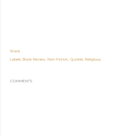
Share
Labels:
Book Review
Non-Fiction
Quotes
Religious
COMMENTS