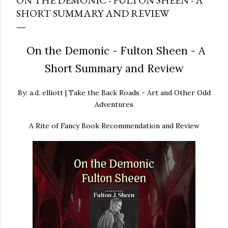
ON THE DEMONIC - FULTON SHEEN - A
SHORT SUMMARY AND REVIEW
On the Demonic - Fulton Sheen - A
Short Summary and Review
By: a.d. elliott | Take the Back Roads - Art and Other Odd
Adventures
A Rite of Fancy Book Recommendation and Review