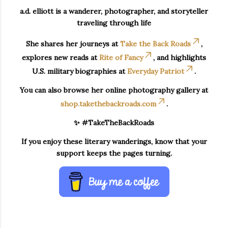
a.d. elliott is a wanderer, photographer, and storyteller
traveling through life
She shares her journeys at
Take the Back Roads
,
explores new reads at
Rite of Fancy
, and highlights
U.S. military biographies at
Everyday Patriot
.
You can also browse her online photography gallery at
shop.takethebackroads.com
.
✨ #TakeTheBackRoads
If you enjoy these literary wanderings, know that your
support keeps the pages turning.