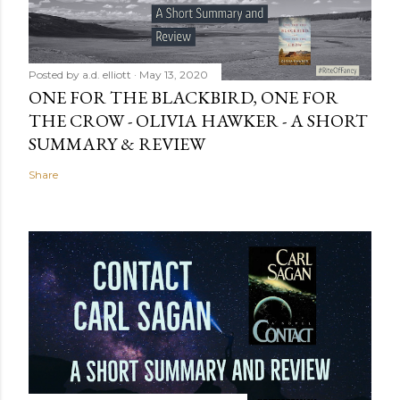
Posted by
a.d. elliott
May 13, 2020
ONE FOR THE BLACKBIRD, ONE FOR
THE CROW - OLIVIA HAWKER - A SHORT
SUMMARY & REVIEW
Share