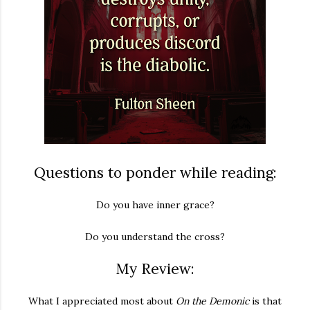
Questions to ponder while reading:
Do you have inner grace?
Do you understand the cross?
My Review:
What I appreciated most about
On the Demonic
is that