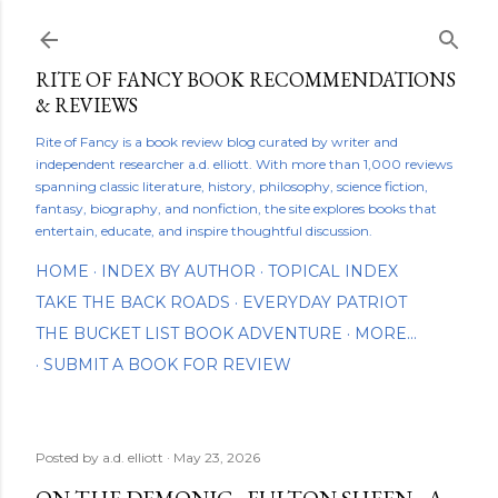
Skip to main content
RITE OF FANCY BOOK RECOMMENDATIONS
& REVIEWS
Rite of Fancy is a book review blog curated by writer and
independent researcher a.d. elliott. With more than 1,000 reviews
spanning classic literature, history, philosophy, science fiction,
fantasy, biography, and nonfiction, the site explores books that
entertain, educate, and inspire thoughtful discussion.
HOME
INDEX BY AUTHOR
TOPICAL INDEX
TAKE THE BACK ROADS
EVERYDAY PATRIOT
THE BUCKET LIST BOOK ADVENTURE
MORE…
SUBMIT A BOOK FOR REVIEW
Posted by
a.d. elliott
May 23, 2026