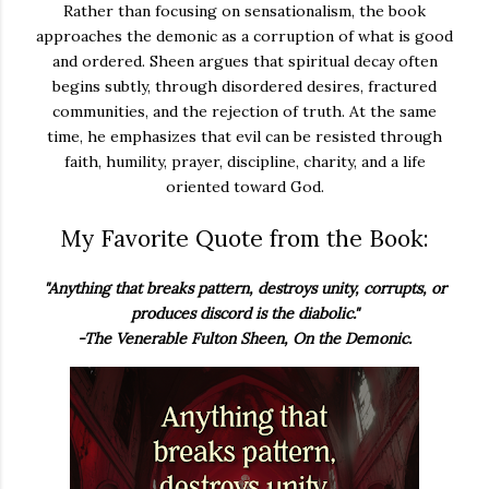
Rather than focusing on sensationalism, the book
approaches the demonic as a corruption of what is good
and ordered. Sheen argues that spiritual decay often
begins subtly, through disordered desires, fractured
communities, and the rejection of truth. At the same
time, he emphasizes that evil can be resisted through
faith, humility, prayer, discipline, charity, and a life
oriented toward God.
My Favorite Quote from the Book:
"Anything that breaks pattern, destroys unity, corrupts, or
produces discord is the diabolic."
-The Venerable Fulton Sheen, On the Demonic.