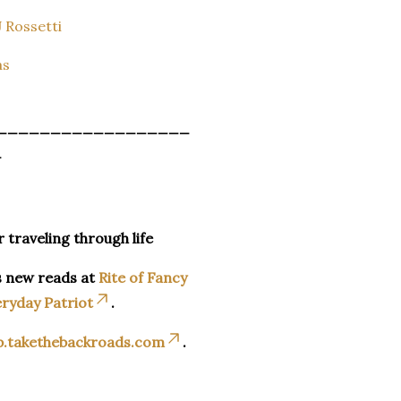
 Rossetti
as
__________________
_
r traveling through life
s new reads at
Rite of Fancy
ryday Patriot
.
p.takethebackroads.com
.