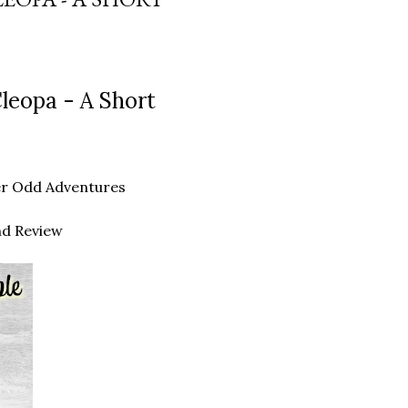
leopa - A Short
ther Odd Adventures
nd Review