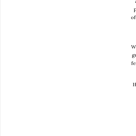
p
of
Wh
g
fe
I