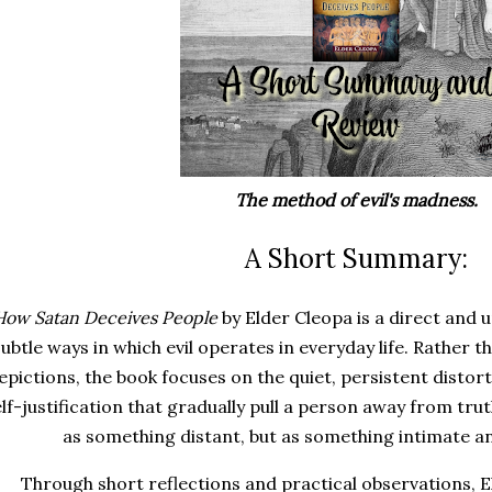
The method of evil's madness.
A Short Summary:
How Satan Deceives People
by Elder Cleopa is a direct and
subtle ways in which evil operates in everyday life. Rather 
epictions, the book focuses on the quiet, persistent distort
elf-justification that gradually pull a person away from tru
as something distant, but as something intimate a
Through short reflections and practical observations, 