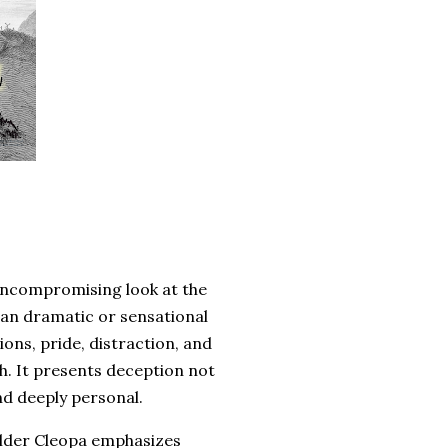
 uncompromising look at the
than dramatic or sensational
ions, pride, distraction, and
th. It presents deception not
nd deeply personal.
Elder Cleopa emphasizes