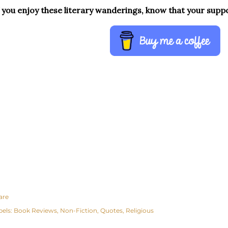
f you enjoy these literary wanderings, know that your supp
are
bels:
Book Reviews
Non-Fiction
Quotes
Religious