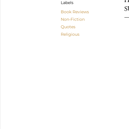
Labels
S
Book Reviews
Non-Fiction
Quotes
Religious