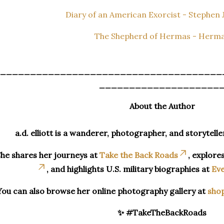
Diary of an American Exorcist - Stephen J
The Shepherd of Hermas - Herm
_____________________________________
____________________
About the Author
a.d. elliott is a wanderer, photographer, and storytelle
he shares her journeys at
Take the Back Roads
, explore
, and highlights U.S. military biographies at
Eve
You can also browse her online photography gallery at
sho
✨ #TakeTheBackRoads