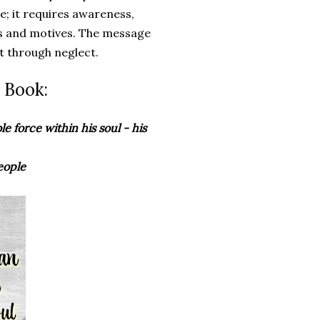
ive; it requires awareness,
ts and motives. The message
t through neglect.
 Book:
le force within his soul - his
eople