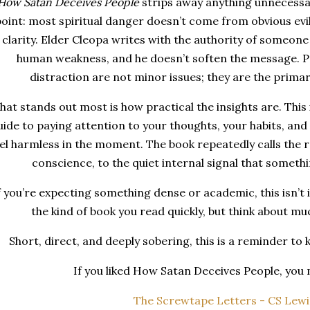
How Satan Deceives People
strips away anything unnecessar
oint: most spiritual danger doesn’t come from obvious evil
 clarity. Elder Cleopa writes with the authority of someo
human weakness, and he doesn’t soften the message. P
distraction are not minor issues; they are the primar
at stands out most is how practical the insights are. This i
uide to paying attention to your thoughts, your habits, an
el harmless in the moment. The book repeatedly calls the 
conscience, to the quiet internal signal that somethin
f you’re expecting something dense or academic, this isn’t it.
the kind of book you read quickly, but think about m
Short, direct, and deeply sobering, this is a reminder to 
If you liked How Satan Deceives People, you m
The Screwtape Letters - CS Lewi