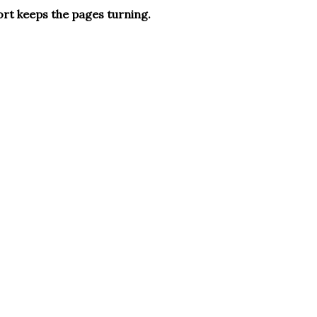
ort keeps the pages turning.