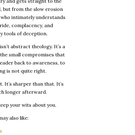
y and gets straight to the
, but from the slow erosion
ne who intimately understands
ride, complacency, and
y tools of deception.
sn’t abstract theology. It’s a
d the small compromises that
reader back to awareness, to
g is not quite right.
 It’s sharper than that. It’s
uch longer afterward.
keep your wits about you.
ay also like:
s