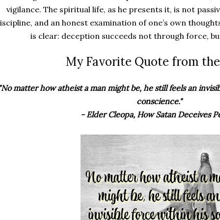
vigilance. The spiritual life, as he presents it, is not pass
iscipline, and an honest examination of one’s own though
is clear: deception succeeds not through force, bu
My Favorite Quote from the
"No matter how atheist a man might be, he still feels an invisib
conscience."
- Elder Cleopa, How Satan Deceives P