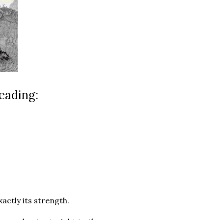
eading:
xactly its strength.