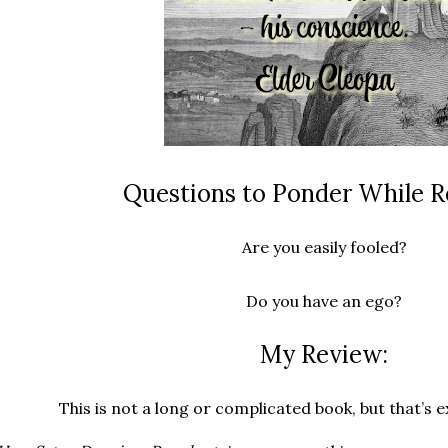
Questions to Ponder While R
Are you easily fooled?
Do you have an ego?
My Review:
This is not a long or complicated book, but that’s e