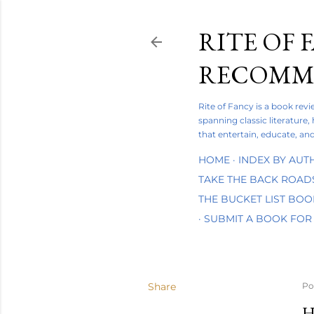
RITE OF 
RECOMME
Rite of Fancy is a book rev
spanning classic literature,
that entertain, educate, and
HOME
INDEX BY AUT
TAKE THE BACK ROAD
THE BUCKET LIST BO
SUBMIT A BOOK FOR
Share
Po
H