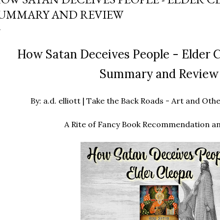
UMMARY AND REVIEW
How Satan Deceives People - Elder C
Summary and Review
By: a.d. elliott | Take the Back Roads - Art and O
A Rite of Fancy Book Recommendation a