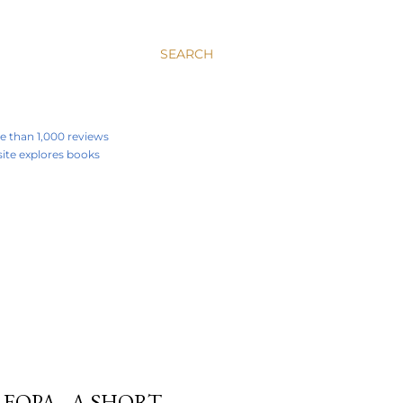
SEARCH
re than 1,000 reviews
 site explores books
EOPA - A SHORT