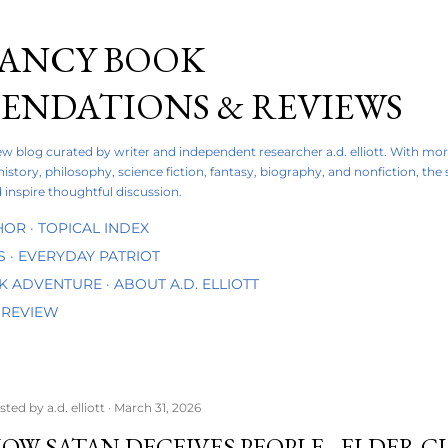
Skip to main content
FANCY BOOK
NDATIONS & REVIEWS
iew blog curated by writer and independent researcher a.d. elliott. With mo
 history, philosophy, science fiction, fantasy, biography, and nonfiction, the
 inspire thoughtful discussion.
HOR
TOPICAL INDEX
S
EVERYDAY PATRIOT
OK ADVENTURE
ABOUT A.D. ELLIOTT
 REVIEW
sted by
a.d. elliott
March 31, 2026
OW SATAN DECEIVES PEOPLE - ELDER CL