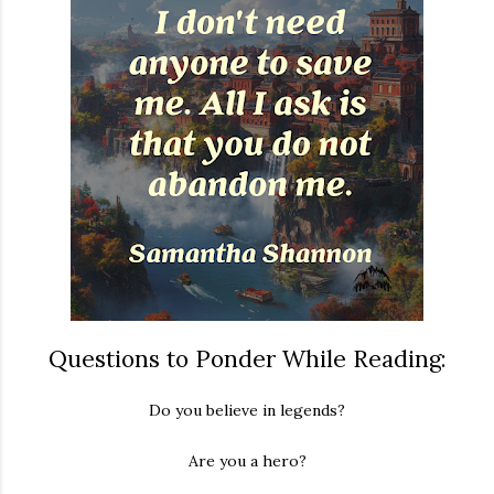
Questions to Ponder While Reading:
Do you believe in legends?
Are you a hero?