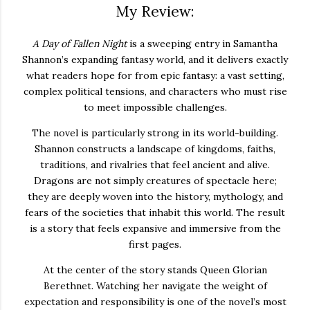
My Review:
A
Day
of
Fallen
Night
is
a
sweeping
entry
in
Samantha
Shannon’s
expanding
fantasy
world,
and
it
delivers
exactly
what
readers
hope
for
from
epic
fantasy:
a
vast
setting,
complex
political
tensions,
and
characters
who
must
rise
to
meet
impossible
challenges.
The
novel
is
particularly
strong
in
its
world-
building.
Shannon
constructs
a
landscape
of
kingdoms,
faiths,
traditions,
and
rivalries
that
feel
ancient
and
alive.
Dragons
are
not
simply
creatures
of
spectacle
here;
they
are
deeply
woven
into
the
history,
mythology,
and
fears
of
the
societies
that
inhabit
this
world.
The
result
is
a
story
that
feels
expansive
and
immersive
from
the
first
pages.
At
the
center
of
the
story
stands
Queen
Glorian
Berethnet.
Watching
her
navigate
the
weight
of
expectation
and
responsibility
is
one
of
the
novel’s
most