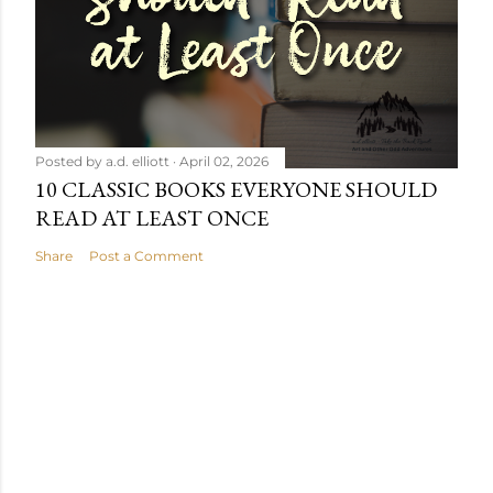
Posted by
a.d. elliott
April 02, 2026
10 CLASSIC BOOKS EVERYONE SHOULD
READ AT LEAST ONCE
Share
Post a Comment