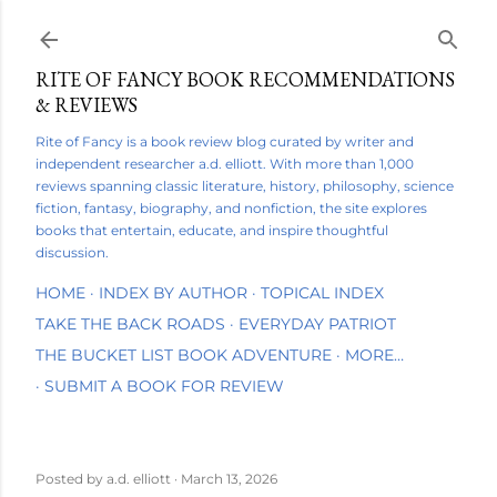
Skip to main content
RITE OF FANCY BOOK RECOMMENDATIONS
& REVIEWS
Rite of Fancy is a book review blog curated by writer and
independent researcher a.d. elliott. With more than 1,000
reviews spanning classic literature, history, philosophy, science
fiction, fantasy, biography, and nonfiction, the site explores
books that entertain, educate, and inspire thoughtful
discussion.
HOME
INDEX BY AUTHOR
TOPICAL INDEX
TAKE THE BACK ROADS
EVERYDAY PATRIOT
THE BUCKET LIST BOOK ADVENTURE
MORE…
SUBMIT A BOOK FOR REVIEW
Posted by
a.d. elliott
March 13, 2026