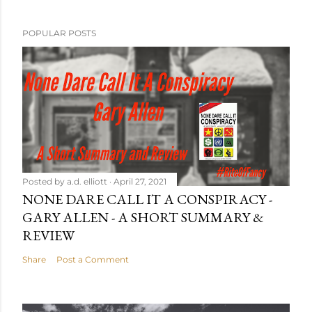
POPULAR POSTS
Posted by
a.d. elliott
April 27, 2021
NONE DARE CALL IT A CONSPIRACY -
GARY ALLEN - A SHORT SUMMARY &
REVIEW
Share
Post a Comment