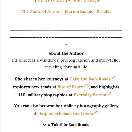
The Last Unicorn - Peter S Beagle
The Mists of Avalon - Marion Zimmer Bradley
______________________________________
______________________________________
_
About the Author
a.d. elliott is a wanderer, photographer, and storyteller
traveling through life
She shares her journeys at
Take the Back Roads
,
explores new reads at
Rite of Fancy
, and highlights
U.S. military biographies at
Everyday Patriot
.
You can also browse her online photography gallery
at
shop.takethebackroads.com
.
✨ #TakeTheBackRoads