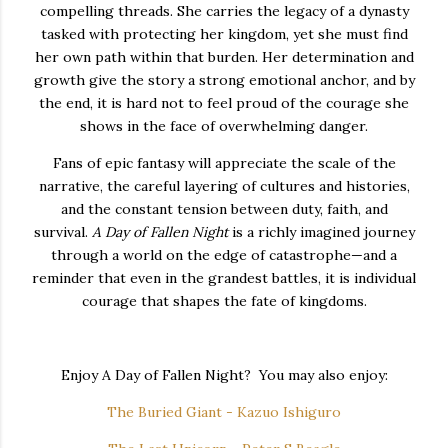
compelling
threads.
She
carries
the
legacy
of
a
dynasty
tasked
with
protecting
her
kingdom,
yet
she
must
find
her
own
path
within
that
burden.
Her
determination
and
growth
give
the
story
a
strong
emotional
anchor,
and
by
the
end,
it
is
hard
not
to
feel
proud
of
the
courage
she
shows
in
the
face
of
overwhelming
danger.
Fans
of
epic
fantasy
will
appreciate
the
scale
of
the
narrative,
the
careful
layering
of
cultures
and
histories,
and
the
constant
tension
between
duty,
faith,
and
survival.
A
Day
of
Fallen
Night
is
a
richly
imagined
journey
through
a
world
on
the
edge
of
catastrophe—
and
a
reminder
that
even
in
the
grandest
battles,
it
is
individual
courage
that
shapes
the
fate
of
kingdoms.
Enjoy A Day of Fallen Night? You may also enjoy:
The Buried Giant - Kazuo Ishiguro