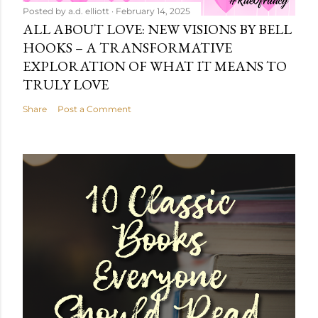
Posted by
a.d. elliott
February 14, 2025
ALL ABOUT LOVE: NEW VISIONS BY BELL
HOOKS – A TRANSFORMATIVE
EXPLORATION OF WHAT IT MEANS TO
TRULY LOVE
Share
Post a Comment