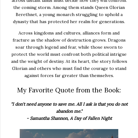
across
distant
lands
must
decide
how
they
will
confront
the
coming
storm.
Among
them
stands
Queen
Glorian
Berethnet,
a
young
monarch
struggling
to
uphold
a
dynasty
that
has
protected
her
realm
for
generations.
Across
kingdoms
and
cultures,
alliances
form
and
fracture
as
the
shadow
of
destruction
grows.
Dragons
soar
through
legend
and
fear,
while
those
sworn
to
protect
the
world
must
confront
both
political
intrigue
and
the
weight
of
destiny.
At
its
heart,
the
story
follows
Glorian
and
others
who
must
find
the
courage
to
stand
against
forces
far
greater
than
themselves.
My Favorite Quote from the Book:
"I don't need anyone to save me. All I ask is that you do not
abandon me."
- Samantha Shannon, A Day of Fallen Night