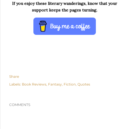
If you enjoy these literary wanderings, know that your
support keeps the pages turning.
Share
Labels:
Book Reviews
Fantasy
Fiction
Quotes
COMMENTS