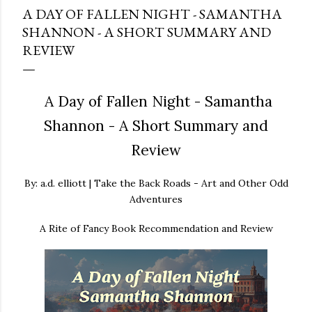
A DAY OF FALLEN NIGHT - SAMANTHA
SHANNON - A SHORT SUMMARY AND
REVIEW
A Day of Fallen Night - Samantha
Shannon - A Short Summary and
Review
By: a.d. elliott | Take the Back Roads - Art and Other Odd
Adventures
A Rite of Fancy Book Recommendation and Review