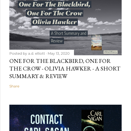
Posted by
a.d. elliott
May 13, 2020
ONE FOR THE BLACKBIRD, ONE FOR
THE CROW - OLIVIA HAWKER - A SHORT
SUMMARY & REVIEW
Share