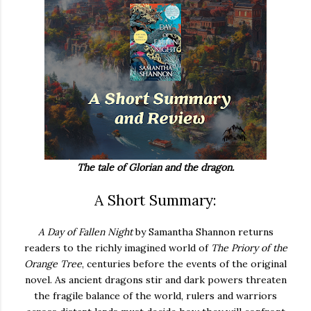
The tale of Glorian and the dragon.
A Short Summary:
A
Day
of
Fallen
Night
by
Samantha
Shannon
returns
readers
to
the
richly
imagined
world
of
The
Priory
of
the
Orange
Tree
,
centuries
before
the
events
of
the
original
novel.
As
ancient
dragons
stir
and
dark
powers
threaten
the
fragile
balance
of
the
world,
rulers
and
warriors