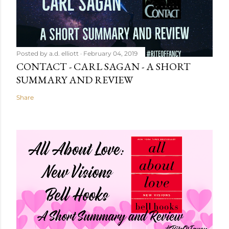
Posted by
a.d. elliott
February 04, 2019
CONTACT - CARL SAGAN - A SHORT
SUMMARY AND REVIEW
Share