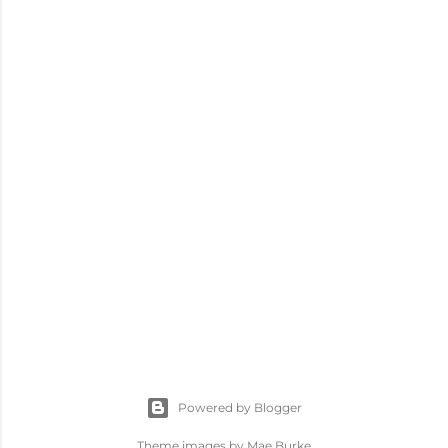
Powered by Blogger
Theme images by
Mae Burke