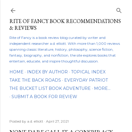
Skip to main content
RITE OF FANCY BOOK RECOMMENDATIONS
& REVIEWS
Rite of Fancy is a book review blog curated by writer and
independent researcher a.d. elliott. With more than 1,000 reviews
spanning classic literature, history, philosophy, science fiction,
fantasy, biography, and nonfiction, the site explores books that
entertain, educate, and inspire thoughtful discussion.
HOME
INDEX BY AUTHOR
TOPICAL INDEX
TAKE THE BACK ROADS
EVERYDAY PATRIOT
THE BUCKET LIST BOOK ADVENTURE
MORE…
SUBMIT A BOOK FOR REVIEW
Posted by
a.d. elliott
April 27, 2021