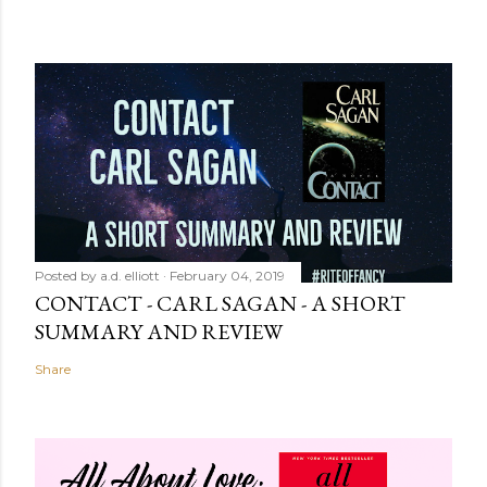
Posted by
a.d. elliott
February 04, 2019
CONTACT - CARL SAGAN - A SHORT
SUMMARY AND REVIEW
Share