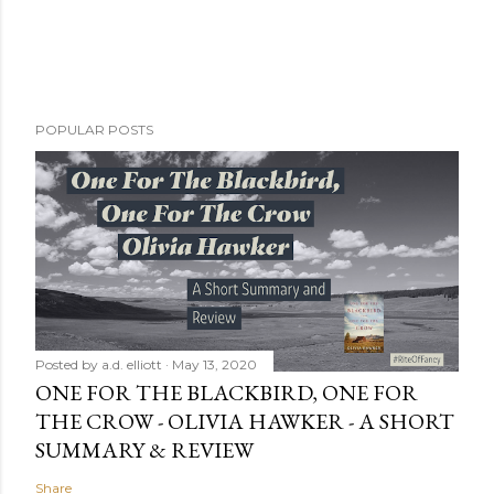
POPULAR POSTS
Posted by
a.d. elliott
May 13, 2020
ONE FOR THE BLACKBIRD, ONE FOR
THE CROW - OLIVIA HAWKER - A SHORT
SUMMARY & REVIEW
Share