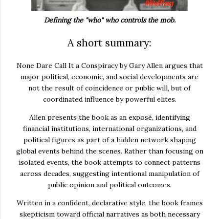
Defining the "who" who controls the mob.
A short summary:
None Dare Call It a Conspiracy
by
Gary Allen
argues that
major political, economic, and social developments are
not the result of coincidence or public will, but of
coordinated influence by powerful elites.
Allen presents the book as an exposé, identifying
financial institutions, international organizations, and
political figures as part of a hidden network shaping
global events behind the scenes. Rather than focusing on
isolated events, the book attempts to connect patterns
across decades, suggesting intentional manipulation of
public opinion and political outcomes.
Written in a confident, declarative style, the book frames
skepticism toward official narratives as both necessary