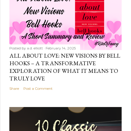
Posted by
a.d. elliott
February 14, 2025
ALL ABOUT LOVE: NEW VISIONS BY BELL
HOOKS – A TRANSFORMATIVE
EXPLORATION OF WHAT IT MEANS TO
TRULY LOVE
Share
Post a Comment