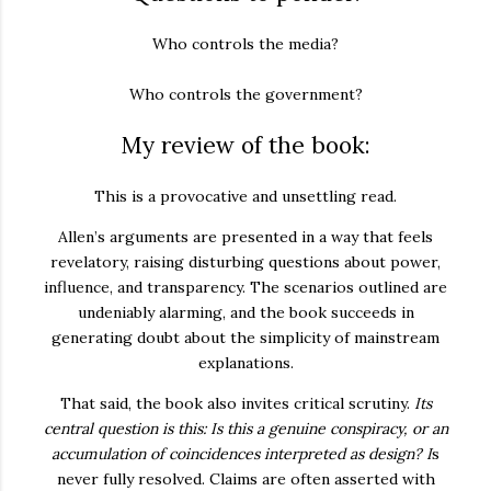
Who controls the media?
Who controls the government?
My review of the book:
This is a provocative and unsettling read.
Allen’s arguments are presented in a way that feels
revelatory, raising disturbing questions about power,
influence, and transparency. The scenarios outlined are
undeniably alarming, and the book succeeds in
generating doubt about the simplicity of mainstream
explanations.
That said, the book also invites critical scrutiny.
Its
central question
is this: Is this a genuine conspiracy, or an
accumulation of coincidences interpreted as design?
I
s
never fully resolved. Claims are often asserted with