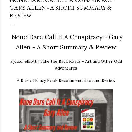
NONE DARE CALL IT A CONSPIRACY -
GARY ALLEN - A SHORT SUMMARY &
REVIEW
None Dare Call It A Conspiracy - Gary
Allen - A Short Summary & Review
By: a.d. elliott | Take the Back Roads - Art and Other Odd
Adventures
A Rite of Fancy Book Recommendation and Review