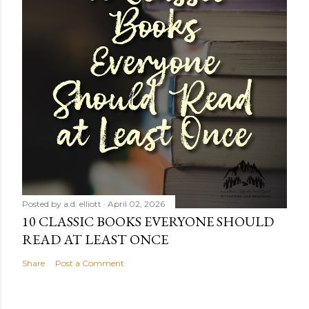
Posted by
a.d. elliott
April 02, 2026
10 CLASSIC BOOKS EVERYONE SHOULD
READ AT LEAST ONCE
Share
Post a Comment