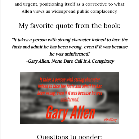
and urgent, positioning itself as a corrective to what
Allen views as widespread public complacency.
My favorite quote from the book:
"It takes a person with strong character indeed to face the
facts and admit he has been wrong, even if it was because
he was uninformed."
-Gary Allen, None Dare Call It A Conspiracy
Questions to ponder: