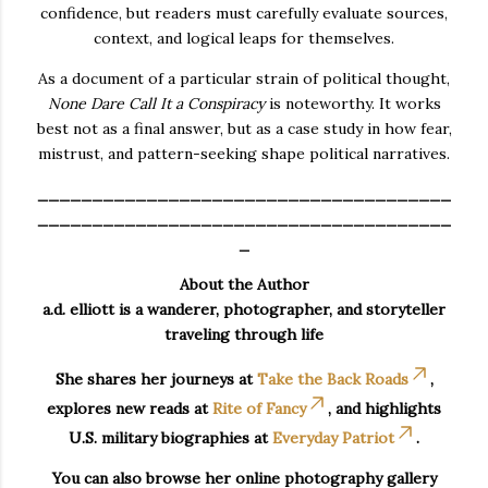
confidence, but readers must carefully evaluate sources,
context, and logical leaps for themselves.
As a document of a particular strain of political thought,
None Dare Call It a Conspiracy
is noteworthy. It works
best not as a final answer, but as a case study in how fear,
mistrust, and pattern-seeking shape political narratives.
______________________________________
______________________________________
_
About the Author
a.d. elliott is a wanderer, photographer, and storyteller
traveling through life
She shares her journeys at
Take the Back Roads
,
explores new reads at
Rite of Fancy
, and highlights
U.S. military biographies at
Everyday Patriot
.
You can also browse her online photography gallery