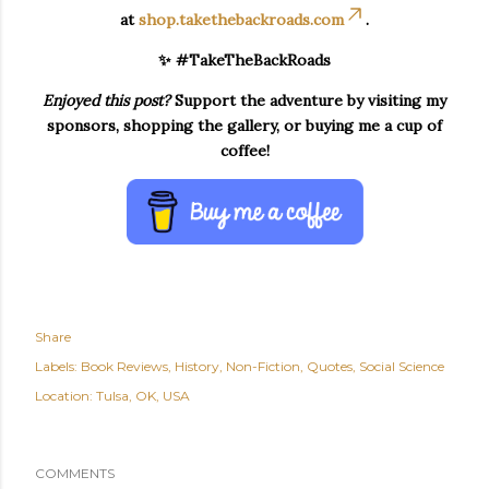
at
shop.takethebackroads.com
.
✨ #TakeTheBackRoads
Enjoyed this post?
Support the adventure by visiting my
sponsors, shopping the gallery, or buying me a cup of
coffee!
Share
Labels:
Book Reviews
History
Non-Fiction
Quotes
Social Science
Location:
Tulsa, OK, USA
COMMENTS