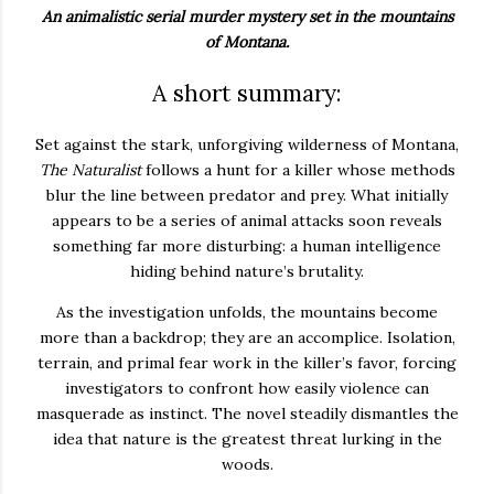
An animalistic serial murder mystery set in the mountains
of Montana.
A short summary:
Set against the stark, unforgiving wilderness of Montana,
The Naturalist
follows a hunt for a killer whose methods
blur the line between predator and prey. What initially
appears to be a series of animal attacks soon reveals
something far more disturbing: a human intelligence
hiding behind nature’s brutality.
As the investigation unfolds, the mountains become
more than a backdrop; they are an accomplice. Isolation,
terrain, and primal fear work in the killer’s favor, forcing
investigators to confront how easily violence can
masquerade as instinct. The novel steadily dismantles the
idea that nature is the greatest threat lurking in the
woods.