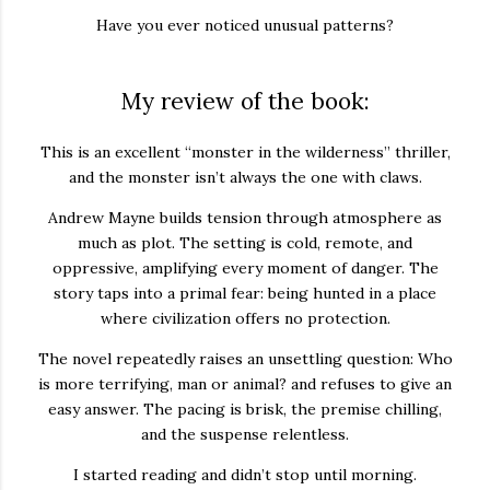
Have you ever noticed unusual patterns?
My review of the book:
This is an excellent “monster in the wilderness” thriller,
and the monster isn’t always the one with claws.
Andrew Mayne builds tension through atmosphere as
much as plot. The setting is cold, remote, and
oppressive, amplifying every moment of danger. The
story taps into a primal fear: being hunted in a place
where civilization offers no protection.
The novel repeatedly raises an unsettling question: Who
is more terrifying, man or animal? and refuses to give an
easy answer. The pacing is brisk, the premise chilling,
and the suspense relentless.
I started reading and didn’t stop until morning.