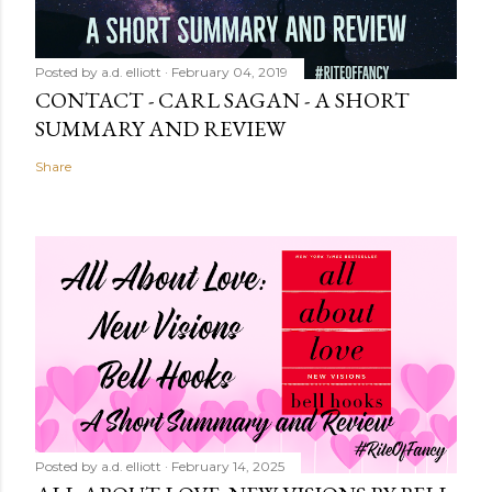
Posted by
a.d. elliott
February 04, 2019
CONTACT - CARL SAGAN - A SHORT
SUMMARY AND REVIEW
Share
Posted by
a.d. elliott
February 14, 2025