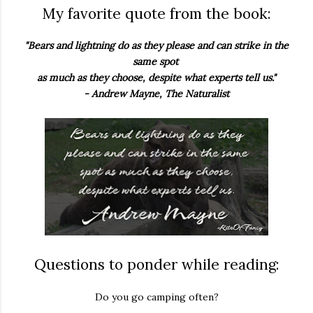
My favorite quote from the book:
"Bears and lightning do as they please and can strike in the
same spot
as much as they choose, despite what experts tell us."
- Andrew Mayne, The Naturalist
Questions to ponder while reading:
Do you go camping often?