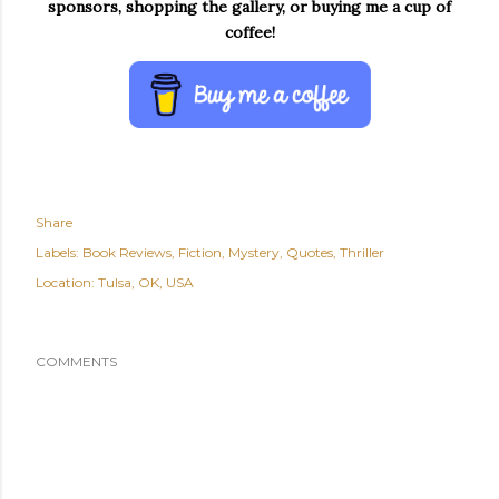
sponsors, shopping the gallery, or buying me a cup of
coffee!
Share
Labels:
Book Reviews
Fiction
Mystery
Quotes
Thriller
Location:
Tulsa, OK, USA
COMMENTS