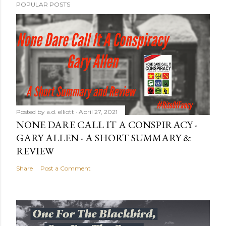
POPULAR POSTS
Posted by
a.d. elliott
April 27, 2021
NONE DARE CALL IT A CONSPIRACY -
GARY ALLEN - A SHORT SUMMARY &
REVIEW
Share
Post a Comment