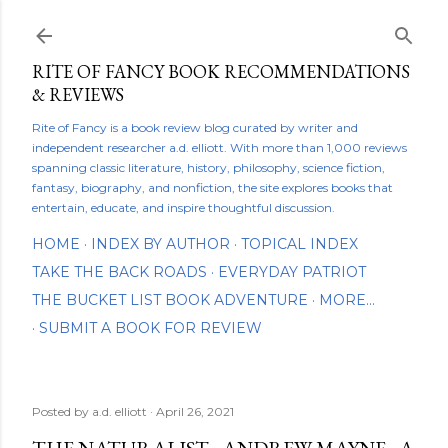
Skip to main content
RITE OF FANCY BOOK RECOMMENDATIONS
& REVIEWS
Rite of Fancy is a book review blog curated by writer and
independent researcher a.d. elliott. With more than 1,000 reviews
spanning classic literature, history, philosophy, science fiction,
fantasy, biography, and nonfiction, the site explores books that
entertain, educate, and inspire thoughtful discussion.
HOME
INDEX BY AUTHOR
TOPICAL INDEX
TAKE THE BACK ROADS
EVERYDAY PATRIOT
THE BUCKET LIST BOOK ADVENTURE
MORE…
SUBMIT A BOOK FOR REVIEW
Posted by
a.d. elliott
April 26, 2021