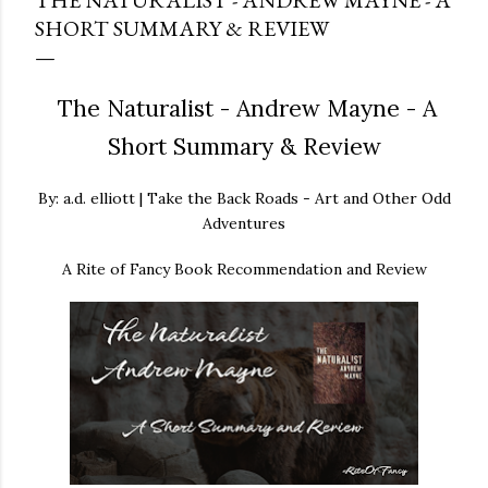
THE NATURALIST - ANDREW MAYNE - A
SHORT SUMMARY & REVIEW
The Naturalist - Andrew Mayne - A
Short Summary & Review
By: a.d. elliott | Take the Back Roads - Art and Other Odd
Adventures
A Rite of Fancy Book Recommendation and Review