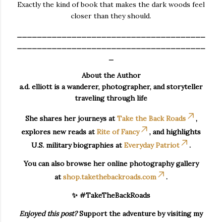
Exactly the kind of book that makes the dark woods feel
closer than they should.
______________________________________
______________________________________
_
About the Author
a.d. elliott is a wanderer, photographer, and storyteller
traveling through life
She shares her journeys at
Take the Back Roads
,
explores new reads at
Rite of Fancy
, and highlights
U.S. military biographies at
Everyday Patriot
.
You can also browse her online photography gallery
at
shop.takethebackroads.com
.
✨ #TakeTheBackRoads
Enjoyed this post?
Support the adventure by visiting my