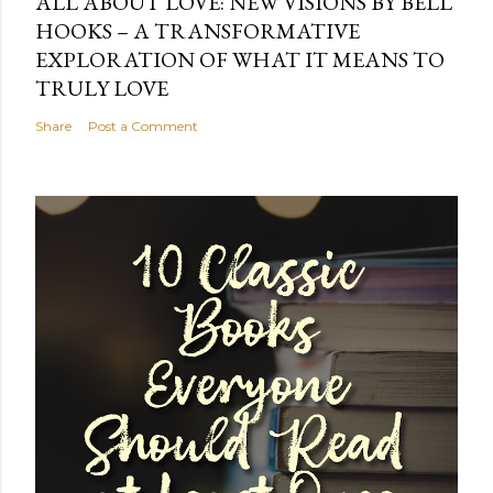
ALL ABOUT LOVE: NEW VISIONS BY BELL
HOOKS – A TRANSFORMATIVE
EXPLORATION OF WHAT IT MEANS TO
TRULY LOVE
Share
Post a Comment