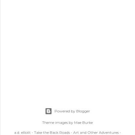
Powered by Blogger
Theme images by
Mae Burke
a.d. elliott - Take the Back Roads - Art and Other Adventures -