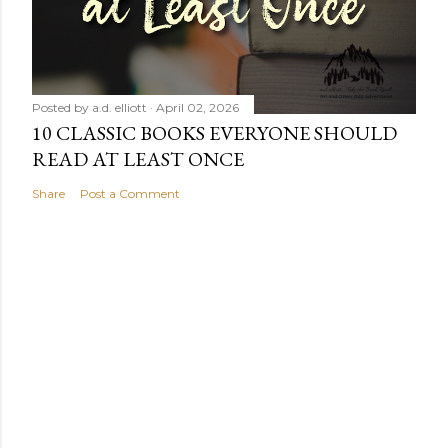
Posted by
a.d. elliott
April 02, 2026
10 CLASSIC BOOKS EVERYONE SHOULD
READ AT LEAST ONCE
Share
Post a Comment