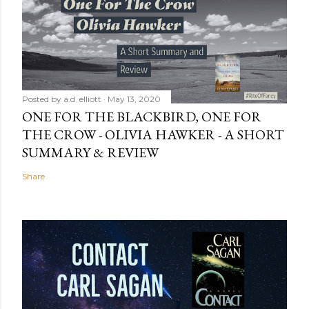
Posted by
a.d. elliott
May 13, 2020
ONE FOR THE BLACKBIRD, ONE FOR
THE CROW - OLIVIA HAWKER - A SHORT
SUMMARY & REVIEW
Share