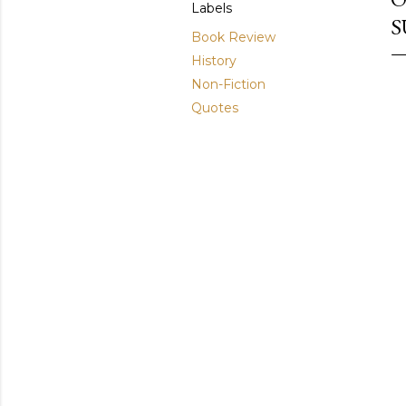
Labels
S
Book Review
History
Non-Fiction
Quotes