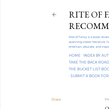
RITE OF 
RECOMME
Rite of Fancy is a book revi
spanning classic literature, h
entertain, educate, and inspi
HOME
INDEX BY AU
TAKE THE BACK ROA
THE BUCKET LIST B
SUBMIT A BOOK FOR
Share
Po
O