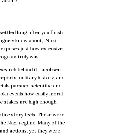
w about?
settled long after you finish
vaguely know about, Nazi
 exposes just how extensive,
rogram truly was.
esearch behind it. Jacobsen
eports, military history, and
ials pursued scientific and
ook reveals how easily moral
e stakes are high enough.
ire story feels. These were
 the Nazi regime. Many of the
 and actions, yet they were