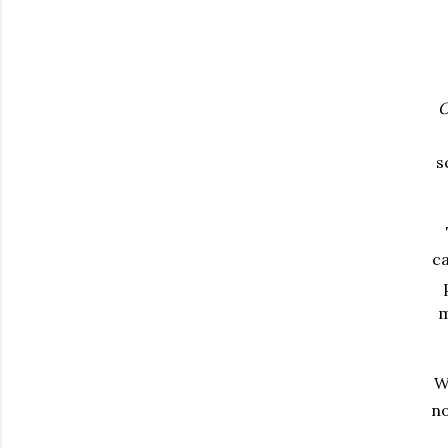
O
s
ca
m
W
no