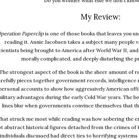
Do you wonder what else we don't kno
My Review:
peration Paperclip
is one of those books that leaves you un
reading it. Annie Jacobsen takes a subject many people 
cientists being brought to America after World War II, and
morally complicated, and deeply disturbing the p
The strongest aspect of the book is the sheer amount of r
refully pieces together government records, intelligence r
personal accounts to show how aggressively American offic
ilitary advantages during the early Cold War years. The b
lines blur when governments convince themselves that th
hat struck me most while reading was how sobering the ent
t abstract historical figures detached from the crimes of
individuals discussed had direct ties to horrifying systems