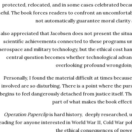
protected, relocated, and in some cases celebrated bec
seful. The book forces readers to confront an uncomfortabl
not automatically guarantee moral clarity
 also appreciated that Jacobsen does not present the situat
scientific achievements connected to these programs u
aerospace and military technology, but the ethical cost ha
central question becomes whether technological advan
overlooking profound wrongdoin
Personally, I found the material difficult at times beca
involved are so disturbing. There is a point where the pur
begins to feel dangerously detached from justice itself. T
part of what makes the book effecti
Operation Paperclip
is hard history, deeply researched, 
eading for anyone interested in World War II, Cold War polit
the ethical consequences of powe