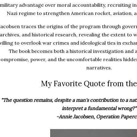
military advantage over moral accountability, recruiting i
Nazi regime to strengthen American rocket, aviation,
Jacobsen traces the origins of the program through gove
archives, and historical research, revealing the extent to w
willing to overlook war crimes and ideological ties in exchan
The book becomes both a historical investigation and 
compromise, power, and the uncomfortable realities hidd
narratives.
My Favorite Quote from the
"The question remains, despite a man's contribution to a na
interpret a fundamental wrong?"
-Annie Jacobsen, Operation Paperc