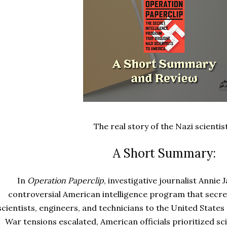
The real story of the Nazi scientis
A Short Summary:
In
Operation Paperclip
, investigative journalist Annie
controversial American intelligence program that secre
scientists, engineers, and technicians to the United States
War tensions escalated, American officials prioritized s