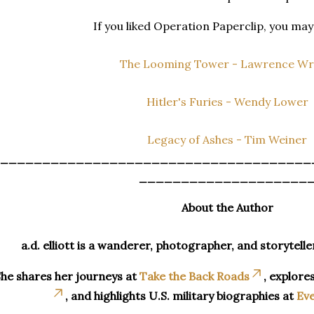
If you liked Operation Paperclip, you may 
The Looming Tower - Lawrence Wr
Hitler's Furies - Wendy Lower
Legacy of Ashes - Tim Weiner
_____________________________________
____________________
About the Author
a.d. elliott is a wanderer, photographer, and storytelle
he shares her journeys at
Take the Back Roads
, explore
, and highlights U.S. military biographies at
Eve