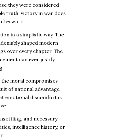
ause they were considered
e truth: victory in war does
 afterward.
ion in a simplistic way. The
ndeniably shaped modern
ngs over every chapter. The
cement can ever justify
g.
use the moral compromises
suit of national advantage
hat emotional discomfort is
ve.
unsettling, and necessary
ics, intelligence history, or
r.