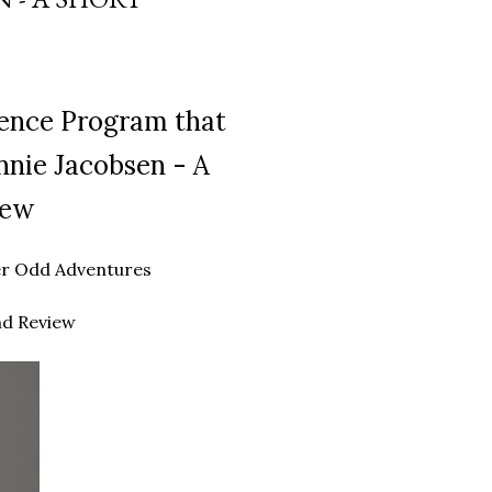
gence Program that
nnie Jacobsen - A
iew
ther Odd Adventures
nd Review