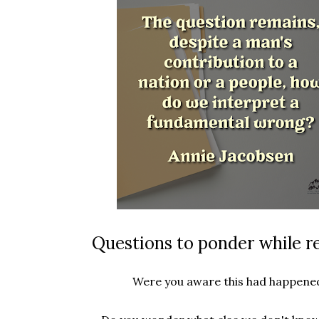
Questions to ponder while r
Were you aware this had happene