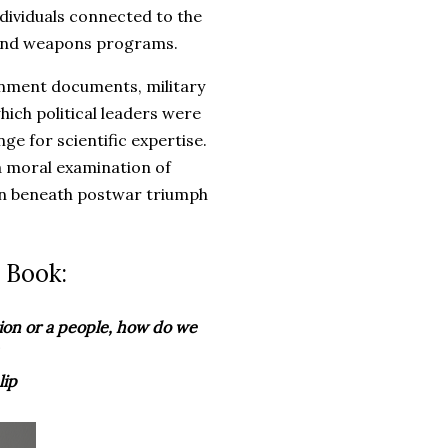
ndividuals connected to the
 and weapons programs.
rnment documents, military
hich political leaders were
ge for scientific expertise.
a moral examination of
en beneath postwar triumph
 Book:
tion or a people, how do we
lip