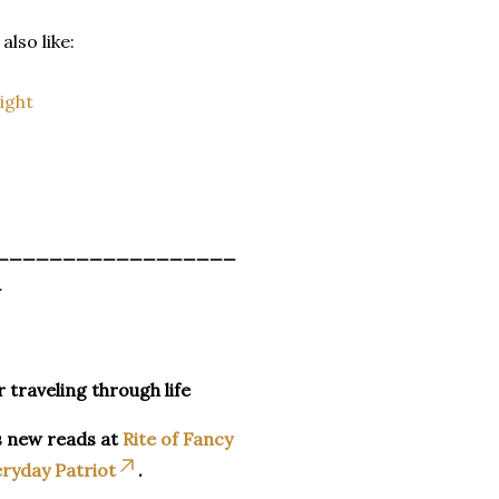
also like:
ight
__________________
_
r traveling through life
s new reads at
Rite of Fancy
ryday Patriot
.