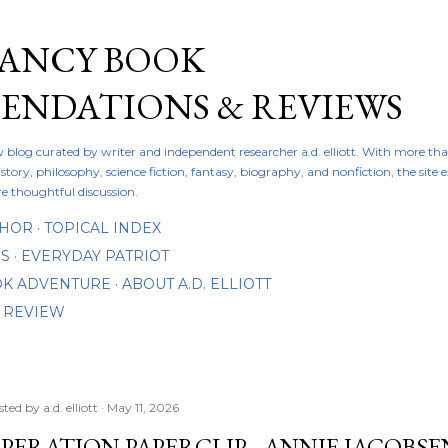
Skip to main content
FANCY BOOK
NDATIONS & REVIEWS
ew blog curated by writer and independent researcher a.d. elliott. With more th
istory, philosophy, science fiction, fantasy, biography, and nonfiction, the site
re thoughtful discussion.
THOR
TOPICAL INDEX
DS
EVERYDAY PATRIOT
OOK ADVENTURE
ABOUT A.D. ELLIOTT
 REVIEW
sted by
a.d. elliott
May 11, 2026
PERATION PAPERCLIP - ANNIE JACOBSE