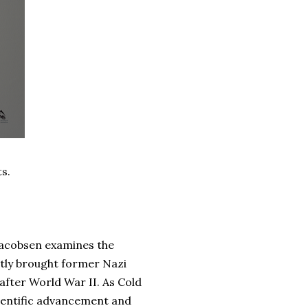
ts.
 Jacobsen examines the
tly brought former Nazi
 after World War II. As Cold
cientific advancement and