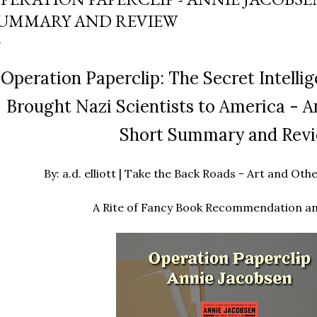
UMMARY AND REVIEW
Operation Paperclip: The Secret Intelli
Brought Nazi Scientists to America - A
Short Summary and Rev
By: a.d. elliott | Take the Back Roads - Art and O
A Rite of Fancy Book Recommendation a