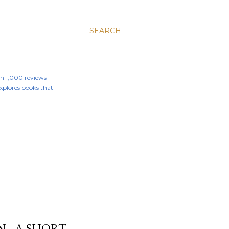
SEARCH
an 1,000 reviews
 explores books that
N - A SHORT