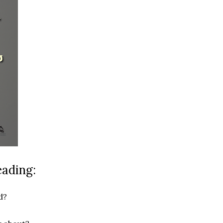
eading:
d?