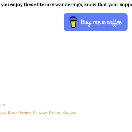
f you enjoy these literary wanderings, know that your supp
are
bels:
Book Review
Fantasy
Fiction
Quotes