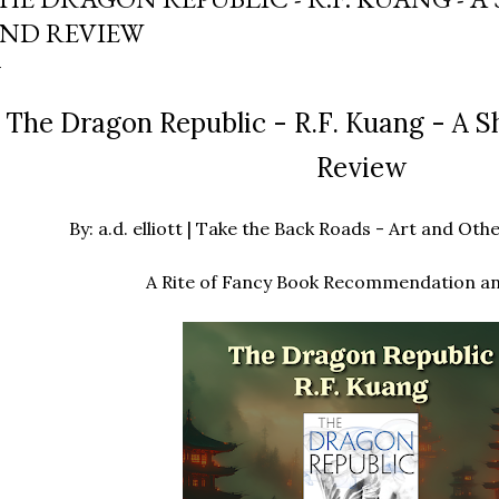
ND REVIEW
The Dragon Republic - R.F. Kuang - A 
Review
By: a.d. elliott | Take the Back Roads - Art and O
A Rite of Fancy Book Recommendation a