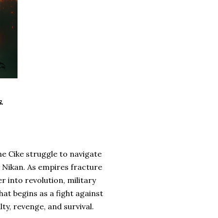
.
he Cike struggle to navigate
s Nikan. As empires fracture
r into revolution, military
at begins as a fight against
ty, revenge, and survival.