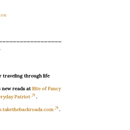
ton
__________________
_
r traveling through life
s new reads at
Rite of Fancy
ryday Patriot
.
p.takethebackroads.com
.