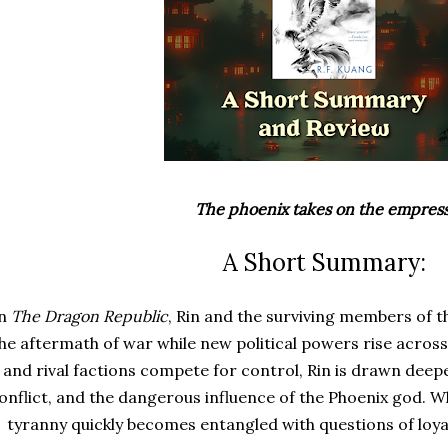
The phoenix takes on the empress
A Short Summary:
In
The Dragon Republic
, Rin and the surviving members of t
he aftermath of war while new political powers rise acros
and rival factions compete for control, Rin is drawn deepe
onflict, and the dangerous influence of the Phoenix god. Wh
tyranny quickly becomes entangled with questions of loyal