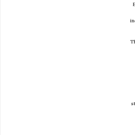
E
in
Th
s