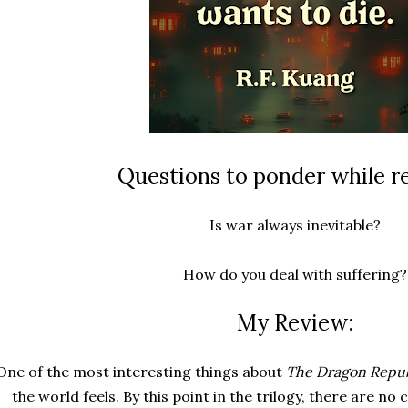
Questions to ponder while r
Is war always inevitable?
How do you deal with suffering?
My Review:
One of the most interesting things about
The Dragon Repub
the world feels. By this point in the trilogy, there are no 