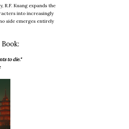
y, R.F. Kuang expands the
racters into increasingly
 no side emerges entirely
 Book:
ts to die."
c