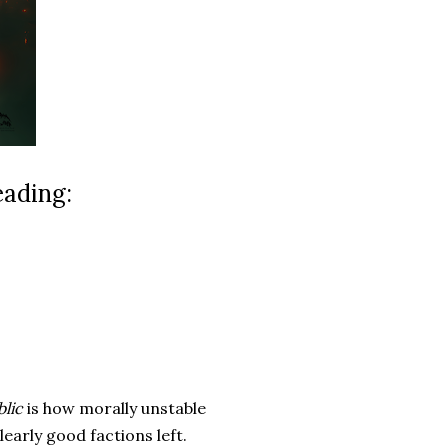
eading:
lic
is how morally unstable
clearly good factions left.