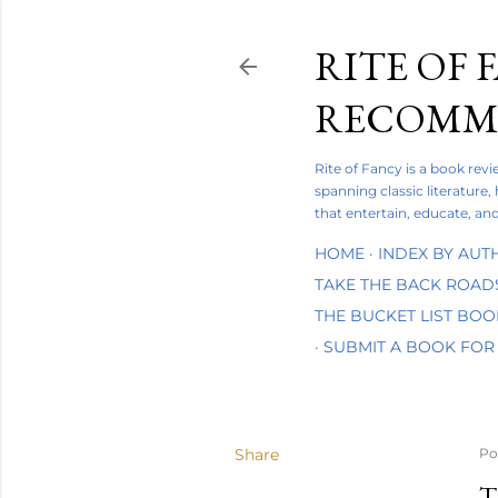
RITE OF 
RECOMME
Rite of Fancy is a book rev
spanning classic literature,
that entertain, educate, and
HOME
INDEX BY AUT
TAKE THE BACK ROAD
THE BUCKET LIST BO
SUBMIT A BOOK FOR
Share
Po
T