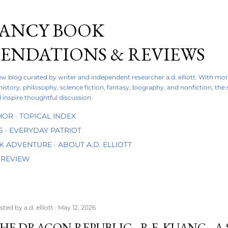
Skip to main content
FANCY BOOK
NDATIONS & REVIEWS
iew blog curated by writer and independent researcher a.d. elliott. With mo
 history, philosophy, science fiction, fantasy, biography, and nonfiction, the
 inspire thoughtful discussion.
HOR
TOPICAL INDEX
S
EVERYDAY PATRIOT
OK ADVENTURE
ABOUT A.D. ELLIOTT
 REVIEW
sted by
a.d. elliott
May 12, 2026
HE DRAGON REPUBLIC - R.F. KUANG - 