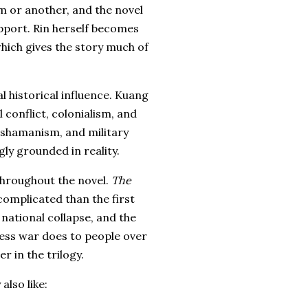
m or another, and the novel
pport. Rin herself becomes
 which gives the story much of
l historical influence. Kuang
 conflict, colonialism, and
, shamanism, and military
gly grounded in reality.
throughout the novel.
The
 complicated than the first
national collapse, and the
ess war does to people over
er in the trilogy.
also like: