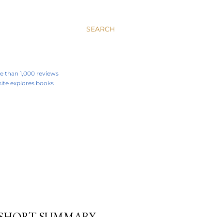
SEARCH
re than 1,000 reviews
 site explores books
A SHORT SUMMARY