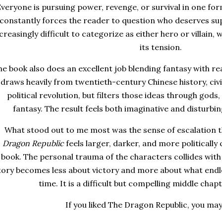
veryone is pursuing power, revenge, or survival in one for
constantly forces the reader to question who deserves su
creasingly difficult to categorize as either hero or villain,
its tension.
e book also does an excellent job blending fantasy with rea
draws heavily from twentieth-century Chinese history, civil
political revolution, but filters those ideas through gods
fantasy. The result feels both imaginative and disturbin
What stood out to me most was the sense of escalation 
Dragon Republic
feels larger, darker, and more politically
book. The personal trauma of the characters collides with 
tory becomes less about victory and more about what endl
time. It is a difficult but compelling middle chapt
If you liked The Dragon Republic, you may 