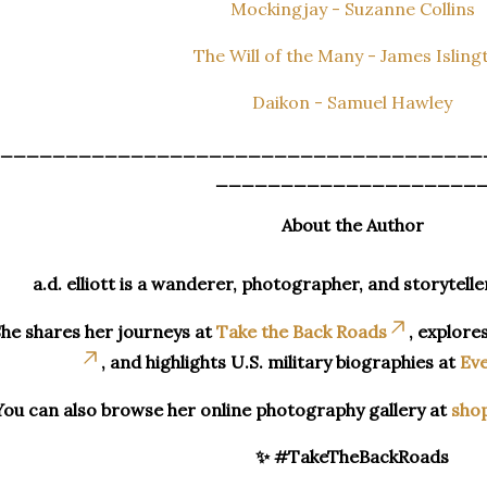
Mockingjay - Suzanne Collins
The Will of the Many - James Isling
Daikon - Samuel Hawley
_____________________________________
____________________
About the Author
a.d. elliott is a wanderer, photographer, and storytelle
he shares her journeys at
Take the Back Roads
, explore
, and highlights U.S. military biographies at
Eve
You can also browse her online photography gallery at
sho
✨ #TakeTheBackRoads