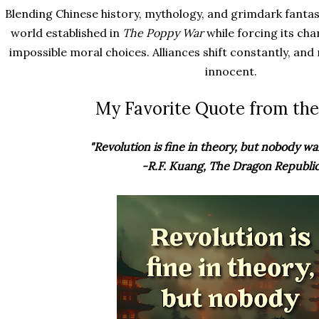
Blending Chinese history, mythology, and grimdark fantas
world established in
The Poppy War
while forcing its cha
impossible moral choices. Alliances shift constantly, and
innocent.
My Favorite Quote from the
"Revolution is fine in theory, but nobody wan
-R.F. Kuang, The Dragon Republi