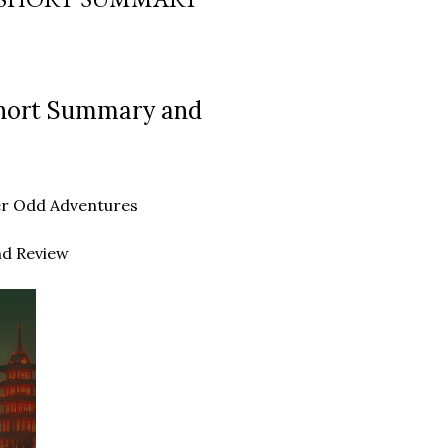
Short Summary and
ther Odd Adventures
nd Review