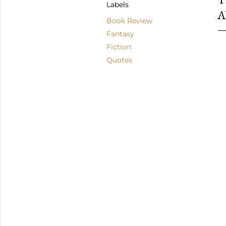
Labels
A
Book Review
Fantasy
Fiction
Quotes