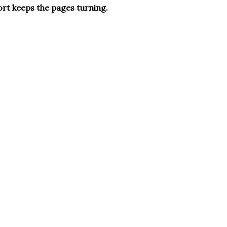
ort keeps the pages turning.