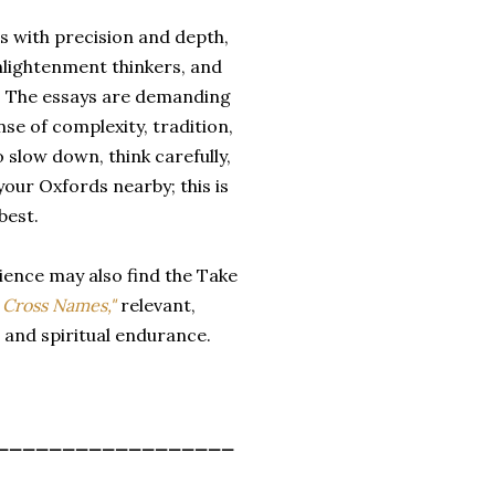
es with precision and depth,
nlightenment thinkers, and
s. The essays are demanding
se of complexity, tradition,
 slow down, think carefully,
our Oxfords nearby; this is
best.
rience may also find the Take
 Cross Names,"
relevant,
n and spiritual endurance.
__________________