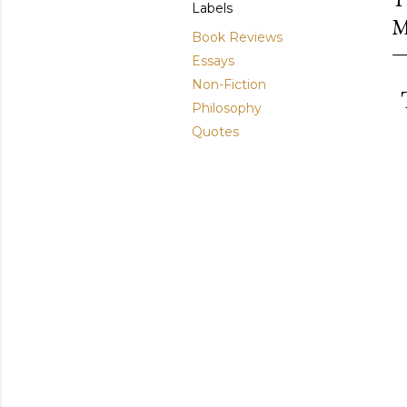
Labels
M
Book Reviews
Essays
Non-Fiction
T
Philosophy
Quotes