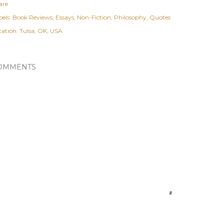
are
els:
Book Reviews
Essays
Non-Fiction
Philosophy
Quotes
cation:
Tulsa, OK, USA
OMMENTS