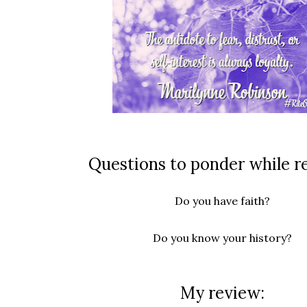
Questions to ponder while r
Do you have faith?
Do you know your history?
My review: