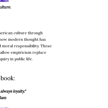
lture.
erican culture through
ng how modern thought has
 moral responsibility. These
hallow empiricism replace
iry in public life.
 book:
always loyalty."
Adam