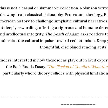
This is not a casual or skimmable collection. Robinson writ
drawing from classical philosophy, Protestant theology, E
merican history to challenge simplistic cultural narrative
ut deeply rewarding, offering a rigorous and humane defen
nd intellectual integrity.
The Death of Adam
asks readers to
and resist the cultural impulse toward reductionism. Keep y
thoughtful, disciplined reading at its 
eaders interested in how these ideas play out in lived expe
the Back Roads Essay
,
"The Illusion of Comfort: What the
particularly where theory collides with physical limitatio
_____________________________________
____________