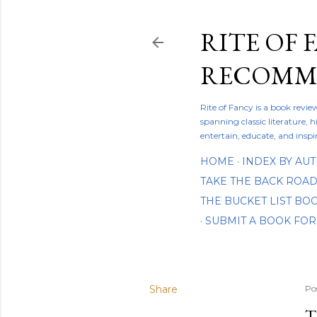
RITE OF 
RECOMME
Rite of Fancy is a book revi
spanning classic literature, h
entertain, educate, and inspi
HOME
INDEX BY AU
TAKE THE BACK ROA
THE BUCKET LIST B
SUBMIT A BOOK FOR
Share
Po
T