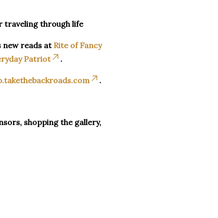
r traveling through life
s new reads at
Rite of Fancy
ryday Patriot
.
p.takethebackroads.com
.
sors, shopping the gallery,