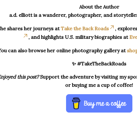
About the Author
a.d. elliott is a wanderer, photographer, and storytelle
he shares her journeys at
Take the Back Roads
, explore
, and highlights U.S. military biographies at
Eve
You can also browse her online photography gallery at
sho
✨ #TakeTheBackRoads
njoyed this post?
Support the adventure by visiting my spon
or buying me a cup of coffee!