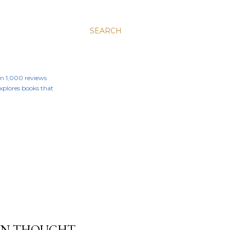
SEARCH
an 1,000 reviews
 explores books that
RN THOUGHT -