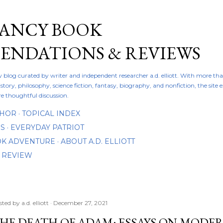
Skip to main content
FANCY BOOK
NDATIONS & REVIEWS
ew blog curated by writer and independent researcher a.d. elliott. With more th
istory, philosophy, science fiction, fantasy, biography, and nonfiction, the site
re thoughtful discussion.
THOR
TOPICAL INDEX
DS
EVERYDAY PATRIOT
OOK ADVENTURE
ABOUT A.D. ELLIOTT
 REVIEW
sted by
a.d. elliott
December 27, 2021
HE DEATH OF ADAM: ESSAYS ON MODE