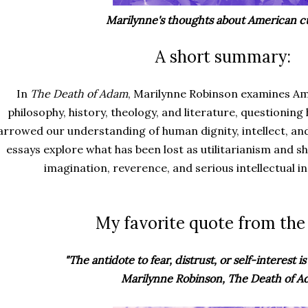
Marilynne's thoughts about American cu
A short summary:
In
The Death of Adam
, Marilynne Robinson examines Am
philosophy, history, theology, and literature, questioni
arrowed our understanding of human dignity, intellect, and
essays explore what has been lost as utilitarianism and s
imagination, reverence, and serious intellectual inqu
My favorite quote from the
"The antidote to fear, distrust, or self-interest is 
Marilynne Robinson, The Death of 