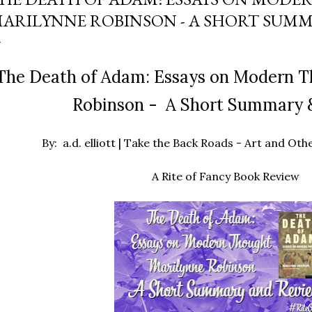
ARILYNNE ROBINSON - A SHORT SUMM
he Death of Adam: Essays on Modern T
Robinson - A Short Summary 
By: a.d. elliott | Take the Back Roads - Art and O
A Rite of Fancy Book Review