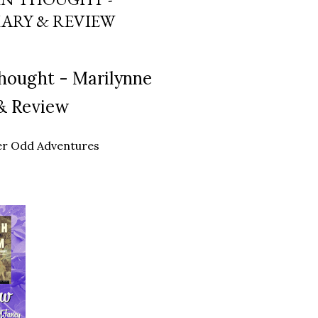
ARY & REVIEW
hought - Marilynne
& Review
ther Odd Adventures