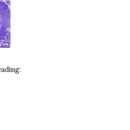
eading: