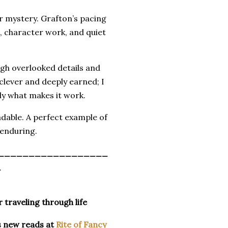
r mystery. Grafton’s pacing
n, character work, and quiet
gh overlooked details and
 clever and deeply earned; I
ly what makes it work.
eadable. A perfect example of
 enduring.
__________________
_
r traveling through life
s new reads at
Rite of Fancy