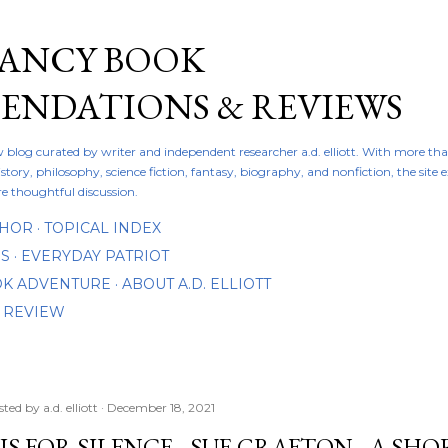
Skip to main content
FANCY BOOK
NDATIONS & REVIEWS
ew blog curated by writer and independent researcher a.d. elliott. With more th
istory, philosophy, science fiction, fantasy, biography, and nonfiction, the site
re thoughtful discussion.
THOR
TOPICAL INDEX
DS
EVERYDAY PATRIOT
OOK ADVENTURE
ABOUT A.D. ELLIOTT
 REVIEW
sted by
a.d. elliott
December 18, 2021
 IS FOR SILENCE - SUE GRAFTON - A S