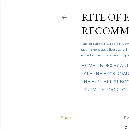
RITE OF 
RECOMME
Rite of Fancy is a book revi
spanning classic literature, h
entertain, educate, and inspi
HOME
INDEX BY AU
TAKE THE BACK ROA
THE BUCKET LIST B
SUBMIT A BOOK FOR
Share
Po
S