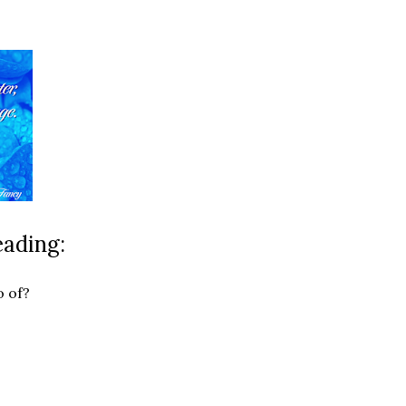
eading:
o of?