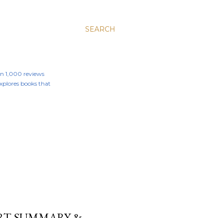
SEARCH
an 1,000 reviews
 explores books that
HORT SUMMARY &