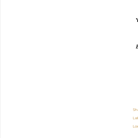
E
Sh
Lab
Lo