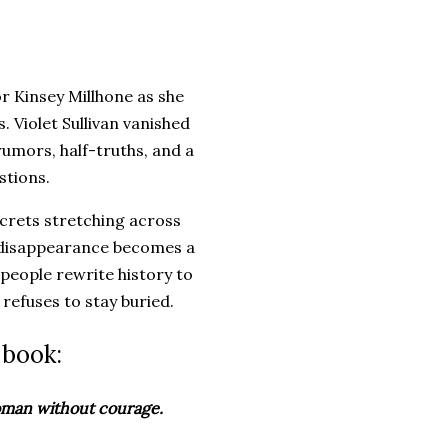
r Kinsey Millhone as she
 Violet Sullivan vanished
rumors, half-truths, and a
stions.
secrets stretching across
d disappearance becomes a
 people rewrite history to
 refuses to stay buried.
 book:
woman without courage.