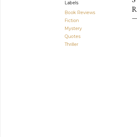
Labels
R
Book Reviews
Fiction
Mystery
Quotes
Thriller