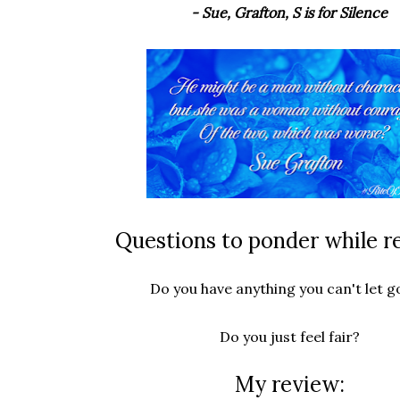
- Sue, Grafton, S is for Silence
Questions to ponder while r
Do you have anything you can't let g
Do you just feel fair?
My review: