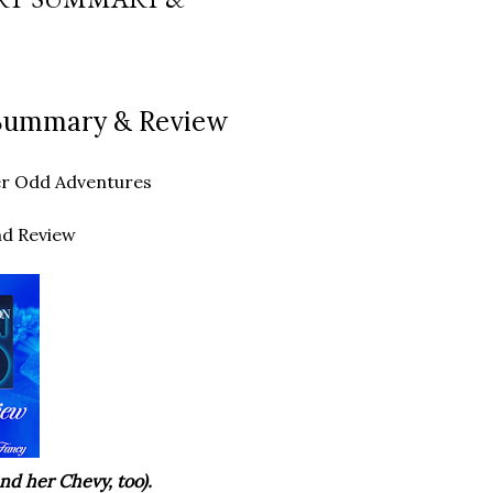
t Summary & Review
ther Odd Adventures
nd Review
nd her Chevy, too).