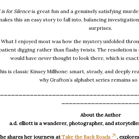
 is for Silence
is great fun and a genuinely satisfying murde
akes this an easy story to fall into, balancing investigatio
surprises.
What I enjoyed most was how the mystery unfolded throu
patient digging rather than flashy twists. The resolution is
would have
never
thought to look there, which is exact
his is classic Kinsey Millhone: smart, steady, and deeply r
why Grafton’s alphabet series remains so
_____________________________________
____________________
About the Author
a.d. elliott is a wanderer, photographer, and storytelle
he shares her journeys at
Take the Back Roads
, explore