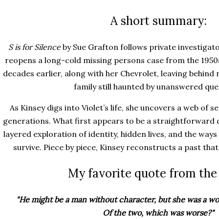
A short summary:
S is for Silence
by Sue Grafton follows private investigato
reopens a long-cold missing persons case from the 1950s.
decades earlier, along with her Chevrolet, leaving behind 
family still haunted by unanswered que
As Kinsey digs into Violet’s life, she uncovers a web of 
generations. What first appears to be a straightforwar
layered exploration of identity, hidden lives, and the ways
survive. Piece by piece, Kinsey reconstructs a past that
My favorite quote from the
"He might be a man without character, but she was a 
Of the two, which was worse?"