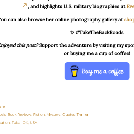
, and highlights U.S. military biographies at
Eve
You can also browse her online photography gallery at
sho
✨ #TakeTheBackRoads
njoyed this post?
Support the adventure by visiting my spon
or buying me a cup of coffee!
are
els:
Book Reviews
Fiction
Mystery
Quotes
Thriller
cation:
Tulsa, OK, USA