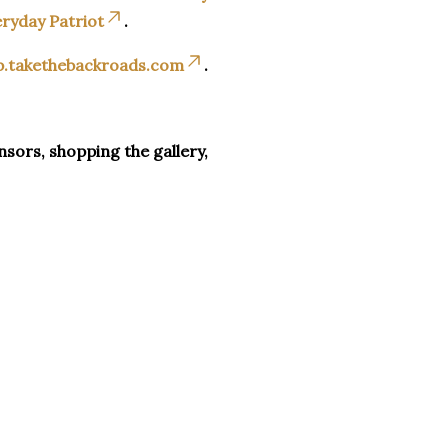
ryday Patriot
.
p.takethebackroads.com
.
sors, shopping the gallery,