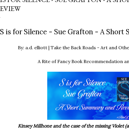
EVIEW
S is for Silence - Sue Grafton - A Shor
By: a.d. elliott | Take the Back Roads - Art and O
A Rite of Fancy Book Recommendation a
Kinsey Millhone and the case of the missing Violet (a