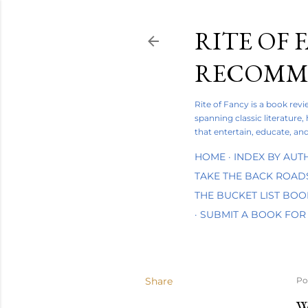
RITE OF 
RECOMME
Rite of Fancy is a book rev
spanning classic literature,
that entertain, educate, and
HOME
INDEX BY AUT
TAKE THE BACK ROAD
THE BUCKET LIST BO
SUBMIT A BOOK FOR
Share
Po
W