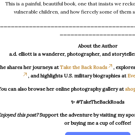
This is a painful, beautiful book, one that insists we reck
vulnerable children, and how fiercely some of them s
_____________________________________
____________________
About the Author
a.d. elliott is a wanderer, photographer, and storytelle
he shares her journeys at
Take the Back Roads
, explore
, and highlights U.S. military biographies at
Eve
You can also browse her online photography gallery at
sho
✨ #TakeTheBackRoads
njoyed this post?
Support the adventure by visiting my spon
or buying me a cup of coffee!