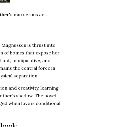
mother's murderous act.
d Magnussen is thrust into
on of homes that expose her
lliant, manipulative, and
mains the central force in
hysical separation.
on and creativity, learning
mother’s shadow. The novel
ged when love is conditional
 book: