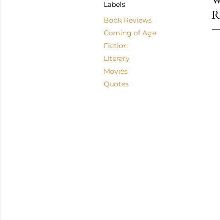
Labels
R
Book Reviews
Coming of Age
Fiction
Literary
Movies
Quotes