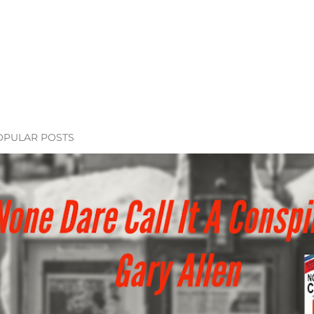
OPULAR POSTS