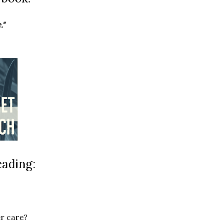
."
eading:
r care?