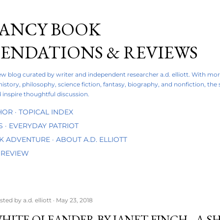
Skip to main content
FANCY BOOK
NDATIONS & REVIEWS
iew blog curated by writer and independent researcher a.d. elliott. With mo
 history, philosophy, science fiction, fantasy, biography, and nonfiction, the
 inspire thoughtful discussion.
HOR
TOPICAL INDEX
S
EVERYDAY PATRIOT
OK ADVENTURE
ABOUT A.D. ELLIOTT
 REVIEW
sted by
a.d. elliott
May 23, 2018
HITE OLEANDER BY JANET FINCH - A 