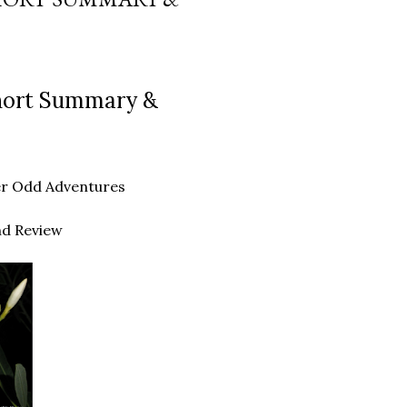
Short Summary &
ther Odd Adventures
nd Review