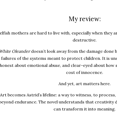
My review:
elfish mothers are hard to live with, especially when they ar
destructive.
White Oleander
doesn’t look away from the damage done b
failures of the systems meant to protect children. It is u
honest about emotional abuse, and clear-eyed about how s
cost of innocence.
And yet, art matters here.
Art becomes Astrid’s lifeline: a way to witness, to proces
beyond endurance. The novel understands that creativity d
can transform it into meaning.