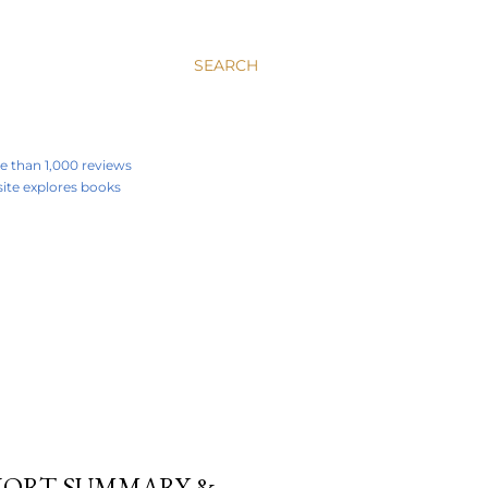
SEARCH
re than 1,000 reviews
 site explores books
SHORT SUMMARY &