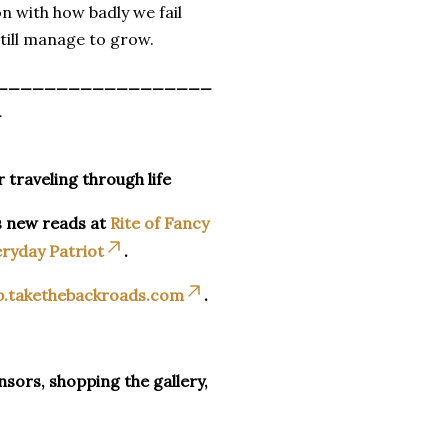
on with how badly we fail
till manage to grow.
__________________
_
r traveling through life
s new reads at
Rite of Fancy
ryday Patriot
.
p.takethebackroads.com
.
sors, shopping the gallery,