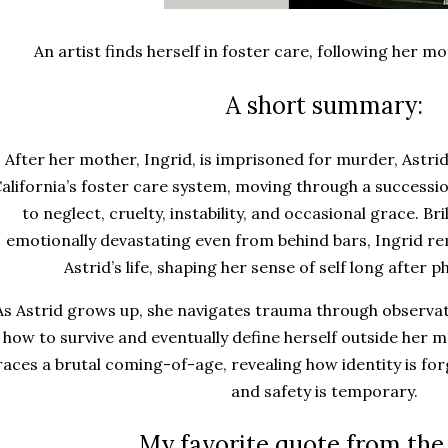
An artist finds herself in foster care, following her 
A short summary:
After her mother, Ingrid, is imprisoned for murder, Astri
alifornia’s foster care system, moving through a successi
to neglect, cruelty, instability, and occasional grace. Bri
emotionally devastating even from behind bars, Ingrid re
Astrid’s life, shaping her sense of self long after p
As Astrid grows up, she navigates trauma through observati
how to survive and eventually define herself outside her 
races a brutal coming-of-age, revealing how identity is for
and safety is temporary.
My favorite quote from the