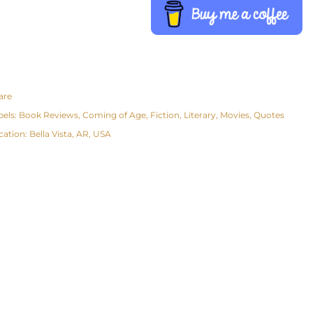
are
bels:
Book Reviews
Coming of Age
Fiction
Literary
Movies
Quotes
cation:
Bella Vista, AR, USA