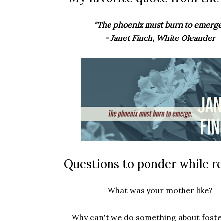
"The phoenix must burn to emerge
- Janet Finch, White Oleander
Questions to ponder while r
What was your mother like?
Why can't we do something about foste