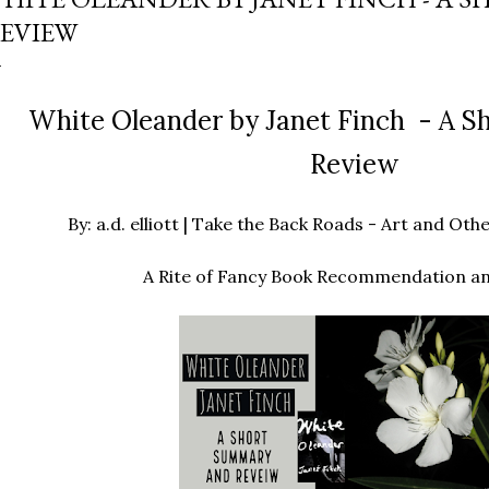
EVIEW
White Oleander by Janet Finch - A 
Review
By: a.d. elliott | Take the Back Roads - Art and O
A Rite of Fancy Book Recommendation a