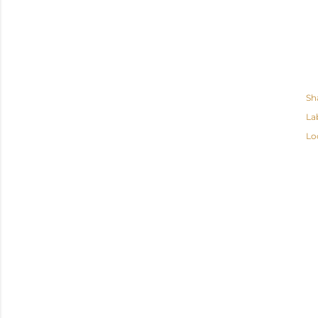
Sh
La
Lo