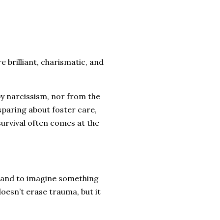
e brilliant, charismatic, and
y narcissism, nor from the
nsparing about foster care,
urvival often comes at the
s, and to imagine something
oesn’t erase trauma, but it