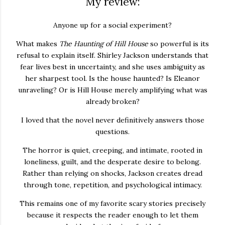
My review:
Anyone up for a social experiment?
What makes
The Haunting of Hill House
so powerful is its
refusal to explain itself. Shirley Jackson understands that
fear lives best in uncertainty, and she uses ambiguity as
her sharpest tool. Is the house haunted? Is Eleanor
unraveling? Or is Hill House merely amplifying what was
already broken?
I loved that the novel never definitively answers those
questions.
The horror is quiet, creeping, and intimate, rooted in
loneliness, guilt, and the desperate desire to belong.
Rather than relying on shocks, Jackson creates dread
through tone, repetition, and psychological intimacy.
This remains one of my favorite scary stories precisely
because it respects the reader enough to let them