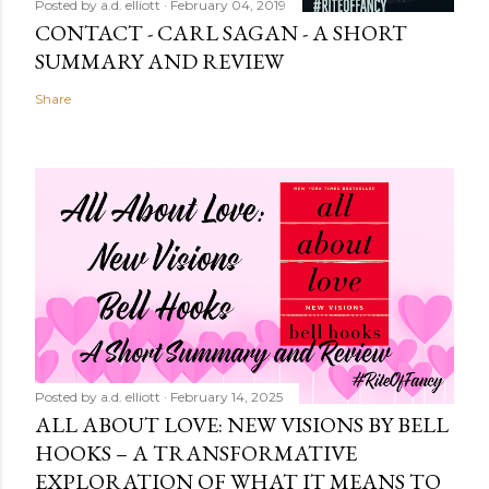
Posted by
a.d. elliott
February 04, 2019
CONTACT - CARL SAGAN - A SHORT
SUMMARY AND REVIEW
Share
Posted by
a.d. elliott
February 14, 2025
ALL ABOUT LOVE: NEW VISIONS BY BELL
HOOKS – A TRANSFORMATIVE
EXPLORATION OF WHAT IT MEANS TO