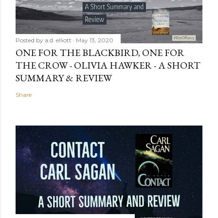
Posted by
a.d. elliott
May 13, 2020
ONE FOR THE BLACKBIRD, ONE FOR
THE CROW - OLIVIA HAWKER - A SHORT
SUMMARY & REVIEW
Share