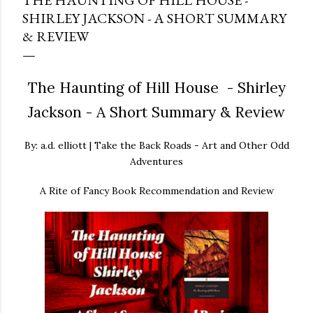
THE HAUNTING OF HILL HOUSE -
SHIRLEY JACKSON - A SHORT SUMMARY
& REVIEW
The Haunting of Hill House - Shirley
Jackson - A Short Summary & Review
By: a.d. elliott | Take the Back Roads - Art and Other Odd
Adventures
A Rite of Fancy Book Recommendation and Review