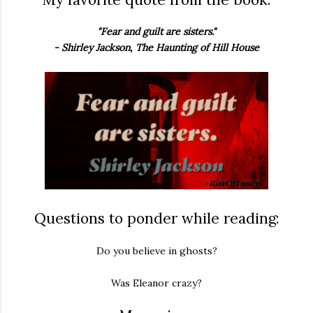
"Fear and guilt are sisters."
- Shirley Jackson, The Haunting of Hill House
Questions to ponder while reading:
Do you believe in ghosts?
Was Eleanor crazy?