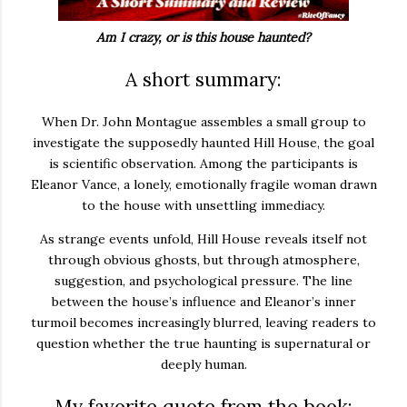
Am I crazy, or is this house haunted?
A short summary:
When Dr. John Montague assembles a small group to
investigate the supposedly haunted Hill House, the goal
is scientific observation. Among the participants is
Eleanor Vance, a lonely, emotionally fragile woman drawn
to the house with unsettling immediacy.
As strange events unfold, Hill House reveals itself not
through obvious ghosts, but through atmosphere,
suggestion, and psychological pressure. The line
between the house’s influence and Eleanor’s inner
turmoil becomes increasingly blurred, leaving readers to
question whether the true haunting is supernatural or
deeply human.
My favorite quote from the book: