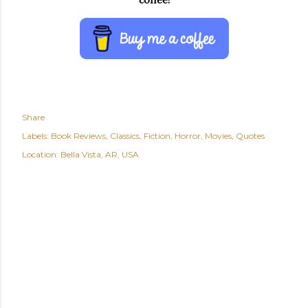
Share
Labels:
Book Reviews
Classics
Fiction
Horror
Movies
Quotes
Location:
Bella Vista, AR, USA