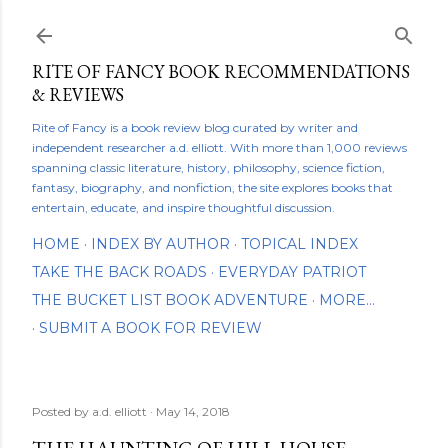
Skip to main content
RITE OF FANCY BOOK RECOMMENDATIONS
& REVIEWS
Rite of Fancy is a book review blog curated by writer and
independent researcher a.d. elliott. With more than 1,000 reviews
spanning classic literature, history, philosophy, science fiction,
fantasy, biography, and nonfiction, the site explores books that
entertain, educate, and inspire thoughtful discussion.
HOME
INDEX BY AUTHOR
TOPICAL INDEX
TAKE THE BACK ROADS
EVERYDAY PATRIOT
THE BUCKET LIST BOOK ADVENTURE
MORE…
SUBMIT A BOOK FOR REVIEW
Posted by
a.d. elliott
May 14, 2018