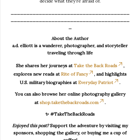
decide what they’re afraid of.
______________________________________
______________________________________
_
About the Author
a.d. elliott is a wanderer, photographer, and storyteller
traveling through life
She shares her journeys at
Take the Back Roads
,
explores new reads at
Rite of Fancy
, and highlights
U.S. military biographies at
Everyday Patriot
.
You can also browse her online photography gallery
at
shop.takethebackroads.com
.
✨ #TakeTheBackRoads
Enjoyed this post?
Support the adventure by visiting my
sponsors, shopping the gallery, or buying me a cup of
coffee!