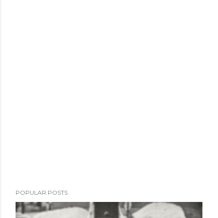
POPULAR POSTS