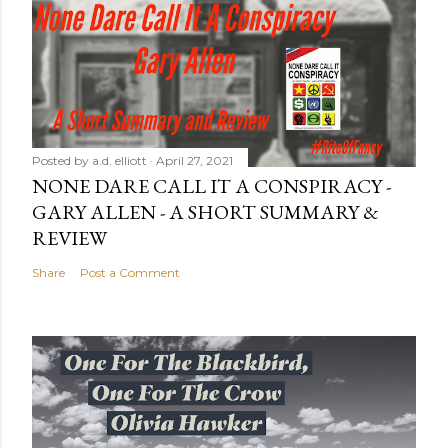
Posted by
a.d. elliott
April 27, 2021
NONE DARE CALL IT A CONSPIRACY -
GARY ALLEN - A SHORT SUMMARY &
REVIEW
Share
Post a Comment