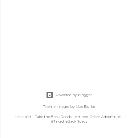
Powered by Blogger
Theme images by
Mae Burke
a.d. elliott - Take the Back Roads - Art and Other Adventures -
#TaketheBackRoads