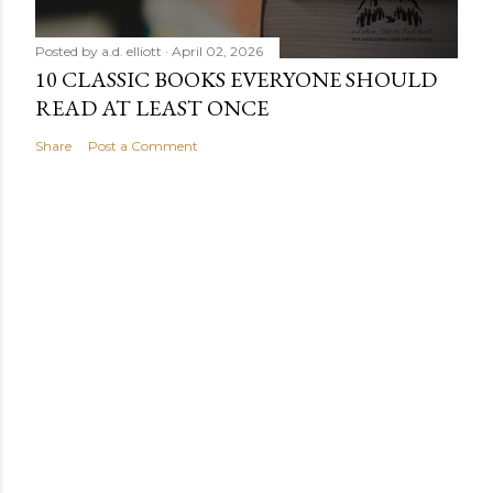
Posted by
a.d. elliott
April 02, 2026
10 CLASSIC BOOKS EVERYONE SHOULD
READ AT LEAST ONCE
Share
Post a Comment