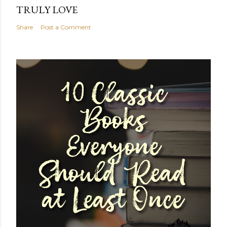
TRULY LOVE
Share
Post a Comment