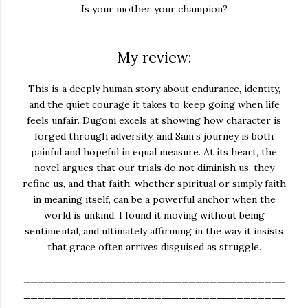
Is your mother your champion?
My review:
This is a deeply human story about endurance, identity,
and the quiet courage it takes to keep going when life
feels unfair. Dugoni excels at showing how character is
forged through adversity, and Sam’s journey is both
painful and hopeful in equal measure. At its heart, the
novel argues that our trials do not diminish us, they
refine us, and that faith, whether spiritual or simply faith
in meaning itself, can be a powerful anchor when the
world is unkind. I found it moving without being
sentimental, and ultimately affirming in the way it insists
that grace often arrives disguised as struggle.
______________________________________
______________________________________