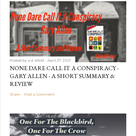
Posted by
a.d. elliott
April 27, 2021
NONE DARE CALL IT A CONSPIRACY -
GARY ALLEN - A SHORT SUMMARY &
REVIEW
Share
Post a Comment