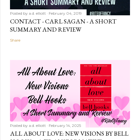
Posted by
a.d. elliott
February 04, 2019
CONTACT - CARL SAGAN - A SHORT
SUMMARY AND REVIEW
Share
Posted by
a.d. elliott
February 14, 2025
ALL ABOUT LOVE: NEW VISIONS BY BELL