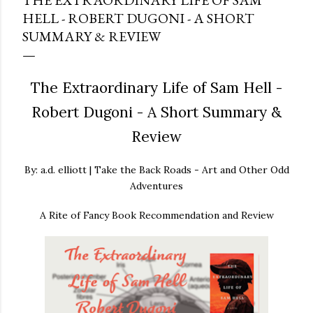
THE EXTRAORDINARY LIFE OF SAM
HELL - ROBERT DUGONI - A SHORT
SUMMARY & REVIEW
The Extraordinary Life of Sam Hell -
Robert Dugoni - A Short Summary &
Review
By: a.d. elliott | Take the Back Roads - Art and Other Odd
Adventures
A Rite of Fancy Book Recommendation and Review