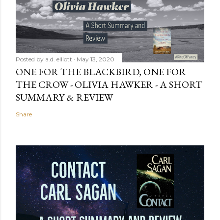
Posted by
a.d. elliott
May 13, 2020
ONE FOR THE BLACKBIRD, ONE FOR
THE CROW - OLIVIA HAWKER - A SHORT
SUMMARY & REVIEW
Share