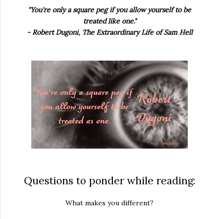
"You're only a square peg if you allow yourself to be
treated like one."
- Robert Dugoni, The Extraordinary Life of Sam Hell
Questions to ponder while reading:
What makes you different?