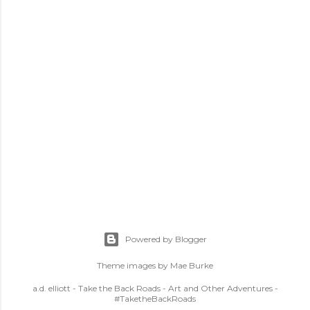
Powered by Blogger
Theme images by
Mae Burke
a.d. elliott - Take the Back Roads - Art and Other Adventures -
#TaketheBackRoads