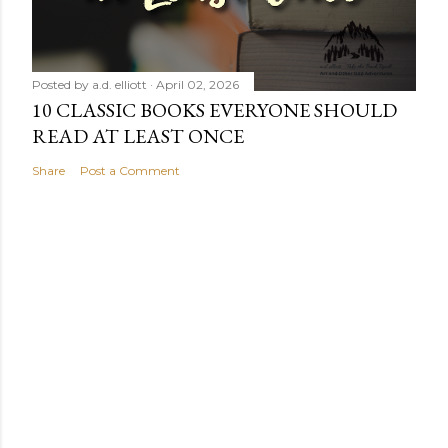
Posted by
a.d. elliott
April 02, 2026
10 CLASSIC BOOKS EVERYONE SHOULD
READ AT LEAST ONCE
Share
Post a Comment