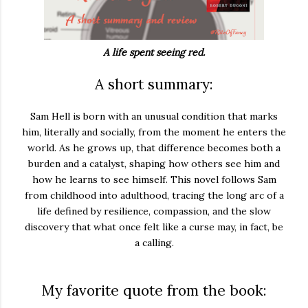
A life spent seeing red.
A short summary:
Sam Hell is born with an unusual condition that marks
him, literally and socially, from the moment he enters the
world. As he grows up, that difference becomes both a
burden and a catalyst, shaping how others see him and
how he learns to see himself. This novel follows Sam
from childhood into adulthood, tracing the long arc of a
life defined by resilience, compassion, and the slow
discovery that what once felt like a curse may, in fact, be
a calling.
My favorite quote from the book: