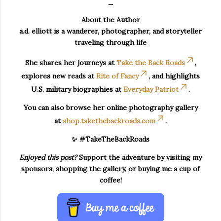
_
About the Author
a.d. elliott is a wanderer, photographer, and storyteller
traveling through life
She shares her journeys at
Take the Back Roads
,
explores new reads at
Rite of Fancy
, and highlights
U.S. military biographies at
Everyday Patriot
.
You can also browse her online photography gallery
at
shop.takethebackroads.com
.
✨ #TakeTheBackRoads
Enjoyed this post?
Support the adventure by visiting my
sponsors, shopping the gallery, or buying me a cup of
coffee!