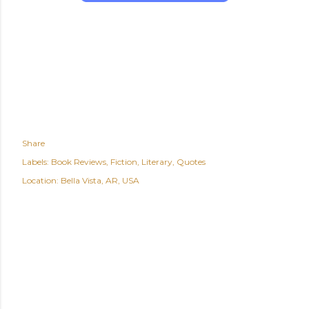
Share
Labels:
Book Reviews
Fiction
Literary
Quotes
Location:
Bella Vista, AR, USA