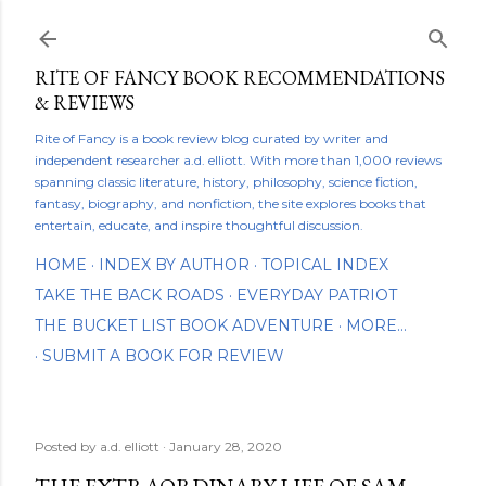
Skip to main content
RITE OF FANCY BOOK RECOMMENDATIONS
& REVIEWS
Rite of Fancy is a book review blog curated by writer and
independent researcher a.d. elliott. With more than 1,000 reviews
spanning classic literature, history, philosophy, science fiction,
fantasy, biography, and nonfiction, the site explores books that
entertain, educate, and inspire thoughtful discussion.
HOME
INDEX BY AUTHOR
TOPICAL INDEX
TAKE THE BACK ROADS
EVERYDAY PATRIOT
THE BUCKET LIST BOOK ADVENTURE
MORE…
SUBMIT A BOOK FOR REVIEW
Posted by
a.d. elliott
January 28, 2020