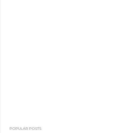
POPULAR POSTS