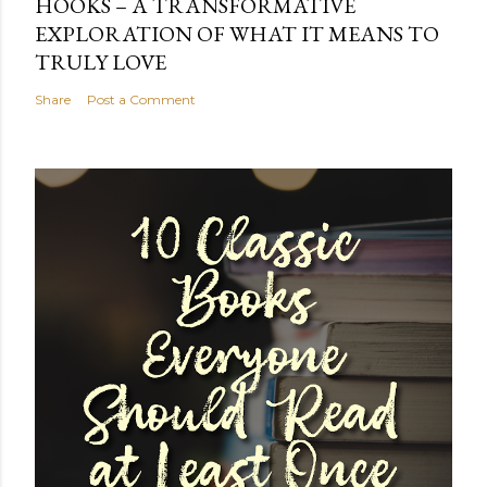
HOOKS – A TRANSFORMATIVE
EXPLORATION OF WHAT IT MEANS TO
TRULY LOVE
Share
Post a Comment