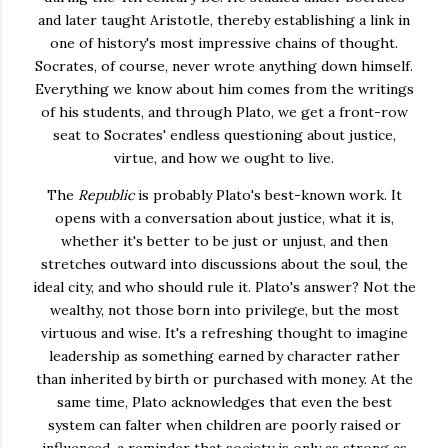
and later taught Aristotle, thereby establishing a link in
one of history's most impressive chains of thought.
Socrates, of course, never wrote anything down himself.
Everything we know about him comes from the writings
of his students, and through Plato, we get a front-row
seat to Socrates' endless questioning about justice,
virtue, and how we ought to live.
The
Republic
is probably Plato's best-known work. It
opens with a conversation about justice, what it is,
whether it's better to be just or unjust, and then
stretches outward into discussions about the soul, the
ideal city, and who should rule it. Plato's answer? Not the
wealthy, not those born into privilege, but the most
virtuous and wise. It's a refreshing thought to imagine
leadership as something earned by character rather
than inherited by birth or purchased with money. At the
same time, Plato acknowledges that even the best
system can falter when children are poorly raised or