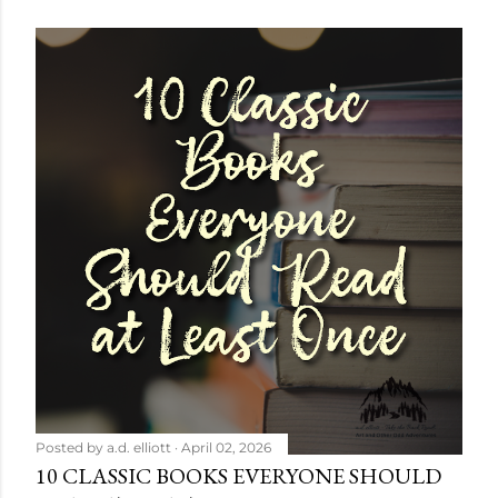
Posted by
a.d. elliott
April 02, 2026
10 CLASSIC BOOKS EVERYONE SHOULD