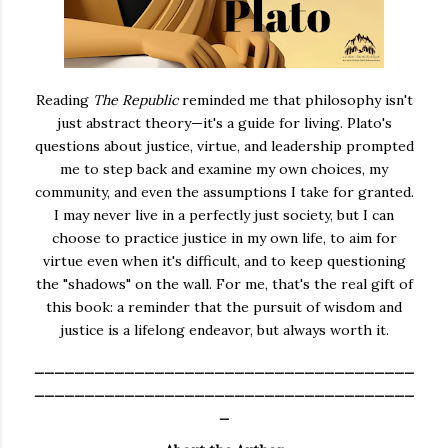
Reading
The Republic
reminded me that philosophy isn't
just abstract theory—it's a guide for living. Plato's
questions about justice, virtue, and leadership prompted
me to step back and examine my own choices, my
community, and even the assumptions I take for granted.
I may never live in a perfectly just society, but I can
choose to practice justice in my own life, to aim for
virtue even when it's difficult, and to keep questioning
the "shadows" on the wall. For me, that's the real gift of
this book: a reminder that the pursuit of wisdom and
justice is a lifelong endeavor, but always worth it.
______________________________________
______________________________________
_