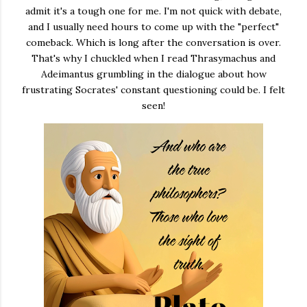
admit it's a tough one for me. I'm not quick with debate,
and I usually need hours to come up with the "perfect"
comeback. Which is long after the conversation is over.
That's why I chuckled when I read Thrasymachus and
Adeimantus grumbling in the dialogue about how
frustrating Socrates' constant questioning could be. I felt
seen!