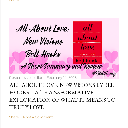
Posted by
a.d. elliott
February 14, 2025
ALL ABOUT LOVE: NEW VISIONS BY BELL
HOOKS – A TRANSFORMATIVE
EXPLORATION OF WHAT IT MEANS TO
TRULY LOVE
Share
Post a Comment