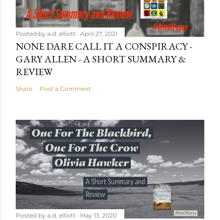
Posted by
a.d. elliott
April 27, 2021
NONE DARE CALL IT A CONSPIRACY -
GARY ALLEN - A SHORT SUMMARY &
REVIEW
Share
Post a Comment
Posted by
a.d. elliott
May 13, 2020