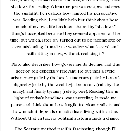
shadows for reality. When one person escapes and sees
the sunlight, he realizes how limited his perspective
was. Reading this, I couldn't help but think about how
much of my own life has been shaped by "shadows,"
things I accepted because they seemed apparent at the
time, but which, later on, turned out to be incomplete or
even misleading. It made me wonder: what "caves" am I
still sitting in now, without realizing it?
Plato also describes how governments decline, and this
section felt especially relevant. He outlines a cycle:
aristocracy (rule by the best), timocracy (rule by honor),
oligarchy (rule by the wealthy), democracy (rule by the
many), and finally tyranny (rule by one). Reading this in
light of today's headlines was unsettling. It made me
pause and think about how fragile freedom really is, and
how much it depends on individuals living with virtue.
Without that virtue, no political system stands a chance.
The Socratic method itself is fascinating, though I'll