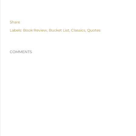
Share
Labels:
Book Review
Bucket List
Classics
Quotes
COMMENTS