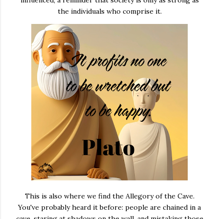
influenced, a reminder that society is only as strong as
the individuals who comprise it.
This is also where we find the Allegory of the Cave.
You've probably heard it before: people are chained in a
cave, staring at shadows on the wall, and mistaking those