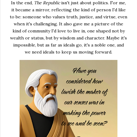
In the end,
The Republic
isn't just about politics. For me,
it became a mirror, reflecting the kind of person I'd like
to be: someone who values truth, justice, and virtue, even
when it's challenging. It also gave me a picture of the
kind of community I'd love to live in, one shaped not by
wealth or status, but by wisdom and character. Maybe it's
impossible, but as far as ideals go, it's a noble one, and
we need ideals to keep us moving forward.