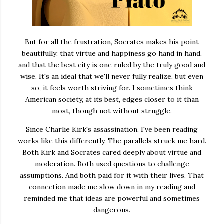
But for all the frustration, Socrates makes his point
beautifully: that virtue and happiness go hand in hand,
and that the best city is one ruled by the truly good and
wise. It's an ideal that we'll never fully realize, but even
so, it feels worth striving for. I sometimes think
American society, at its best, edges closer to it than
most, though not without struggle.
Since Charlie Kirk's assassination, I've been reading
works like this differently. The parallels struck me hard.
Both Kirk and Socrates cared deeply about virtue and
moderation. Both used questions to challenge
assumptions. And both paid for it with their lives. That
connection made me slow down in my reading and
reminded me that ideas are powerful and sometimes
dangerous.