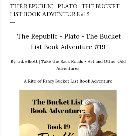
THE REPUBLIC - PLATO - THE BUCKET
LIST BOOK ADVENTURE #19
The Republic - Plato - The Bucket
List Book Adventure #19
By: a.d. elliott | Take the Back Roads - Art and Other Odd
Adventures
A Rite of Fancy Bucket List Book Adventure