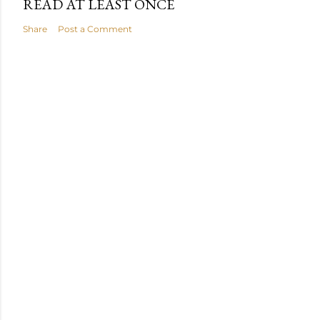
READ AT LEAST ONCE
Share
Post a Comment