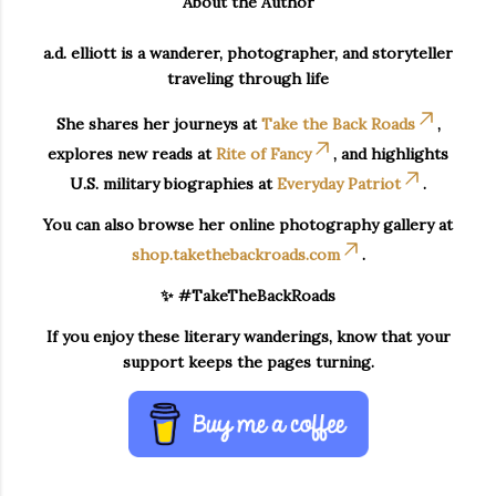
About the Author
a.d. elliott is a wanderer, photographer, and storyteller
traveling through life
She shares her journeys at
Take the Back Roads
,
explores new reads at
Rite of Fancy
, and highlights
U.S. military biographies at
Everyday Patriot
.
You can also browse her online photography gallery at
shop.takethebackroads.com
.
✨ #TakeTheBackRoads
If you enjoy these literary wanderings, know that your
support keeps the pages turning.