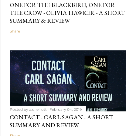
ONE FOR THE BLACKBIRD, ONE FOR
THE CROW - OLIVIA HAWKER - A SHORT
SUMMARY & REVIEW
Share
Posted by
a.d. elliott
February 04, 2019
CONTACT - CARL SAGAN - A SHORT
SUMMARY AND REVIEW
Share