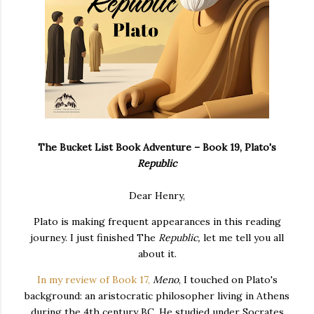
The Bucket List Book Adventure – Book 19, Plato's
Republic
Dear Henry,
Plato is making frequent appearances in this reading
journey. I just finished The
Republic,
let me tell you all
about it.
In my review of Book 17,
Meno
, I touched on Plato's
background:
an aristocratic philosopher living in Athens
during the 4th century BC. He studied under Socrates