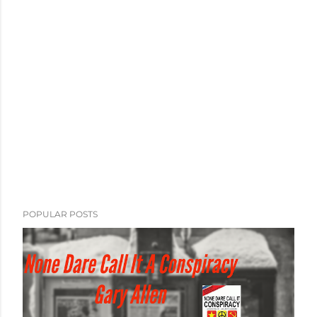
POPULAR POSTS