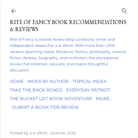
Skip to main content
RITE OF FANCY BOOK RECOMMENDATIONS
& REVIEWS
Rite of Fancy is a book review blog curated by writer and
independent researcher a.d. elliott. With more than 1,000
reviews spanning classic literature, history, philosophy, science
fiction, fantasy, biography, and nonfiction, the site explores
books that entertain, educate, and inspire thoughtful
discussion.
HOME
INDEX BY AUTHOR
TOPICAL INDEX
TAKE THE BACK ROADS
EVERYDAY PATRIOT
THE BUCKET LIST BOOK ADVENTURE
MORE…
SUBMIT A BOOK FOR REVIEW
Posted by
a.d. elliott
June 04, 2026