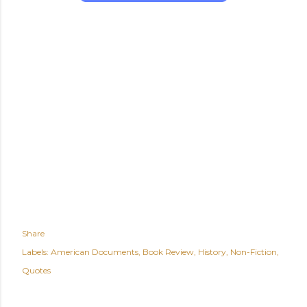
Share
Labels:
American Documents
Book Review
History
Non-Fiction
Quotes