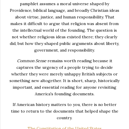
pamphlet assumes a moral universe shaped by
Providence, biblical language, and broadly Christian ideas
about virtue, justice, and human responsibility. That
makes it difficult to argue that religion was absent from
the intellectual world of the founding. The question is
not whether religious ideas existed there; they clearly
did, but how they shaped public arguments about liberty,
government, and responsibility.
Common Sense
remains worth reading because it
captures the urgency of a people trying to decide
whether they were merely unhappy British subjects or
something new altogether. It is short, sharp, historically
important, and essential reading for anyone revisiting
America's founding documents.
If American history matters to you, there is no better
time to return to the documents that helped shape the
country.
The Constitution of the United States