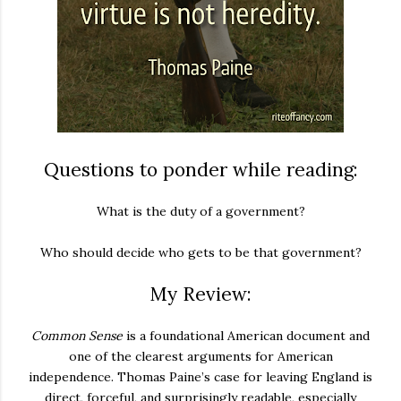
Questions to ponder while reading:
What is the duty of a government?
Who should decide who gets to be that government?
My Review:
Common Sense
is a foundational American document and
one of the clearest arguments for American
independence. Thomas Paine’s case for leaving England is
direct, forceful, and surprisingly readable, especially