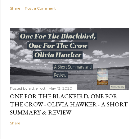
Share
Post a Comment
Posted by
a.d. elliott
May 13, 2020
ONE FOR THE BLACKBIRD, ONE FOR
THE CROW - OLIVIA HAWKER - A SHORT
SUMMARY & REVIEW
Share