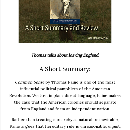
Thomas talks about leaving England.
A Short Summary:
Common Sense
by Thomas Paine is one of the most
influential political pamphlets of the American
Revolution. Written in plain, direct language, Paine makes
the case that the American colonies should separate
from England and form an independent nation.
Rather than treating monarchy as natural or inevitable,
Paine argues that hereditary rule is unreasonable, unjust,