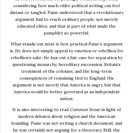
considering how much older political writing can feel
distant or tangled. Paine understood that a revolutionary
argument had to reach ordinary people, not merely
educated elites, and that is part of what made the
pamphlet so powerful.
What stands out most is how practical Paine’s argument
is. He does not simply appeal to emotion or rebellion for
rebellion’s sake. He lays out a fair case for separation by
questioning monarchy, hereditary succession, Britain’s
treatment of the colonies, and the long-term
consequences of remaining tied to England. His
argument is not merely that America is angry, but that
America would be better governed as an independent
nation.
It is also interesting to read
Common Sense
in light of
modern debates about religion and the American
founding. Paine was not writing a church document, and
he was certainly not arguing for a theocracy. Still, the