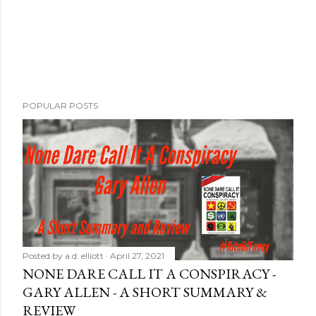
POPULAR POSTS
Posted by
a.d. elliott
April 27, 2021
NONE DARE CALL IT A CONSPIRACY -
GARY ALLEN - A SHORT SUMMARY &
REVIEW