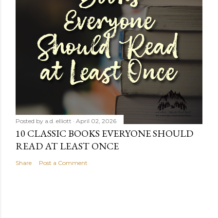
Posted by
a.d. elliott
April 02, 2026
10 CLASSIC BOOKS EVERYONE SHOULD
READ AT LEAST ONCE
Share
Post a Comment