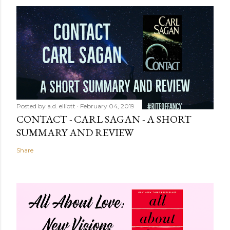
Posted by
a.d. elliott
February 04, 2019
CONTACT - CARL SAGAN - A SHORT
SUMMARY AND REVIEW
Share