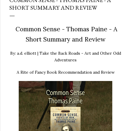
COMMON SENSE - THOMAS PAINE - A
SHORT SUMMARY AND REVIEW
Common Sense - Thomas Paine - A
Short Summary and Review
By: a.d. elliott | Take the Back Roads - Art and Other Odd
Adventures
A Rite of Fancy Book Recommendation and Review