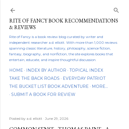
Skip to main content
RITE OF FANCY BOOK RECOMMENDATIONS
& REVIEWS
Rite of Fancy is a book review blog curated by writer and
independent researcher a.d. elliott. With more than 1,000 reviews
spanning classic literature, history, philosophy, science fiction,
fantasy, biography, and nonfiction, the site explores books that
entertain, educate, and inspire thoughtful discussion.
HOME
INDEX BY AUTHOR
TOPICAL INDEX
TAKE THE BACK ROADS
EVERYDAY PATRIOT
THE BUCKET LIST BOOK ADVENTURE
MORE…
SUBMIT A BOOK FOR REVIEW
Posted by
a.d. elliott
June 29, 2026