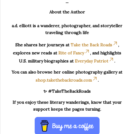
_
About the Author
a.d. elliott is a wanderer, photographer, and storyteller
traveling through life
She shares her journeys at
Take the Back Roads
,
explores new reads at
Rite of Fancy
, and highlights
U.S. military biographies at
Everyday Patriot
.
You can also browse her online photography gallery at
shop.takethebackroads.com
.
✨ #TakeTheBackRoads
If you enjoy these literary wanderings, know that your
support keeps the pages turning.