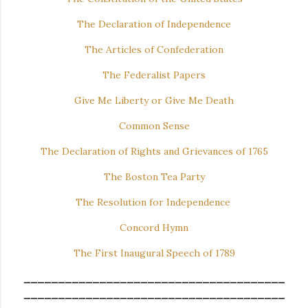
The Declaration of Independence
The Articles of Confederation
The Federalist Papers
Give Me Liberty or Give Me Death
Common Sense
The Declaration of Rights and Grievances of 1765
The Boston Tea Party
The Resolution for Independence
Concord Hymn
The First Inaugural Speech of 1789
______________________________________
______________________________________