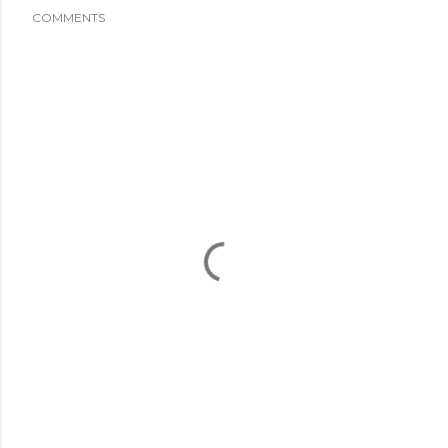
COMMENTS