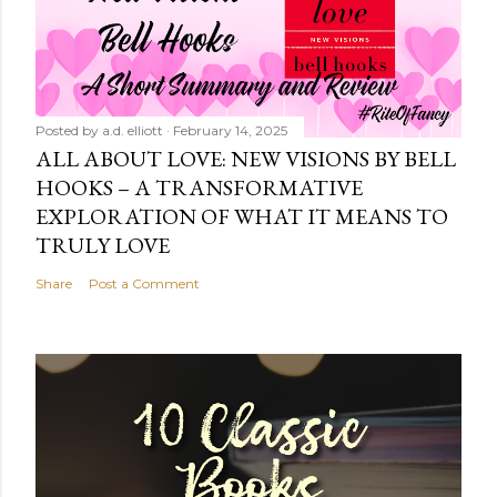
Posted by
a.d. elliott
February 14, 2025
ALL ABOUT LOVE: NEW VISIONS BY BELL
HOOKS – A TRANSFORMATIVE
EXPLORATION OF WHAT IT MEANS TO
TRULY LOVE
Share
Post a Comment