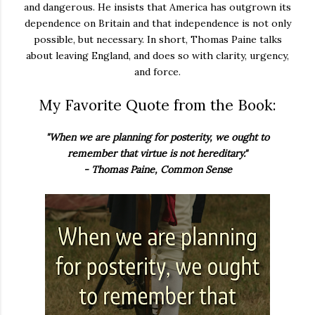
and dangerous. He insists that America has outgrown its
dependence on Britain and that independence is not only
possible, but necessary. In short, Thomas Paine talks
about leaving England, and does so with clarity, urgency,
and force.
My Favorite Quote from the Book:
"When we are planning for posterity, we ought to
remember that virtue is not hereditary."
- Thomas Paine, Common Sense