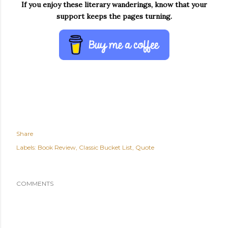
If you enjoy these literary wanderings, know that your
support keeps the pages turning.
Share
Labels:
Book Review
Classic Bucket List
Quote
COMMENTS