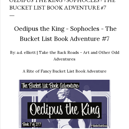
OEDIPUS THE KING - SOPHOCLES - THE
BUCKET LIST BOOK ADVENTURE #7
Oedipus the King - Sophocles - The
Bucket List Book Adventure #7
By: a.d. elliott | Take the Back Roads - Art and Other Odd
Adventures
A Rite of Fancy Bucket List Book Adventure