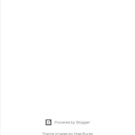
Powered by Blogger
Theme images by
Mae Burke