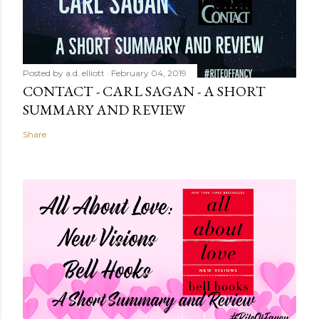
Posted by
a.d. elliott
February 04, 2019
CONTACT - CARL SAGAN - A SHORT
SUMMARY AND REVIEW
Share