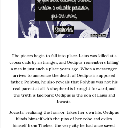
The pieces begin to fall into place. Laius was killed at a
crossroads by a stranger, and Oedipus remembers killing
a man in just such a place years ago. When a messenger
arrives to announce the death of Oedipus’s supposed
father, Polybus, he also reveals that Polybus was not his
real parent at all. A shepherd is brought forward, and
the truth is laid bare: Oedipus is the son of Laius and
Jocasta.
Jocasta, realizing the horror, takes her own life. Oedipus
blinds himself with the pins of her robe and exiles
himself from Thebes, the very city he had once saved.