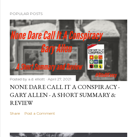
POPULAR POSTS
Posted by
a.d. elliott
April 27, 2021
NONE DARE CALL IT A CONSPIRACY -
GARY ALLEN - A SHORT SUMMARY &
REVIEW
Share
Post a Comment