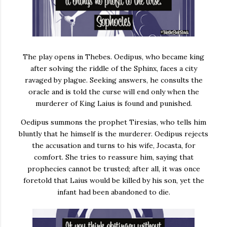
The play opens in Thebes. Oedipus, who became king
after solving the riddle of the Sphinx, faces a city
ravaged by plague. Seeking answers, he consults the
oracle and is told the curse will end only when the
murderer of King Laius is found and punished.
Oedipus summons the prophet Tiresias, who tells him
bluntly that he himself is the murderer. Oedipus rejects
the accusation and turns to his wife, Jocasta, for
comfort. She tries to reassure him, saying that
prophecies cannot be trusted; after all, it was once
foretold that Laius would be killed by his son, yet the
infant had been abandoned to die.