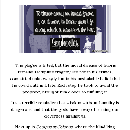
The plague is lifted, but the moral disease of hubris
remains. Oedipus's tragedy lies not in his crimes,
committed unknowingly, but in his unshakable belief that
he could outthink fate. Each step he took to avoid the
prophecy brought him closer to fulfilling it.
It's a terrible reminder that wisdom without humility is
dangerous, and that the gods have a way of turning our
cleverness against us.
Next up is
Oedipus at Colonus,
where the blind king