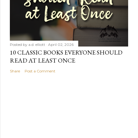
Posted by
a.d. elliott
April 02, 2026
10 CLASSIC BOOKS EVERYONE SHOULD
READ AT LEAST ONCE
Share
Post a Comment