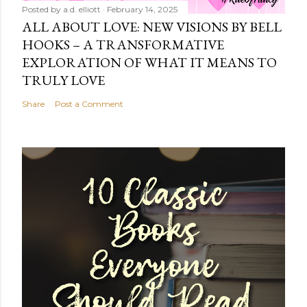
Posted by
a.d. elliott
February 14, 2025
ALL ABOUT LOVE: NEW VISIONS BY BELL
HOOKS – A TRANSFORMATIVE
EXPLORATION OF WHAT IT MEANS TO
TRULY LOVE
Share
Post a Comment