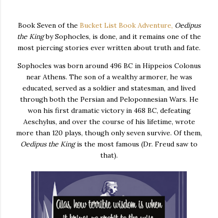
Book Seven of the
Bucket List Book Adventure,
Oedipus
the King
by Sophocles, is done, and it remains one of the
most piercing stories ever written about truth and fate.
Sophocles was born around 496 BC in Hippeios Colonus
near Athens. The son of a wealthy armorer, he was
educated, served as a soldier and statesman, and lived
through both the Persian and Peloponnesian Wars. He
won his first dramatic victory in 468 BC, defeating
Aeschylus, and over the course of his lifetime, wrote
more than 120 plays, though only seven survive. Of them,
Oedipus the King
is the most famous (Dr. Freud saw to
that).