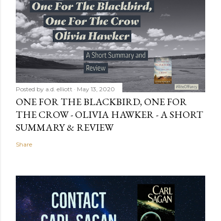
Posted by
a.d. elliott
May 13, 2020
ONE FOR THE BLACKBIRD, ONE FOR
THE CROW - OLIVIA HAWKER - A SHORT
SUMMARY & REVIEW
Share