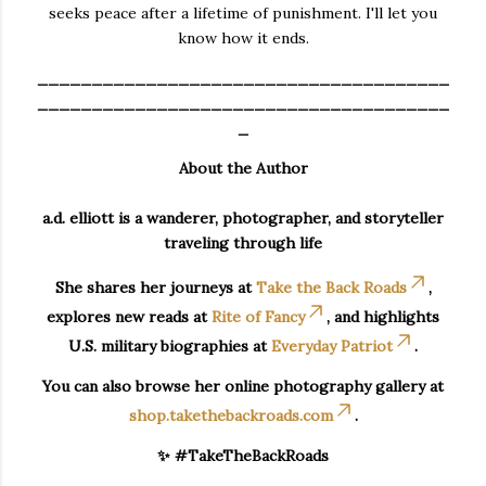
seeks peace after a lifetime of punishment. I'll let you
know how it ends.
______________________________________
______________________________________
_
About the Author
a.d. elliott is a wanderer, photographer, and storyteller
traveling through life
She shares her journeys at
Take the Back Roads
,
explores new reads at
Rite of Fancy
, and highlights
U.S. military biographies at
Everyday Patriot
.
You can also browse her online photography gallery at
shop.takethebackroads.com
.
✨ #TakeTheBackRoads