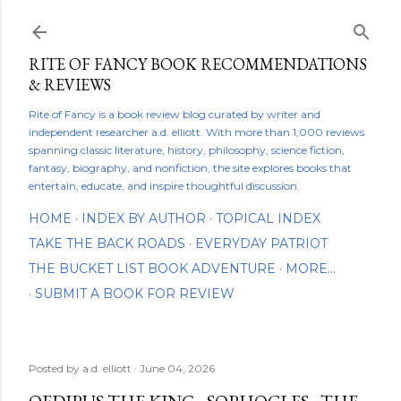
Skip to main content
RITE OF FANCY BOOK RECOMMENDATIONS
& REVIEWS
Rite of Fancy is a book review blog curated by writer and
independent researcher a.d. elliott. With more than 1,000 reviews
spanning classic literature, history, philosophy, science fiction,
fantasy, biography, and nonfiction, the site explores books that
entertain, educate, and inspire thoughtful discussion.
HOME
INDEX BY AUTHOR
TOPICAL INDEX
TAKE THE BACK ROADS
EVERYDAY PATRIOT
THE BUCKET LIST BOOK ADVENTURE
MORE…
SUBMIT A BOOK FOR REVIEW
Posted by
a.d. elliott
June 04, 2026