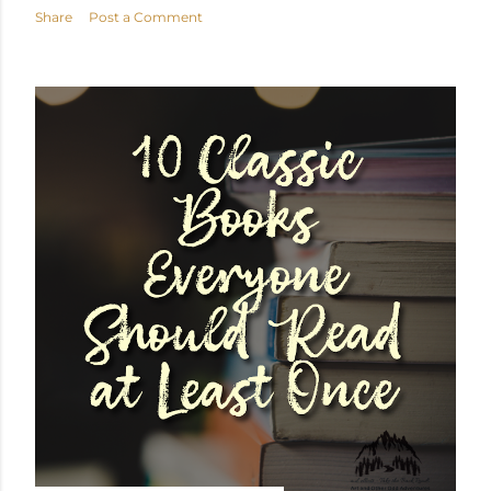
Share
Post a Comment