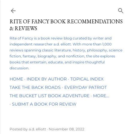
Skip to main content
RITE OF FANCY BOOK RECOMMENDATIONS
& REVIEWS
Rite of Fancy is a book review blog curated by writer and
independent researcher a.d. elliott. With more than 1,000
reviews spanning classic literature, history, philosophy, science
fiction, fantasy, biography, and nonfiction, the site explores
books that entertain, educate, and inspire thoughtful
discussion.
HOME
INDEX BY AUTHOR
TOPICAL INDEX
TAKE THE BACK ROADS
EVERYDAY PATRIOT
THE BUCKET LIST BOOK ADVENTURE
MORE…
SUBMIT A BOOK FOR REVIEW
Posted by
a.d. elliott
November 08, 2022