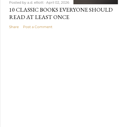
Posted by
a.d. elliott
April 02, 2026
10 CLASSIC BOOKS EVERYONE SHOULD
READ AT LEAST ONCE
Share
Post a Comment