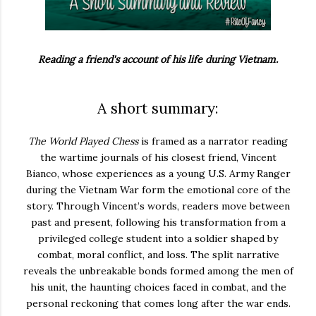
Reading a friend's account of his life during Vietnam.
A short summary:
The World Played Chess
is framed as a narrator reading
the wartime journals of his closest friend, Vincent
Bianco, whose experiences as a young U.S. Army Ranger
during the Vietnam War form the emotional core of the
story. Through Vincent’s words, readers move between
past and present, following his transformation from a
privileged college student into a soldier shaped by
combat, moral conflict, and loss. The split narrative
reveals the unbreakable bonds formed among the men of
his unit, the haunting choices faced in combat, and the
personal reckoning that comes long after the war ends.