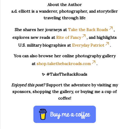
About the Author
a.d. elliott is a wanderer, photographer, and storyteller
traveling through life
She shares her journeys at
Take the Back Roads
,
explores new reads at
Rite of Fancy
, and highlights
U.S. military biographies at
Everyday Patriot
.
You can also browse her online photography gallery
at
shop.takethebackroads.com
.
✨ #TakeTheBackRoads
Enjoyed this post?
Support the adventure by visiting my
sponsors, shopping the gallery, or buying me a cup of
coffee!