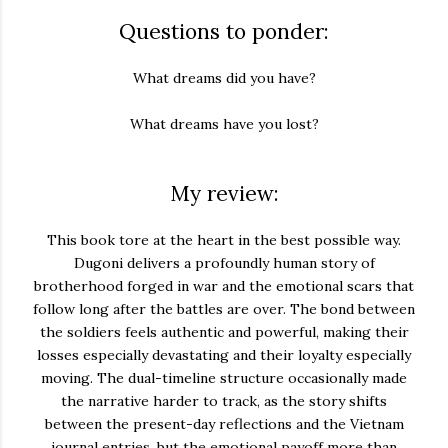
Questions to ponder:
What dreams did you have?
What dreams have you lost?
My review:
This book tore at the heart in the best possible way.
Dugoni delivers a profoundly human story of
brotherhood forged in war and the emotional scars that
follow long after the battles are over. The bond between
the soldiers feels authentic and powerful, making their
losses especially devastating and their loyalty especially
moving. The dual-timeline structure occasionally made
the narrative harder to track, as the story shifts
between the present-day reflections and the Vietnam
journal entries, but the emotional payoff more than