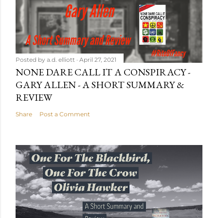
Posted by
a.d. elliott
April 27, 2021
NONE DARE CALL IT A CONSPIRACY -
GARY ALLEN - A SHORT SUMMARY &
REVIEW
Share
Post a Comment