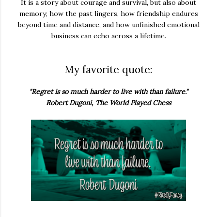
It is a story about courage and survival, but also about
memory; how the past lingers, how friendship endures
beyond time and distance, and how unfinished emotional
business can echo across a lifetime.
My favorite quote:
"Regret is so much harder to live with than failure."
Robert Dugoni, The World Played Chess