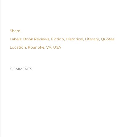
Share
Labels:
Book Reviews
Fiction
Historical
Literary
Quotes
Location:
Roanoke, VA, USA
COMMENTS