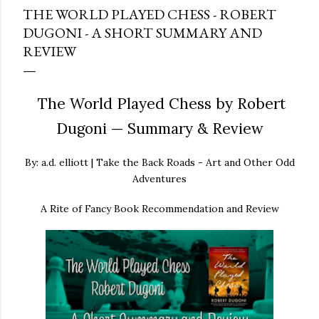
THE WORLD PLAYED CHESS - ROBERT
DUGONI - A SHORT SUMMARY AND
REVIEW
The World Played Chess by Robert
Dugoni — Summary & Review
By: a.d. elliott | Take the Back Roads - Art and Other Odd
Adventures
A Rite of Fancy Book Recommendation and Review