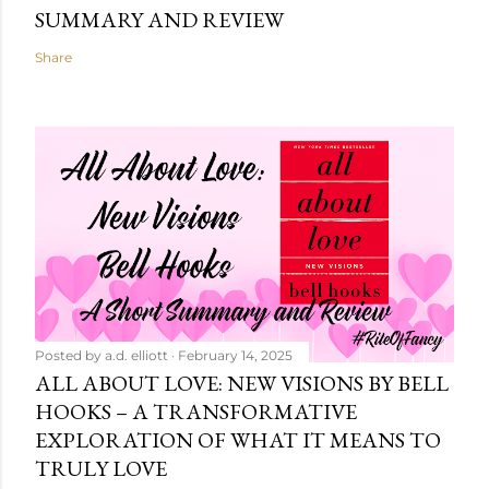
SUMMARY AND REVIEW
Share
Posted by
a.d. elliott
February 14, 2025
ALL ABOUT LOVE: NEW VISIONS BY BELL
HOOKS – A TRANSFORMATIVE
EXPLORATION OF WHAT IT MEANS TO
TRULY LOVE