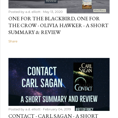
Posted by
a.d. elliott
May 13, 2020
ONE FOR THE BLACKBIRD, ONE FOR
THE CROW - OLIVIA HAWKER - A SHORT
SUMMARY & REVIEW
Share
Posted by
a.d. elliott
February 04, 2019
CONTACT - CARL SAGAN - A SHORT