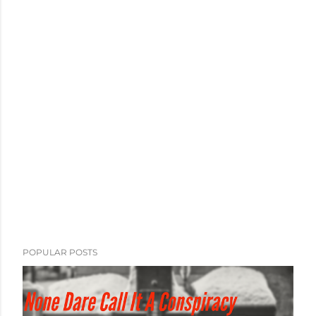
POPULAR POSTS