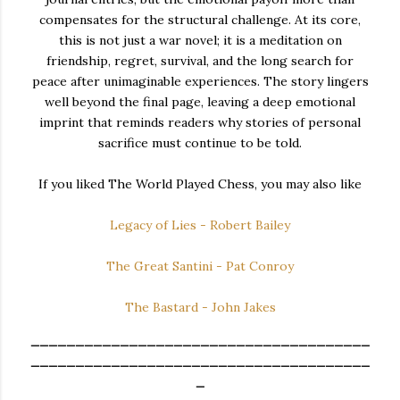
compensates for the structural challenge. At its core,
this is not just a war novel; it is a meditation on
friendship, regret, survival, and the long search for
peace after unimaginable experiences. The story lingers
well beyond the final page, leaving a deep emotional
imprint that reminds readers why stories of personal
sacrifice must continue to be told.
If you liked The World Played Chess, you may also like
Legacy of Lies - Robert Bailey
The Great Santini - Pat Conroy
The Bastard - John Jakes
______________________________________
______________________________________
_