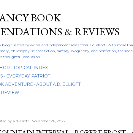
Skip to main content
FANCY BOOK
NDATIONS & REVIEWS
ew blog curated by writer and independent researcher a.d. elliott. With more th
istory, philosophy, science fiction, fantasy, biography, and nonfiction, the site
re thoughtful discussion.
THOR
TOPICAL INDEX
DS
EVERYDAY PATRIOT
OOK ADVENTURE
ABOUT A.D. ELLIOTT
 REVIEW
sted by
a.d. elliott
November 26, 2022
OUNTAIN INTERVAL - ROBERT FROST -