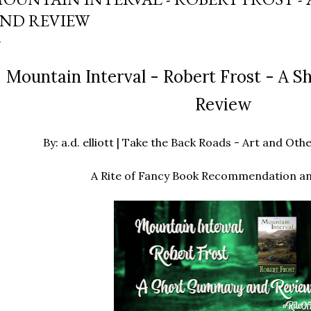
ND REVIEW
Mountain Interval - Robert Frost - A 
Review
By: a.d. elliott | Take the Back Roads - Art and O
A Rite of Fancy Book Recommendation a