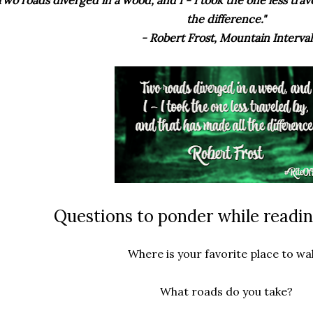
the difference."
- Robert Frost, Mountain Interval
Questions to ponder while readin
Where is your favorite place to wa
What roads do you take?