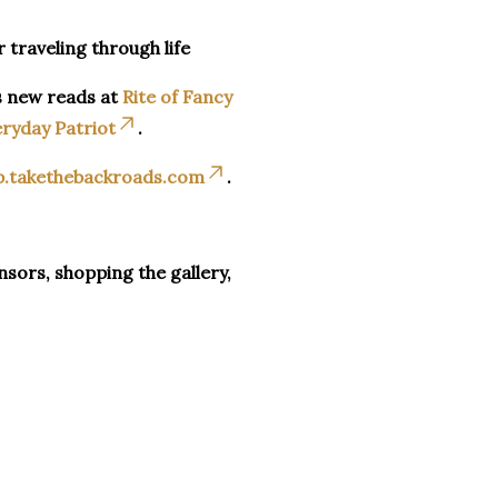
r traveling through life
s new reads at
Rite of Fancy
ryday Patriot
.
p.takethebackroads.com
.
sors, shopping the gallery,