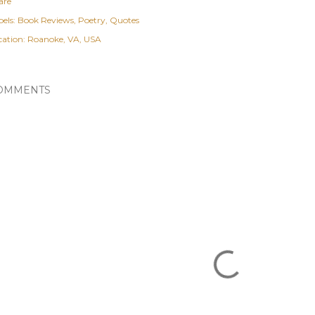
are
els:
Book Reviews
Poetry
Quotes
cation:
Roanoke, VA, USA
OMMENTS