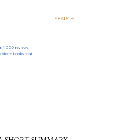
SEARCH
an 1,000 reviews
 explores books that
 A SHORT SUMMARY