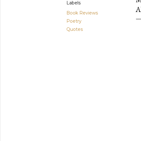
Labels
A
Book Reviews
Poetry
Quotes