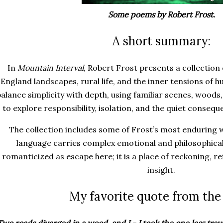
Some poems by Robert Frost.
A short summary:
In
Mountain Interval
, Robert Frost presents a collectio
England landscapes, rural life, and the inner tensions of
balance simplicity with depth, using familiar scenes, woods
to explore responsibility, isolation, and the quiet conseq
The collection includes some of Frost’s most enduring 
language carries complex emotional and philosophical
romanticized as escape here; it is a place of reckoning, r
insight.
My favorite quote from the
Two roads diverged in a wood, and I - I took the one less trav