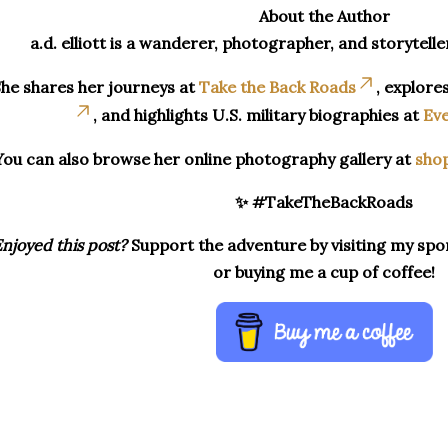
About the Author
a.d. elliott is a wanderer, photographer, and storytelle
he shares her journeys at
Take the Back Roads
, explore
, and highlights U.S. military biographies at
Eve
You can also browse her online photography gallery at
sho
✨ #TakeTheBackRoads
njoyed this post?
Support the adventure by visiting my spon
or buying me a cup of coffee!