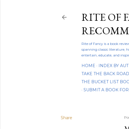
RITE OF 
RECOMME
Rite of Fancy is a book revi
spanning classic literature, h
entertain, educate, and inspi
HOME
INDEX BY AU
TAKE THE BACK ROA
THE BUCKET LIST B
SUBMIT A BOOK FOR
Share
Po
M