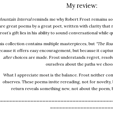
My review:
ountain Interval
reminds me why Robert Frost remains so 
are
great poems by a great poet
, written with clarity that
rost’s gift lies in his ability to sound conversational while 
is collection contains multiple masterpieces, but
“The Roa
ecause it offers easy encouragement, but because it captu
after
choices are made. Frost understands regret, resolve
ourselves about the paths we choo
What I appreciate most is the balance. Frost neither c
observes. These poems invite rereading, not for novelty, 
return reveals something new, not about the poem, b
_____________________________________
____________________