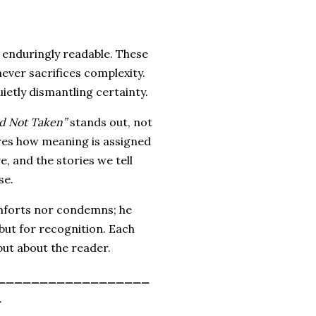
enduringly readable. These
 never sacrifices complexity.
quietly dismantling certainty.
d Not Taken”
stands out, not
res how meaning is assigned
, and the stories we tell
se.
omforts nor condemns; he
but for recognition. Each
ut about the reader.
__________________
_