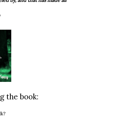
g the book:
lk?