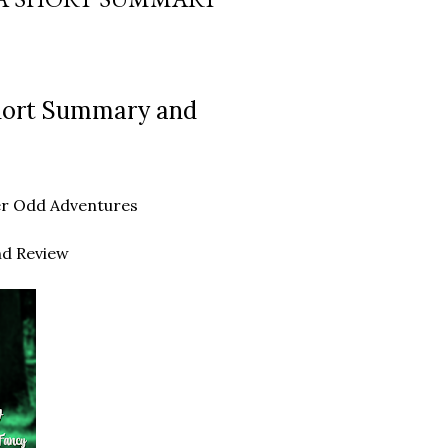
Short Summary and
ther Odd Adventures
nd Review