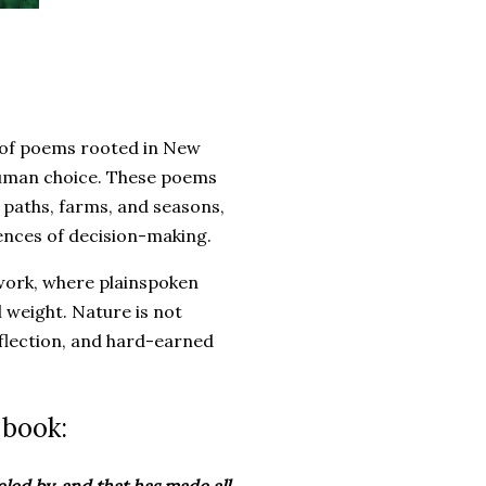
n of poems rooted in New
 human choice. These poems
, paths, farms, and seasons,
uences of decision-making.
work, where plainspoken
 weight. Nature is not
eflection, and hard-earned
 book:
eled by, and that has made all