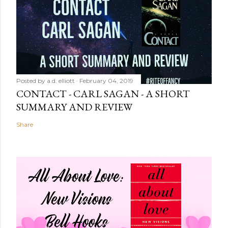
Posted by
a.d. elliott
February 04, 2019
CONTACT - CARL SAGAN - A SHORT
SUMMARY AND REVIEW
Share