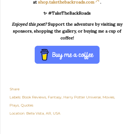
at
shop.takethebackroads.com
.
✨ #TakeTheBackRoads
Enjoyed this post?
Support the adventure by visiting my
sponsors, shopping the gallery, or buying me a cup of
coffee!
Share
Labels:
Book Reviews
Fantasy
Harry Potter Universe
Movies
Plays
Quotes
Location:
Bella Vista, AR, USA