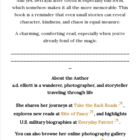
And yes, betrayal after cocoa is especially bad form,
which somehow makes it all the more memorable. This
book is a reminder that even small stories can reveal
character, kindness, and chaos in equal measure.
A charming, comforting read, especially when you’re
already fond of the magic.
______________________________________
______________________________________
_
About the Author
a.d. elliott is a wanderer, photographer, and storyteller
traveling through life
She shares her journeys at
Take the Back Roads
,
explores new reads at
Rite of Fancy
, and highlights
U.S. military biographies at
Everyday Patriot
.
You can also browse her online photography gallery