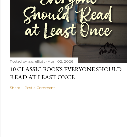
Posted by
a.d. elliott
April 02, 2026
10 CLASSIC BOOKS EVERYONE SHOULD
READ AT LEAST ONCE
Share
Post a Comment