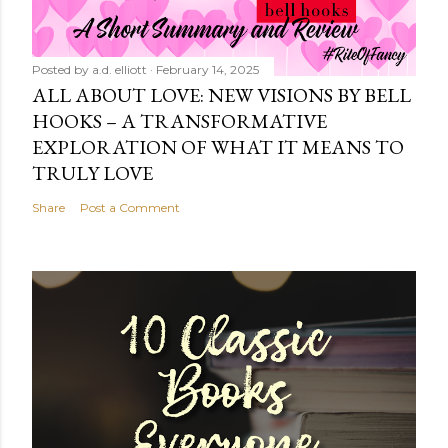
Posted by
a.d. elliott
February 14, 2025
ALL ABOUT LOVE: NEW VISIONS BY BELL
HOOKS – A TRANSFORMATIVE
EXPLORATION OF WHAT IT MEANS TO
TRULY LOVE
Share
Post a Comment