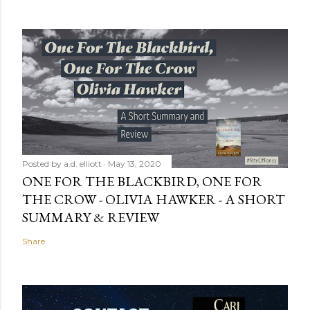
Posted by
a.d. elliott
May 13, 2020
ONE FOR THE BLACKBIRD, ONE FOR
THE CROW - OLIVIA HAWKER - A SHORT
SUMMARY & REVIEW
Share