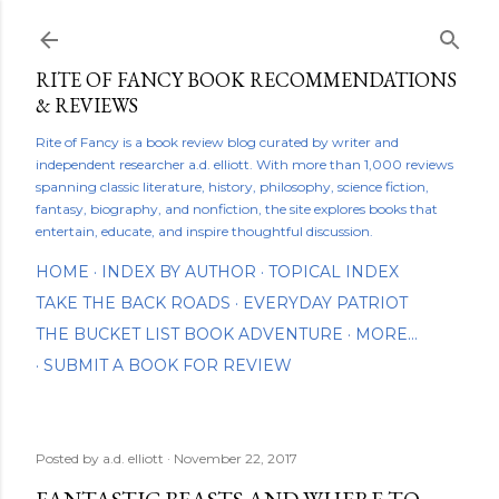
Skip to main content
RITE OF FANCY BOOK RECOMMENDATIONS
& REVIEWS
Rite of Fancy is a book review blog curated by writer and
independent researcher a.d. elliott. With more than 1,000 reviews
spanning classic literature, history, philosophy, science fiction,
fantasy, biography, and nonfiction, the site explores books that
entertain, educate, and inspire thoughtful discussion.
HOME
INDEX BY AUTHOR
TOPICAL INDEX
TAKE THE BACK ROADS
EVERYDAY PATRIOT
THE BUCKET LIST BOOK ADVENTURE
MORE…
SUBMIT A BOOK FOR REVIEW
Posted by
a.d. elliott
November 22, 2017