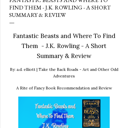
FANTASTIC BEASTS AND WHERE TO
FIND THEM - J.K. ROWLING - A SHORT
SUMMARY & REVIEW
Fantastic Beasts and Where To Find
Them - J.K. Rowling - A Short
Summary & Review
By: a.d. elliott | Take the Back Roads - Art and Other Odd
Adventures
A Rite of Fancy Book Recommendation and Review