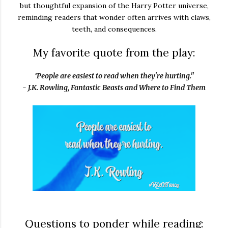
but thoughtful expansion of the Harry Potter universe,
reminding readers that wonder often arrives with claws,
teeth, and consequences.
My favorite quote from the play:
"
People are easiest to read when they're hurting."
- J.K. Rowling, Fantastic Beasts and Where to Find Them
Questions to ponder while reading: