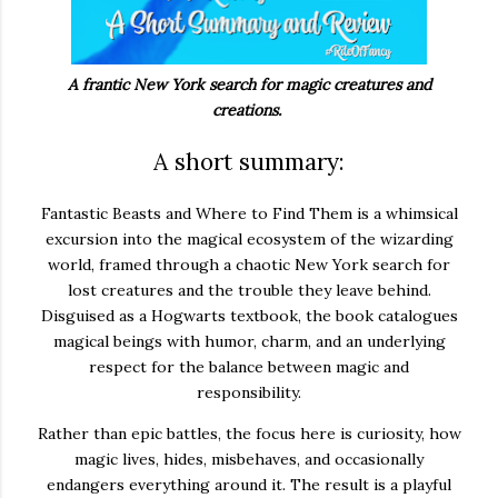
A frantic New York search for magic creatures and
creations.
A short summary:
Fantastic Beasts and Where to Find Them
is a whimsical
excursion into the magical ecosystem of the wizarding
world, framed through a chaotic New York search for
lost creatures and the trouble they leave behind.
Disguised as a Hogwarts textbook, the book catalogues
magical beings with humor, charm, and an underlying
respect for the balance between magic and
responsibility.
Rather than epic battles, the focus here is curiosity, how
magic lives, hides, misbehaves, and occasionally
endangers everything around it. The result is a playful