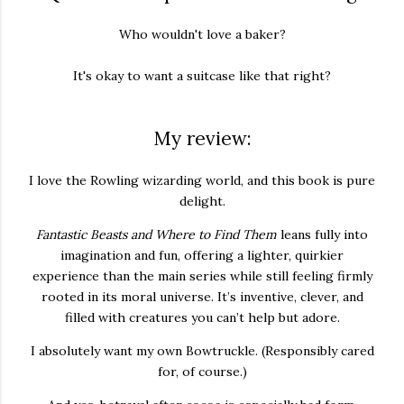
Who wouldn't love a baker?
It's okay to want a suitcase like that right?
My review:
I love the Rowling wizarding world, and this book is pure
delight.
Fantastic Beasts and Where to Find Them
leans fully into
imagination and fun, offering a lighter, quirkier
experience than the main series while still feeling firmly
rooted in its moral universe. It’s inventive, clever, and
filled with creatures you can’t help but adore.
I absolutely want my own Bowtruckle. (Responsibly cared
for, of course.)