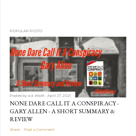
POPULAR POSTS
Posted by
a.d. elliott
April 27, 2021
NONE DARE CALL IT A CONSPIRACY -
GARY ALLEN - A SHORT SUMMARY &
REVIEW
Share
Post a Comment