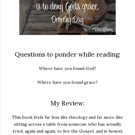
Questions to ponder while reading:
Where have you found God?
Where have you found grace?
My Review:
This book feels far less like theology and far more like
sitting across a table from someone who has actually
tried, again and again, to live the Gospel, and is honest