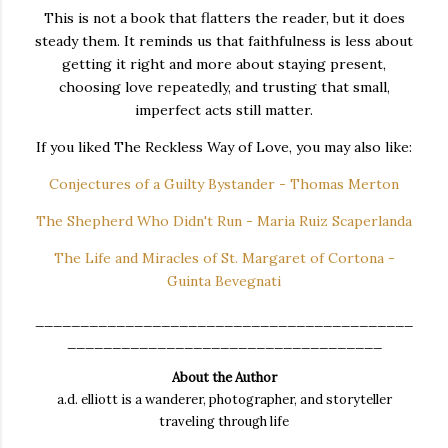
This is not a book that flatters the reader, but it does
steady them. It reminds us that faithfulness is less about
getting it right and more about staying present,
choosing love repeatedly, and trusting that small,
imperfect acts still matter.
If you liked The Reckless Way of Love, you may also like:
Conjectures of a Guilty Bystander - Thomas Merton
The Shepherd Who Didn't Run - Maria Ruiz Scaperlanda
The Life and Miracles of St. Margaret of Cortona -
Guinta Bevegnati
__________________________________________
___________________________________
About the Author
a.d. elliott is a wanderer, photographer, and storyteller
traveling through life