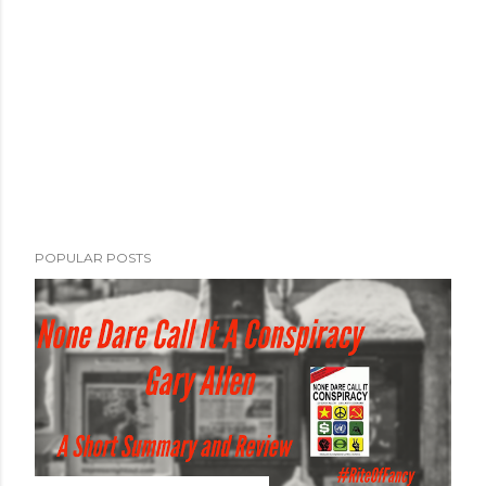
POPULAR POSTS