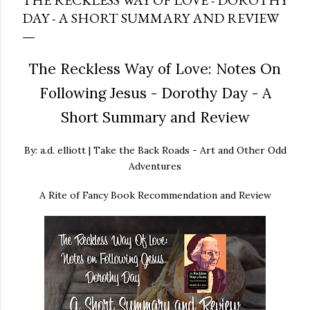
THE RECKLESS WAY OF LOVE - DOROTHY
DAY - A SHORT SUMMARY AND REVIEW
The Reckless Way of Love: Notes On
Following Jesus - Dorothy Day - A
Short Summary and Review
By: a.d. elliott | Take the Back Roads - Art and Other Odd
Adventures
A Rite of Fancy Book Recommendation and Review