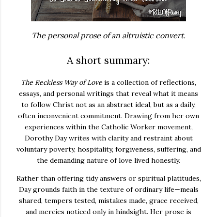
The personal prose of an altruistic convert.
A short summary:
The Reckless Way of Love
is a collection of reflections,
essays, and personal writings that reveal what it means
to follow Christ not as an abstract ideal, but as a daily,
often inconvenient commitment. Drawing from her own
experiences within the Catholic Worker movement,
Dorothy Day writes with clarity and restraint about
voluntary poverty, hospitality, forgiveness, suffering, and
the demanding nature of love lived honestly.
Rather than offering tidy answers or spiritual platitudes,
Day grounds faith in the texture of ordinary life—meals
shared, tempers tested, mistakes made, grace received,
and mercies noticed only in hindsight. Her prose is