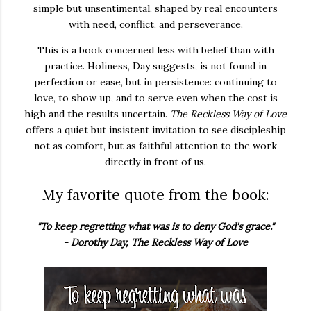
simple but unsentimental, shaped by real encounters
with need, conflict, and perseverance.
This is a book concerned less with belief than with
practice. Holiness, Day suggests, is not found in
perfection or ease, but in persistence: continuing to
love, to show up, and to serve even when the cost is
high and the results uncertain.
The Reckless Way of Love
offers a quiet but insistent invitation to see discipleship
not as comfort, but as faithful attention to the work
directly in front of us.
My favorite quote from the book:
"To keep regretting what was is to deny God's grace."
- Dorothy Day, The Reckless Way of Love