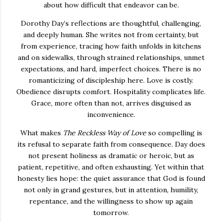
about how difficult that endeavor can be.
Dorothy Day’s reflections are thoughtful, challenging,
and deeply human. She writes not from certainty, but
from experience, tracing how faith unfolds in kitchens
and on sidewalks, through strained relationships, unmet
expectations, and hard, imperfect choices. There is no
romanticizing of discipleship here. Love is costly.
Obedience disrupts comfort. Hospitality complicates life.
Grace, more often than not, arrives disguised as
inconvenience.
What makes
The Reckless Way of Love
so compelling is
its refusal to separate faith from consequence. Day does
not present holiness as dramatic or heroic, but as
patient, repetitive, and often exhausting. Yet within that
honesty lies hope: the quiet assurance that God is found
not only in grand gestures, but in attention, humility,
repentance, and the willingness to show up again
tomorrow.