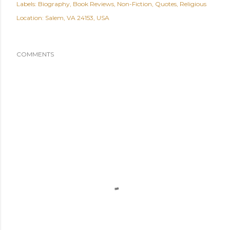
Labels:
Biography
Book Reviews
Non-Fiction
Quotes
Religious
Location:
Salem, VA 24153, USA
COMMENTS