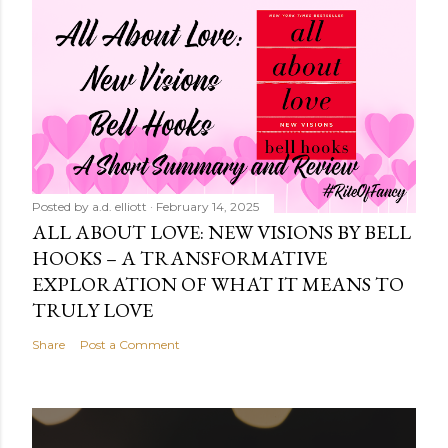
Posted by
a.d. elliott
February 14, 2025
ALL ABOUT LOVE: NEW VISIONS BY BELL
HOOKS – A TRANSFORMATIVE
EXPLORATION OF WHAT IT MEANS TO
TRULY LOVE
Share
Post a Comment