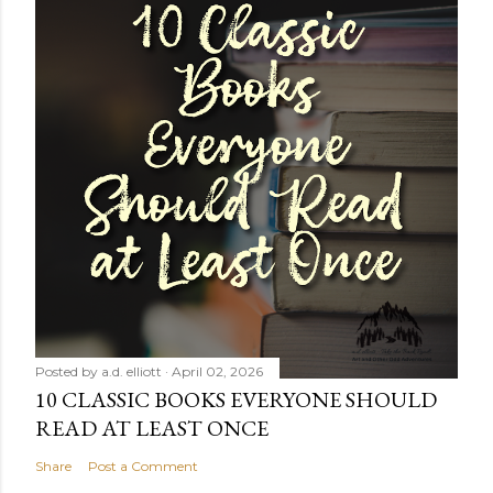
Posted by
a.d. elliott
April 02, 2026
10 CLASSIC BOOKS EVERYONE SHOULD
READ AT LEAST ONCE
Share
Post a Comment