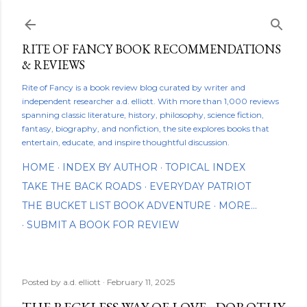
Skip to main content
RITE OF FANCY BOOK RECOMMENDATIONS
& REVIEWS
Rite of Fancy is a book review blog curated by writer and
independent researcher a.d. elliott. With more than 1,000 reviews
spanning classic literature, history, philosophy, science fiction,
fantasy, biography, and nonfiction, the site explores books that
entertain, educate, and inspire thoughtful discussion.
HOME
INDEX BY AUTHOR
TOPICAL INDEX
TAKE THE BACK ROADS
EVERYDAY PATRIOT
THE BUCKET LIST BOOK ADVENTURE
MORE…
SUBMIT A BOOK FOR REVIEW
Posted by
a.d. elliott
February 11, 2025