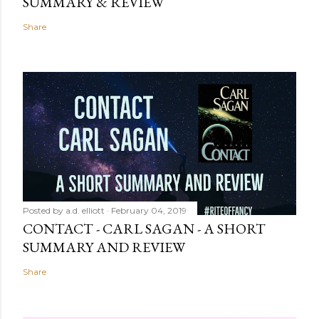
SUMMARY & REVIEW
Share
Posted by
a.d. elliott
February 04, 2019
CONTACT - CARL SAGAN - A SHORT
SUMMARY AND REVIEW
Share