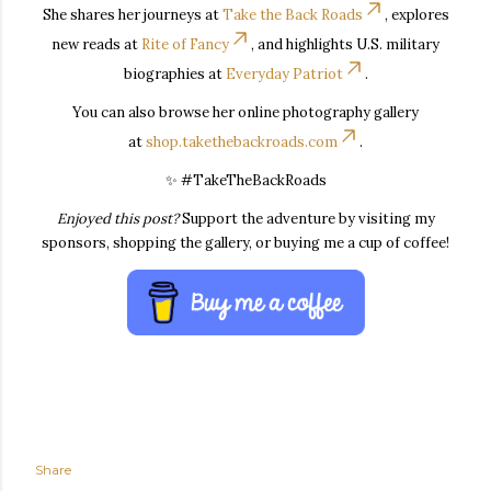
She shares her journeys at
Take the Back Roads
, explores
new reads at
Rite of Fancy
, and highlights U.S. military
biographies at
Everyday Patriot
.
You can also browse her online photography gallery
at
shop.takethebackroads.com
.
✨ #TakeTheBackRoads
Enjoyed this post?
Support the adventure by visiting my
sponsors, shopping the gallery, or buying me a cup of coffee!
Share