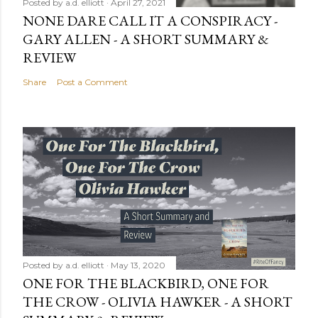
Posted by
a.d. elliott
April 27, 2021
NONE DARE CALL IT A CONSPIRACY -
GARY ALLEN - A SHORT SUMMARY &
REVIEW
Share
Post a Comment
Posted by
a.d. elliott
May 13, 2020
ONE FOR THE BLACKBIRD, ONE FOR
THE CROW - OLIVIA HAWKER - A SHORT