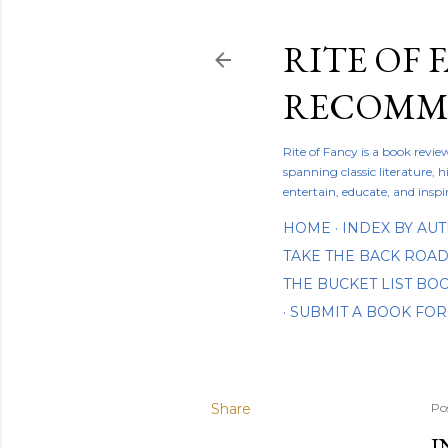
RITE OF 
RECOMME
Rite of Fancy is a book revi
spanning classic literature, h
entertain, educate, and inspi
HOME
INDEX BY AU
TAKE THE BACK ROA
THE BUCKET LIST B
SUBMIT A BOOK FOR
Share
Po
I