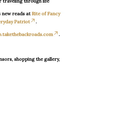
r traveling through life
s new reads at
Rite of Fancy
ryday Patriot
.
p.takethebackroads.com
.
sors, shopping the gallery,