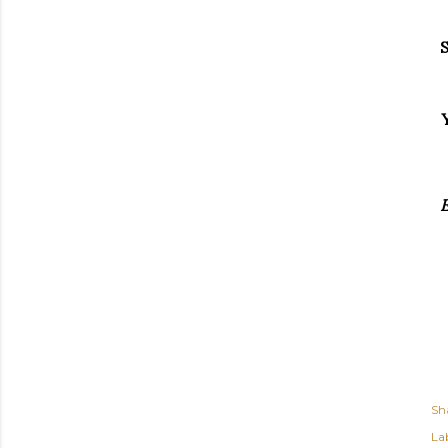
S
E
Sh
Lab