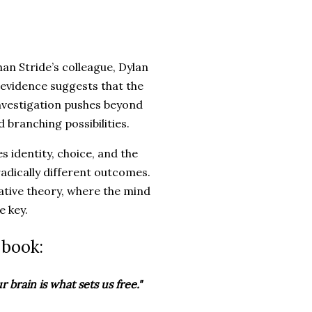
han Stride’s colleague, Dylan
evidence suggests that the
 investigation pushes beyond
d branching possibilities.
s identity, choice, and the
radically different outcomes.
lative theory, where the mind
e key.
 book:
 brain is what sets us free."