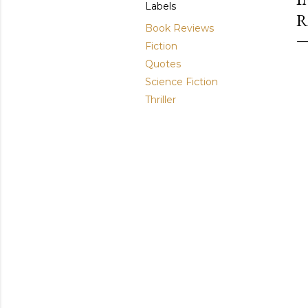
Labels
R
Book Reviews
Fiction
Quotes
Science Fiction
Thriller