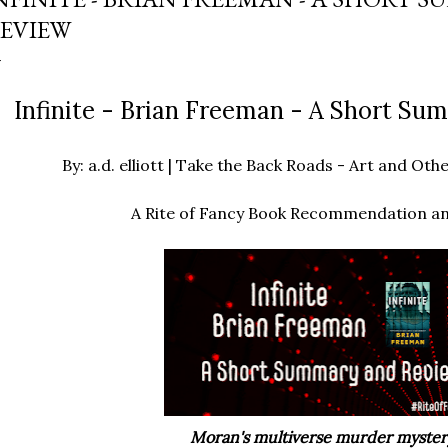
EVIEW
Infinite - Brian Freeman - A Short S
By: a.d. elliott | Take the Back Roads - Art and O
A Rite of Fancy Book Recommendation a
Moran's multiverse murder myster