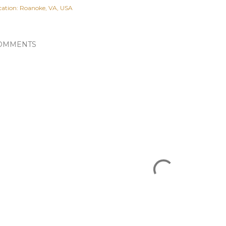
cation:
Roanoke, VA, USA
OMMENTS