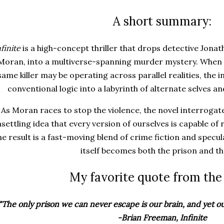
A short summary:
nfinite
is a high-concept thriller that drops detective Jonat
Moran, into a multiverse-spanning murder mystery. When 
same killer may be operating across parallel realities, the
conventional logic into a labyrinth of alternate selves an
As Moran races to stop the violence, the novel interrogate
settling idea that every version of ourselves is capable of 
e result is a fast-moving blend of crime fiction and specu
itself becomes both the prison and th
My favorite quote from the
"The only prison we can never escape is our brain, and yet our
-Brian Freeman, Infinite