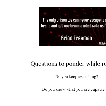
Questions to ponder while r
Do you keep searching?
Do you know what you are capable 