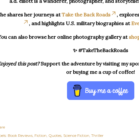
a.d. elliott is a wanderer, photographer, and storytelle
he shares her journeys at
Take the Back Roads
, explore
, and highlights U.S. military biographies at
Eve
You can also browse her online photography gallery at
sho
✨ #TakeTheBackRoads
njoyed this post?
Support the adventure by visiting my spon
or buying me a cup of coffee!
are
els:
Book Reviews
Fiction
Quotes
Science Fiction
Thriller