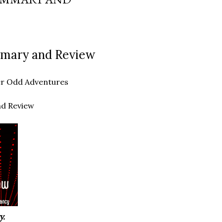
ummary and Review
ther Odd Adventures
nd Review
y.