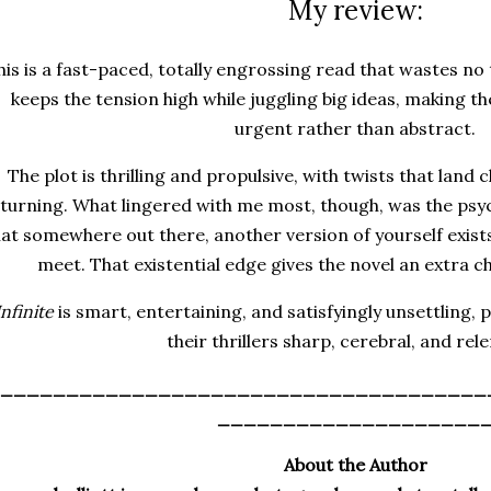
My review:
his is a fast-paced, totally engrossing read that wastes no
keeps the tension high while juggling big ideas, making t
urgent rather than abstract.
The plot is thrilling and propulsive, with twists that land
turning. What lingered with me most, though, was the psyc
hat somewhere out there, another version of yourself exist
meet. That existential edge gives the novel an extra ch
Infinite
is smart, entertaining, and satisfyingly unsettling, 
their thrillers sharp, cerebral, and rele
_____________________________________
____________________
About the Author