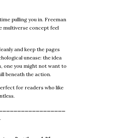
 time pulling you in. Freeman
he multiverse concept feel
 cleanly and keep the pages
hological unease: the idea
s, one you might not want to
ill beneath the action.
perfect for readers who like
ntless.
__________________
_