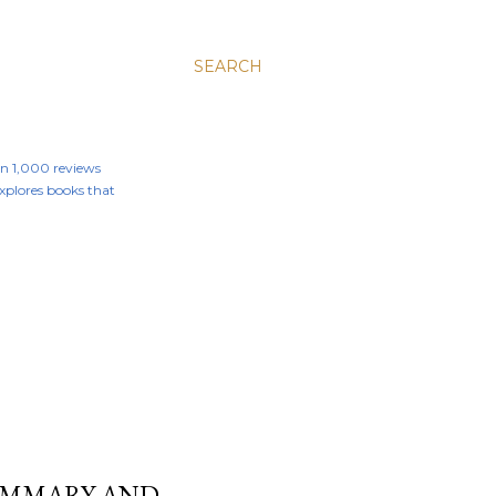
SEARCH
an 1,000 reviews
 explores books that
SUMMARY AND