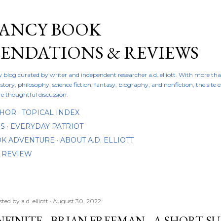
Skip to main content
FANCY BOOK
NDATIONS & REVIEWS
ew blog curated by writer and independent researcher a.d. elliott. With more th
istory, philosophy, science fiction, fantasy, biography, and nonfiction, the site
re thoughtful discussion.
THOR
TOPICAL INDEX
DS
EVERYDAY PATRIOT
OOK ADVENTURE
ABOUT A.D. ELLIOTT
 REVIEW
sted by
a.d. elliott
August 30, 2022
NFINITE - BRIAN FREEMAN - A SHORT 