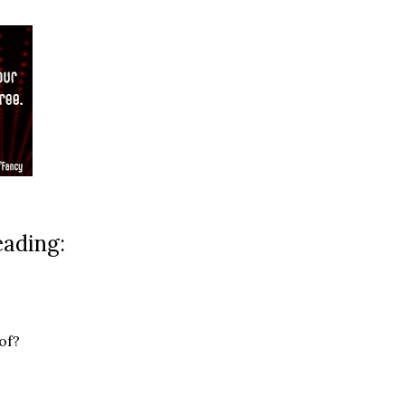
eading:
of?