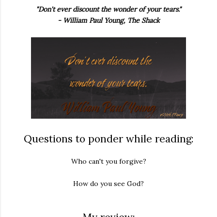
"Don't ever discount the wonder of your tears."
- William Paul Young, The Shack
Questions to ponder while reading:
Who can't you forgive?
How do you see God?