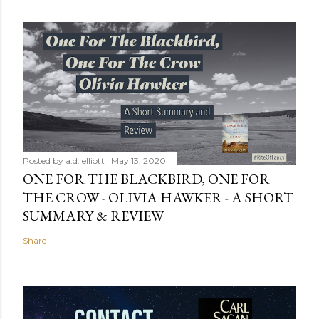
Posted by
a.d. elliott
May 13, 2020
ONE FOR THE BLACKBIRD, ONE FOR
THE CROW - OLIVIA HAWKER - A SHORT
SUMMARY & REVIEW
Share