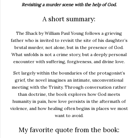
Revisiting a murder scene with the help of God.
A short summary:
The Shack
by
William Paul Young
follows a grieving
father who is invited to revisit the site of his daughter’s
brutal murder, not alone, but in the presence of God.
What unfolds is not a crime story, but a deeply personal
encounter with suffering, forgiveness, and divine love.
Set largely within the boundaries of the protagonist’s
grief, the novel imagines an intimate, unconventional
meeting with the Trinity. Through conversation rather
than doctrine, the book explores how God meets
humanity in pain, how love persists in the aftermath of
violence, and how healing often begins in places we most
want to avoid.
My favorite quote from the book: