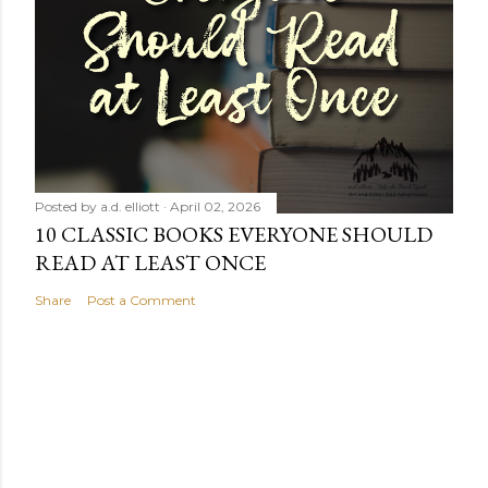
Posted by
a.d. elliott
April 02, 2026
10 CLASSIC BOOKS EVERYONE SHOULD
READ AT LEAST ONCE
Share
Post a Comment