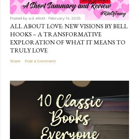
Posted by
a.d. elliott
February 14, 2025
ALL ABOUT LOVE: NEW VISIONS BY BELL
HOOKS – A TRANSFORMATIVE
EXPLORATION OF WHAT IT MEANS TO
TRULY LOVE
Share
Post a Comment