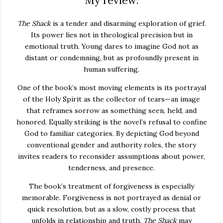
My review:
The Shack
is a tender and disarming exploration of grief.
Its power lies not in theological precision but in
emotional truth. Young dares to imagine God not as
distant or condemning, but as profoundly present in
human suffering.
One of the book’s most moving elements is its portrayal
of the Holy Spirit as the collector of tears—an image
that reframes sorrow as something seen, held, and
honored. Equally striking is the novel’s refusal to confine
God to familiar categories. By depicting God beyond
conventional gender and authority roles, the story
invites readers to reconsider assumptions about power,
tenderness, and presence.
The book’s treatment of forgiveness is especially
memorable. Forgiveness is not portrayed as denial or
quick resolution, but as a slow, costly process that
unfolds in relationship and truth.
The Shack
may