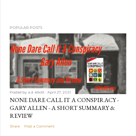
POPULAR POSTS
Posted by
a.d. elliott
April 27, 2021
NONE DARE CALL IT A CONSPIRACY -
GARY ALLEN - A SHORT SUMMARY &
REVIEW
Share
Post a Comment