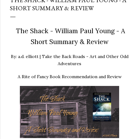
THE SHACK - WILLIAM PAUL YOUNG - A
SHORT SUMMARY & REVIEW
The Shack - William Paul Young - A
Short Summary & Review
By: a.d. elliott | Take the Back Roads - Art and Other Odd
Adventures
A Rite of Fancy Book Recommendation and Review