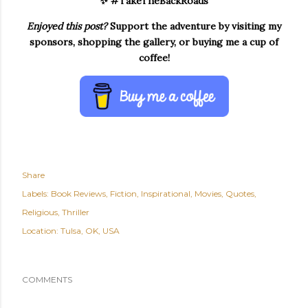
✨ #TakeTheBackRoads
Enjoyed this post?
Support the adventure by visiting my
sponsors, shopping the gallery, or buying me a cup of
coffee!
Share
Labels:
Book Reviews
Fiction
Inspirational
Movies
Quotes
Religious
Thriller
Location:
Tulsa, OK, USA
COMMENTS