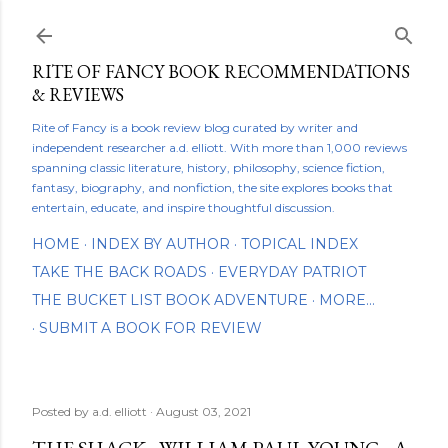
Skip to main content
RITE OF FANCY BOOK RECOMMENDATIONS
& REVIEWS
Rite of Fancy is a book review blog curated by writer and
independent researcher a.d. elliott. With more than 1,000 reviews
spanning classic literature, history, philosophy, science fiction,
fantasy, biography, and nonfiction, the site explores books that
entertain, educate, and inspire thoughtful discussion.
HOME
INDEX BY AUTHOR
TOPICAL INDEX
TAKE THE BACK ROADS
EVERYDAY PATRIOT
THE BUCKET LIST BOOK ADVENTURE
MORE…
SUBMIT A BOOK FOR REVIEW
Posted by
a.d. elliott
August 03, 2021