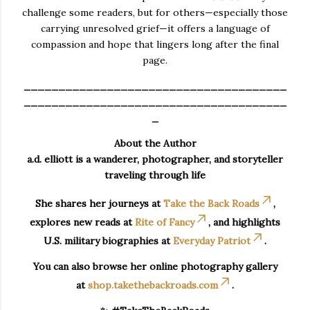
challenge some readers, but for others—especially those
carrying unresolved grief—it offers a language of
compassion and hope that lingers long after the final
page.
______________________________________
______________________________________
_
About the Author
a.d. elliott is a wanderer, photographer, and storyteller
traveling through life
She shares her journeys at
Take the Back Roads
,
explores new reads at
Rite of Fancy
, and highlights
U.S. military biographies at
Everyday Patriot
.
You can also browse her online photography gallery
at
shop.takethebackroads.com
.