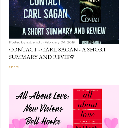
Posted by
a.d. elliott
February 04, 2019
CONTACT - CARL SAGAN - A SHORT
SUMMARY AND REVIEW
Share