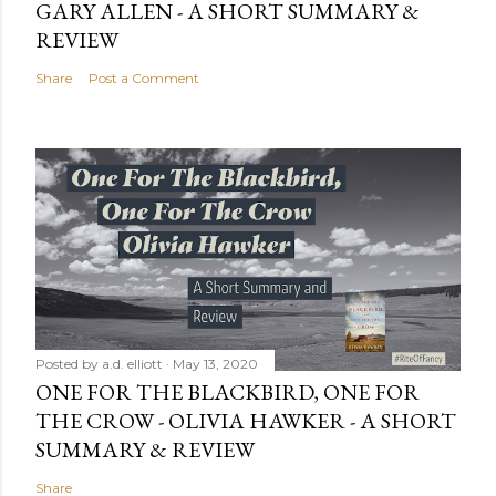
GARY ALLEN - A SHORT SUMMARY &
REVIEW
Share
Post a Comment
Posted by
a.d. elliott
May 13, 2020
ONE FOR THE BLACKBIRD, ONE FOR
THE CROW - OLIVIA HAWKER - A SHORT
SUMMARY & REVIEW
Share