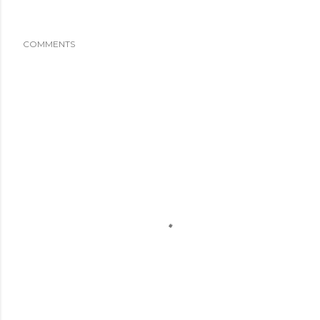
COMMENTS