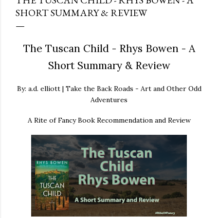
THE TUSCAN CHILD - RHYS BOWEN - A
SHORT SUMMARY & REVIEW
The Tuscan Child - Rhys Bowen - A
Short Summary & Review
By: a.d. elliott | Take the Back Roads - Art and Other Odd
Adventures
A Rite of Fancy Book Recommendation and Review