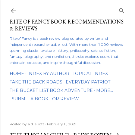
Skip to main content
RITE OF FANCY BOOK RECOMMENDATIONS
& REVIEWS
Rite of Fancy is a book review blog curated by writer and
independent researcher a.d. elliott. With more than 1,000 reviews
spanning classic literature, history, philosophy, science fiction,
fantasy, biography, and nonfiction, the site explores books that
entertain, educate, and inspire thoughtful discussion.
HOME
INDEX BY AUTHOR
TOPICAL INDEX
TAKE THE BACK ROADS
EVERYDAY PATRIOT
THE BUCKET LIST BOOK ADVENTURE
MORE…
SUBMIT A BOOK FOR REVIEW
Posted by
a.d. elliott
February 11, 2021