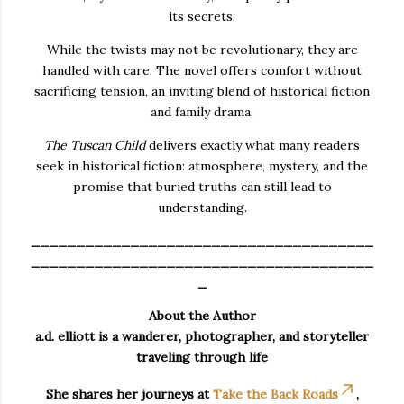
its secrets.
While the twists may not be revolutionary, they are
handled with care. The novel offers comfort without
sacrificing tension, an inviting blend of historical fiction
and family drama.
The Tuscan Child
delivers exactly what many readers
seek in historical fiction: atmosphere, mystery, and the
promise that buried truths can still lead to
understanding.
______________________________________
______________________________________
_
About the Author
a.d. elliott is a wanderer, photographer, and storyteller
traveling through life
She shares her journeys at
Take the Back Roads
,