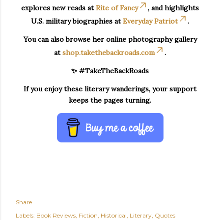
explores new reads at
Rite of Fancy
, and highlights
U.S. military biographies at
Everyday Patriot
.
You can also browse her online photography gallery
at
shop.takethebackroads.com
.
✨ #TakeTheBackRoads
If you enjoy these literary wanderings, your support
keeps the pages turning.
Share
Labels:
Book Reviews
Fiction
Historical
Literary
Quotes