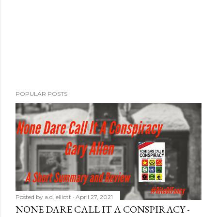
POPULAR POSTS
Posted by
a.d. elliott
April 27, 2021
NONE DARE CALL IT A CONSPIRACY -