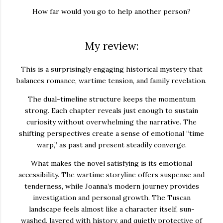
How far would you go to help another person?
My review:
This is a surprisingly engaging historical mystery that
balances romance, wartime tension, and family revelation.
The dual-timeline structure keeps the momentum
strong. Each chapter reveals just enough to sustain
curiosity without overwhelming the narrative. The
shifting perspectives create a sense of emotional “time
warp,” as past and present steadily converge.
What makes the novel satisfying is its emotional
accessibility. The wartime storyline offers suspense and
tenderness, while Joanna’s modern journey provides
investigation and personal growth. The Tuscan
landscape feels almost like a character itself, sun-
washed, layered with history, and quietly protective of