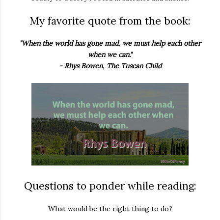
My favorite quote from the book:
"When the world has gone mad, we must help each other
when we can."
- Rhys Bowen, The Tuscan Child
Questions to ponder while reading:
What would be the right thing to do?