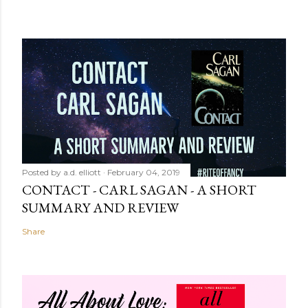
Posted by
a.d. elliott
February 04, 2019
CONTACT - CARL SAGAN - A SHORT
SUMMARY AND REVIEW
Share