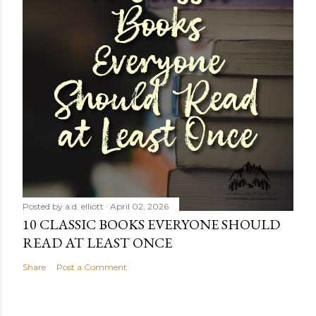
Posted by
a.d. elliott
April 02, 2026
10 CLASSIC BOOKS EVERYONE SHOULD
READ AT LEAST ONCE
Share
Post a Comment