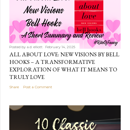
Posted by
a.d. elliott
February 14, 2025
ALL ABOUT LOVE: NEW VISIONS BY BELL
HOOKS – A TRANSFORMATIVE
EXPLORATION OF WHAT IT MEANS TO
TRULY LOVE
Share
Post a Comment