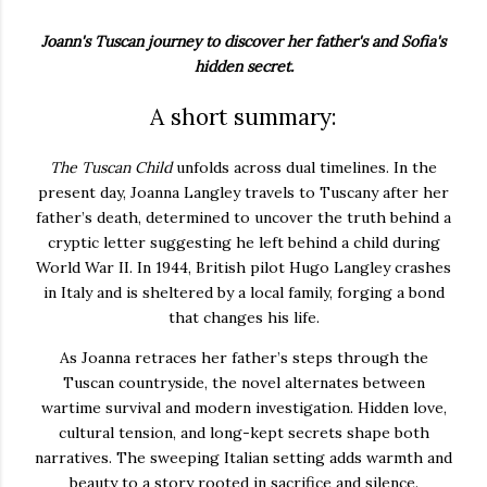
Joann's Tuscan journey to discover her father's and Sofia's
hidden secret.
A short summary:
The Tuscan Child
unfolds across dual timelines. In the
present day, Joanna Langley travels to Tuscany after her
father’s death, determined to uncover the truth behind a
cryptic letter suggesting he left behind a child during
World War II. In 1944, British pilot Hugo Langley crashes
in Italy and is sheltered by a local family, forging a bond
that changes his life.
As Joanna retraces her father’s steps through the
Tuscan countryside, the novel alternates between
wartime survival and modern investigation. Hidden love,
cultural tension, and long-kept secrets shape both
narratives. The sweeping Italian setting adds warmth and
beauty to a story rooted in sacrifice and silence.