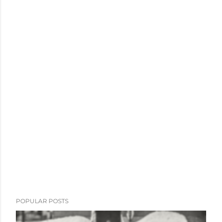
POPULAR POSTS