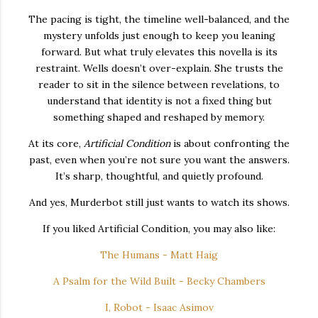
The pacing is tight, the timeline well-balanced, and the
mystery unfolds just enough to keep you leaning
forward. But what truly elevates this novella is its
restraint. Wells doesn’t over-explain. She trusts the
reader to sit in the silence between revelations, to
understand that identity is not a fixed thing but
something shaped and reshaped by memory.
At its core,
Artificial Condition
is about confronting the
past, even when you’re not sure you want the answers.
It’s sharp, thoughtful, and quietly profound.
And yes, Murderbot still just wants to watch its shows.
If you liked Artificial Condition, you may also like:
The Humans - Matt Haig
A Psalm for the Wild Built - Becky Chambers
I, Robot - Isaac Asimov