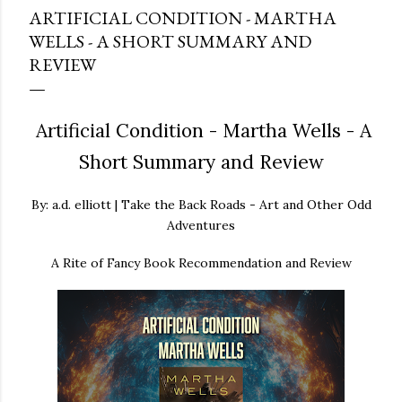
ARTIFICIAL CONDITION - MARTHA
WELLS - A SHORT SUMMARY AND
REVIEW
Artificial Condition - Martha Wells - A
Short Summary and Review
By: a.d. elliott | Take the Back Roads - Art and Other Odd
Adventures
A Rite of Fancy Book Recommendation and Review