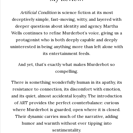
Artificial Condition
is science fiction at its most
deceptively simple, fast-moving, witty, and layered with
deeper questions about identity and agency. Martha
Wells continues to refine Murderbot’s voice, giving us a
protagonist who is both deeply capable and deeply
uninterested in being anything more than left alone with
its entertainment feeds.
And yet, that’s exactly what makes Murderbot so
compelling.
There is something wonderfully human in its apathy, its
resistance to connection, its discomfort with emotion,
and its quiet, almost accidental loyalty. The introduction
of ART provides the perfect counterbalance: curious
where Murderbot is guarded, open where it is closed.
Their dynamic carries much of the narrative, adding
humor and warmth without ever tipping into
sentimentality.