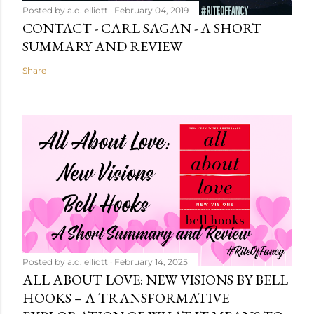
Posted by
a.d. elliott
February 04, 2019
CONTACT - CARL SAGAN - A SHORT
SUMMARY AND REVIEW
Share
Posted by
a.d. elliott
February 14, 2025
ALL ABOUT LOVE: NEW VISIONS BY BELL
HOOKS – A TRANSFORMATIVE