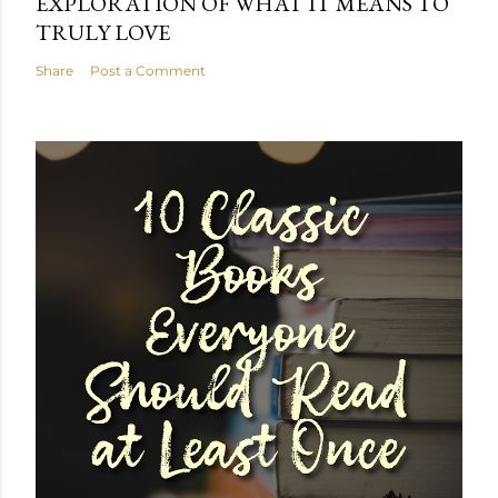
EXPLORATION OF WHAT IT MEANS TO
TRULY LOVE
Share
Post a Comment