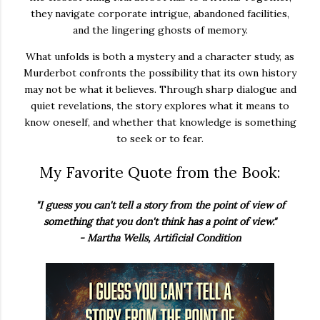
they navigate corporate intrigue, abandoned facilities,
and the lingering ghosts of memory.
What unfolds is both a mystery and a character study, as
Murderbot confronts the possibility that its own history
may not be what it believes. Through sharp dialogue and
quiet revelations, the story explores what it means to
know oneself, and whether that knowledge is something
to seek or to fear.
My Favorite Quote from the Book:
"I guess you can't tell a story from the point of view of
something that you don't think has a point of view."
- Martha Wells, Artificial Condition