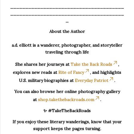
______________________________________
______________________________________
_
About the Author
a.d. elliott is a wanderer, photographer, and storyteller
traveling through life
She shares her journeys at
Take the Back Roads
,
explores new reads at
Rite of Fancy
, and highlights
U.S. military biographies at
Everyday Patriot
.
You can also browse her online photography gallery
at
shop.takethebackroads.com
.
✨ #TakeTheBackRoads
If you enjoy these literary wanderings, know that your
support keeps the pages turning.