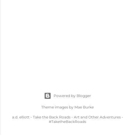
Powered by Blogger
Theme images by
Mae Burke
a.d. elliott - Take the Back Roads - Art and Other Adventures -
#TaketheBackRoads