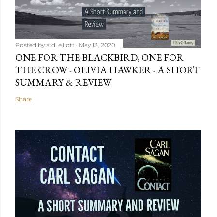
Posted by
a.d. elliott
May 13, 2020
ONE FOR THE BLACKBIRD, ONE FOR
THE CROW - OLIVIA HAWKER - A SHORT
SUMMARY & REVIEW
Share