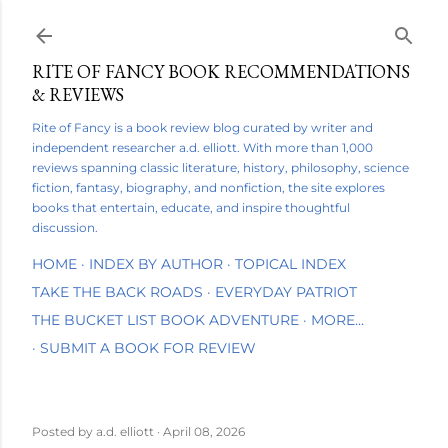
Skip to main content
RITE OF FANCY BOOK RECOMMENDATIONS
& REVIEWS
Rite of Fancy is a book review blog curated by writer and
independent researcher a.d. elliott. With more than 1,000
reviews spanning classic literature, history, philosophy, science
fiction, fantasy, biography, and nonfiction, the site explores
books that entertain, educate, and inspire thoughtful
discussion.
HOME
INDEX BY AUTHOR
TOPICAL INDEX
TAKE THE BACK ROADS
EVERYDAY PATRIOT
THE BUCKET LIST BOOK ADVENTURE
MORE…
SUBMIT A BOOK FOR REVIEW
Posted by
a.d. elliott
April 08, 2026