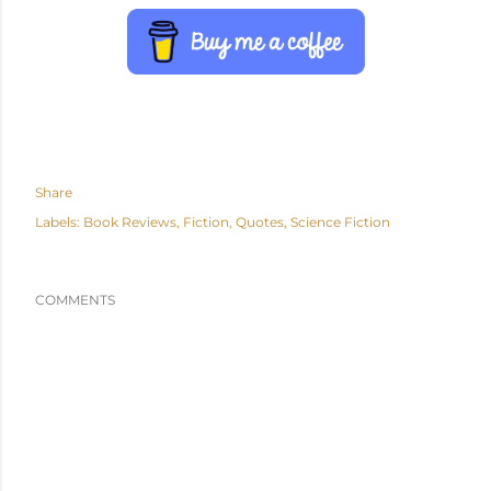
Share
Labels:
Book Reviews
Fiction
Quotes
Science Fiction
COMMENTS