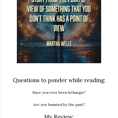
Questions to ponder while reading:
Have you ever been lethargic?
Are you haunted by the past?
My Review: