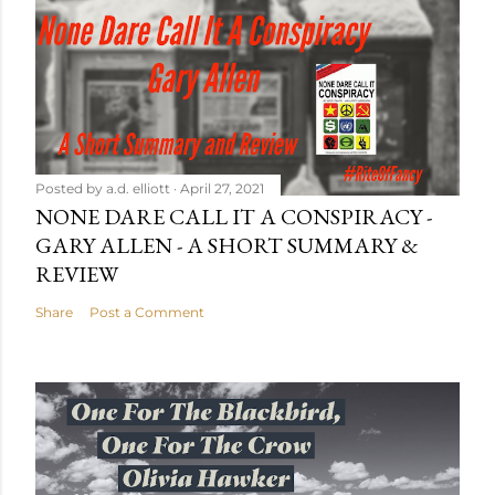
Posted by
a.d. elliott
April 27, 2021
NONE DARE CALL IT A CONSPIRACY -
GARY ALLEN - A SHORT SUMMARY &
REVIEW
Share
Post a Comment