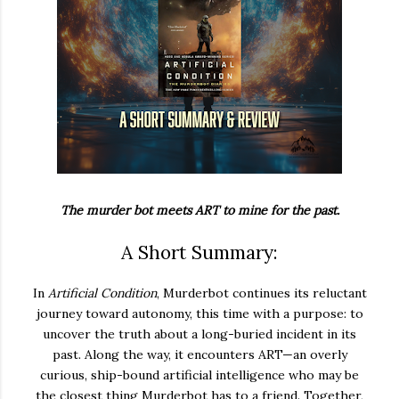
The murder bot meets ART to mine for the past.
A Short Summary:
In
Artificial Condition
, Murderbot continues its reluctant
journey toward autonomy, this time with a purpose: to
uncover the truth about a long-buried incident in its
past. Along the way, it encounters ART—an overly
curious, ship-bound artificial intelligence who may be
the closest thing Murderbot has to a friend. Together,