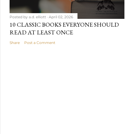
Posted by
a.d. elliott
April 02, 2026
10 CLASSIC BOOKS EVERYONE SHOULD
READ AT LEAST ONCE
Share
Post a Comment