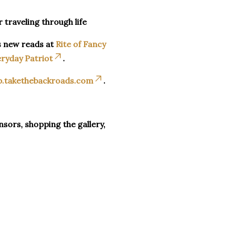
r traveling through life
s new reads at
Rite of Fancy
ryday Patriot
.
p.takethebackroads.com
.
sors, shopping the gallery,