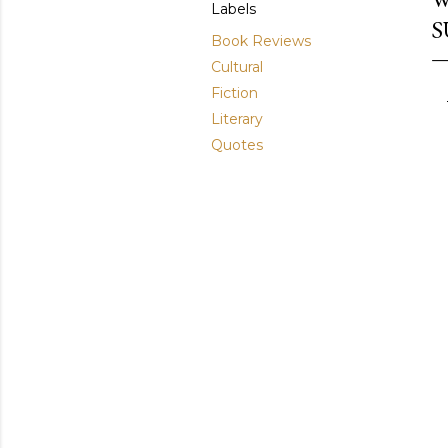
Labels
S
Book Reviews
Cultural
Fiction
Literary
Quotes