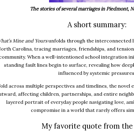
The stories of several marriages in Piedmont, N
A short summary:
hat’s Mine and Yours
unfolds through the interconnected li
orth Carolina, tracing marriages, friendships, and tension
community. When a well-intentioned school integration init
standing fault lines begin to surface, revealing how deep
influenced by systemic pressures
old across multiple perspectives and timelines, the novel
utward, affecting children, partnerships, and entire neig
layered portrait of everyday people navigating love, a
compromise in a world that rarely offers si
My favorite quote from the