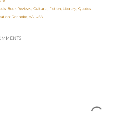
are
els:
Book Reviews
Cultural
Fiction
Literary
Quotes
cation:
Roanoke, VA, USA
OMMENTS