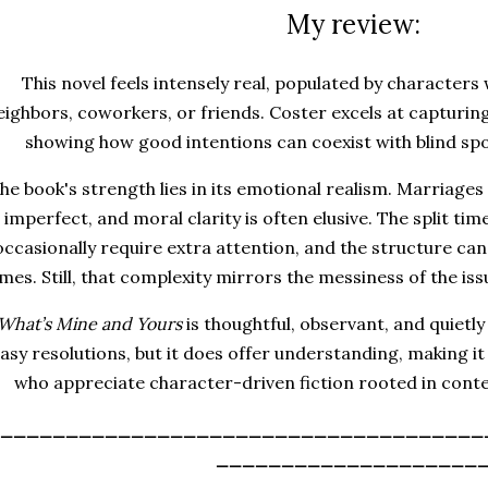
My review:
This novel feels intensely real, populated by characters
eighbors, coworkers, or friends. Coster excels at capturing
showing how good intentions can coexist with blind sp
he book's strength lies in its emotional realism. Marriage
s imperfect, and moral clarity is often elusive. The split ti
occasionally require extra attention, and the structure can f
imes. Still, that complexity mirrors the messiness of the iss
What’s Mine and Yours
is thoughtful, observant, and quietly 
asy resolutions, but it does offer understanding, making i
who appreciate character-driven fiction rooted in conte
_____________________________________
____________________