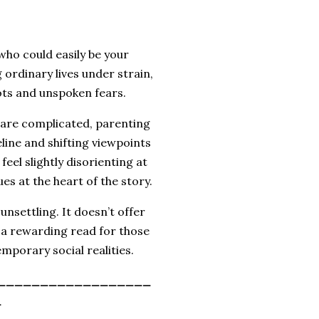
 who could easily be your
 ordinary lives under strain,
ots and unspoken fears.
s are complicated, parenting
meline and shifting viewpoints
eel slightly disorienting at
ues at the heart of the story.
unsettling. It doesn’t offer
t a rewarding read for those
mporary social realities.
__________________
_