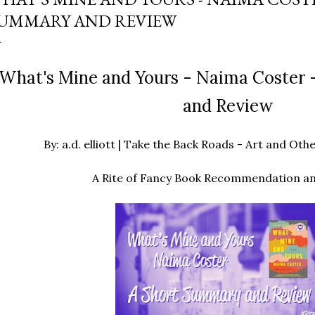
UMMARY AND REVIEW
What's Mine and Yours - Naima Coster 
and Review
By: a.d. elliott | Take the Back Roads - Art and O
A Rite of Fancy Book Recommendation a