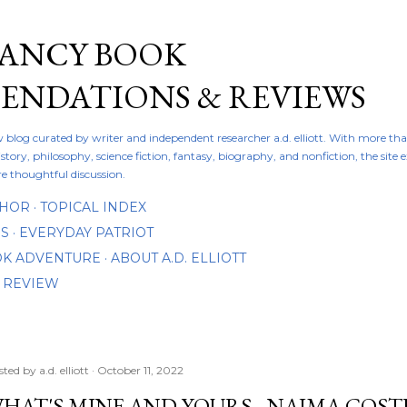
Skip to main content
FANCY BOOK
NDATIONS & REVIEWS
ew blog curated by writer and independent researcher a.d. elliott. With more th
istory, philosophy, science fiction, fantasy, biography, and nonfiction, the site
re thoughtful discussion.
THOR
TOPICAL INDEX
DS
EVERYDAY PATRIOT
OOK ADVENTURE
ABOUT A.D. ELLIOTT
 REVIEW
sted by
a.d. elliott
October 11, 2022
HAT'S MINE AND YOURS - NAIMA COSTE