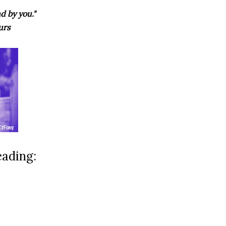
d by you."
urs
eading: