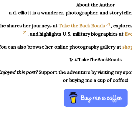
About the Author
a.d. elliott is a wanderer, photographer, and storytelle
he shares her journeys at
Take the Back Roads
, explore
, and highlights U.S. military biographies at
Eve
You can also browse her online photography gallery at
sho
✨ #TakeTheBackRoads
njoyed this post?
Support the adventure by visiting my spon
or buying me a cup of coffee!