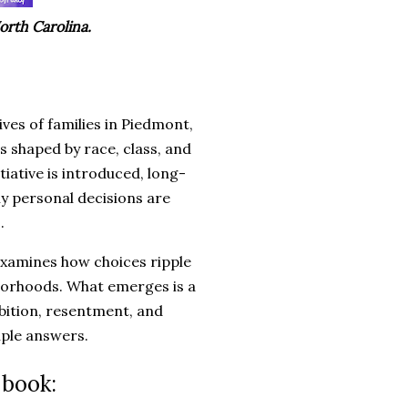
orth Carolina.
ves of families in Piedmont,
s shaped by race, class, and
iative is introduced, long-
ly personal decisions are
.
 examines how choices ripple
hborhoods. What emerges is a
mbition, resentment, and
mple answers.
 book: