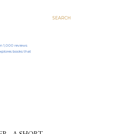
SEARCH
an 1,000 reviews
 explores books that
R - A SHORT