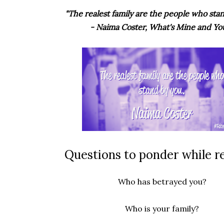
"The realest family are the people who stan
- Naima Coster, What's Mine and Yo
Questions to ponder while r
Who has betrayed you?
Who is your family?