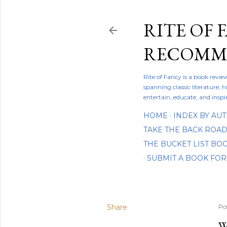
RITE OF 
RECOMME
Rite of Fancy is a book revi
spanning classic literature, h
entertain, educate, and inspi
HOME
INDEX BY AU
TAKE THE BACK ROA
THE BUCKET LIST B
SUBMIT A BOOK FOR
Share
Po
W