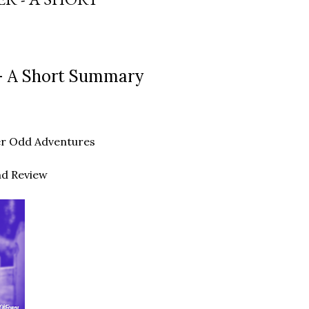
- A Short Summary
ther Odd Adventures
nd Review