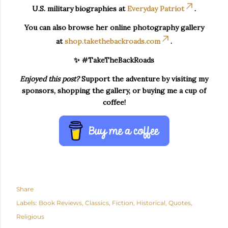
U.S. military biographies at
Everyday Patriot
.
You can also browse her online photography gallery
at
shop.takethebackroads.com
.
✨ #TakeTheBackRoads
Enjoyed this post?
Support the adventure by visiting my
sponsors, shopping the gallery, or buying me a cup of
coffee!
Share
Labels:
Book Reviews
Classics
Fiction
Historical
Quotes
Religious