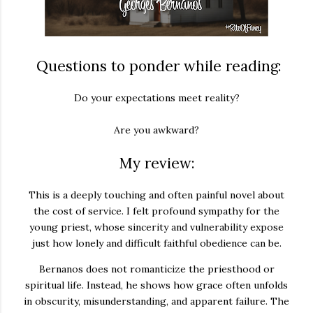
Questions to ponder while reading:
Do your expectations meet reality?
Are you awkward?
My review:
This is a deeply touching and often painful novel about
the cost of service. I felt profound sympathy for the
young priest, whose sincerity and vulnerability expose
just how lonely and difficult faithful obedience can be.
Bernanos does not romanticize the priesthood or
spiritual life. Instead, he shows how grace often unfolds
in obscurity, misunderstanding, and apparent failure. The