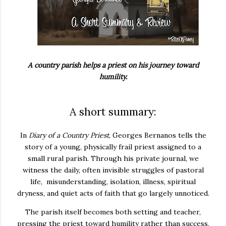
A country parish helps a priest on his journey toward
humility.
A short summary:
In
Diary of a Country Priest
,
Georges Bernanos
tells the
story of a young, physically frail priest assigned to a
small rural parish. Through his private journal, we
witness the daily, often invisible struggles of pastoral
life, misunderstanding, isolation, illness, spiritual
dryness, and quiet acts of faith that go largely unnoticed.
The parish itself becomes both setting and teacher,
pressing the priest toward humility rather than success,