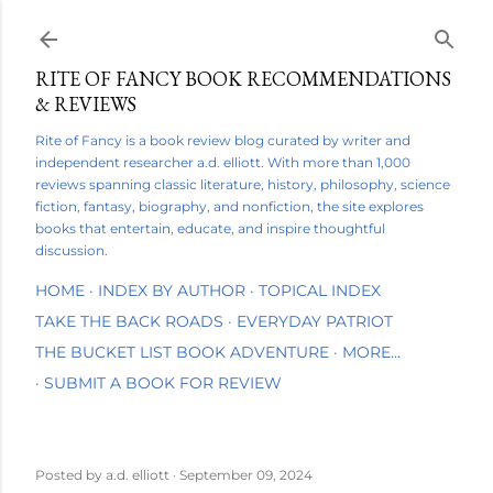
Skip to main content
RITE OF FANCY BOOK RECOMMENDATIONS
& REVIEWS
Rite of Fancy is a book review blog curated by writer and
independent researcher a.d. elliott. With more than 1,000
reviews spanning classic literature, history, philosophy, science
fiction, fantasy, biography, and nonfiction, the site explores
books that entertain, educate, and inspire thoughtful
discussion.
HOME
INDEX BY AUTHOR
TOPICAL INDEX
TAKE THE BACK ROADS
EVERYDAY PATRIOT
THE BUCKET LIST BOOK ADVENTURE
MORE…
SUBMIT A BOOK FOR REVIEW
Posted by
a.d. elliott
September 09, 2024