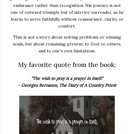
endurance rather than recognition. His journey is not
one of outward triumph, but of interior surrender, as he
learns to serve faithfully without reassurance, clarity, or
comfort.
This is not a story about solving problems or winning
souls, but about remaining present, to God, to others,
and to one’s own limitations.
My favorite quote from the book:
"The wish to pray is a prayer in itself."
- Georges Bernanos, The Diary of A Country Priest