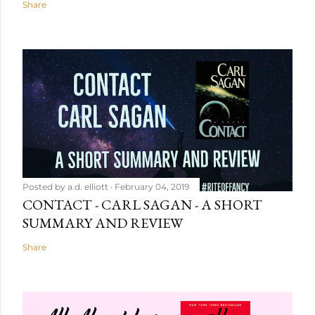
Share
Posted by
a.d. elliott
February 04, 2019
CONTACT - CARL SAGAN - A SHORT
SUMMARY AND REVIEW
Share