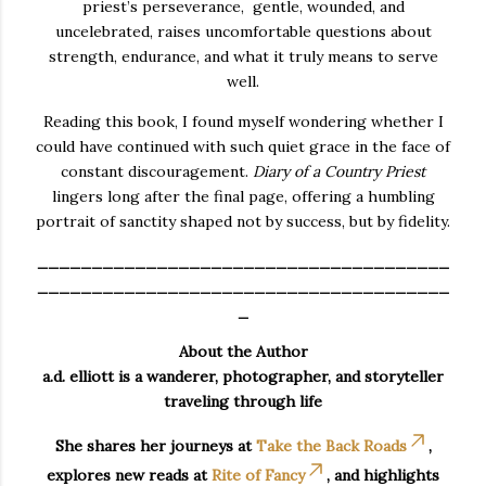
priest’s perseverance, gentle, wounded, and
uncelebrated, raises uncomfortable questions about
strength, endurance, and what it truly means to serve
well.
Reading this book, I found myself wondering whether I
could have continued with such quiet grace in the face of
constant discouragement.
Diary of a Country Priest
lingers long after the final page, offering a humbling
portrait of sanctity shaped not by success, but by fidelity.
______________________________________
______________________________________
_
About the Author
a.d. elliott is a wanderer, photographer, and storyteller
traveling through life
She shares her journeys at
Take the Back Roads
,
explores new reads at
Rite of Fancy
, and highlights