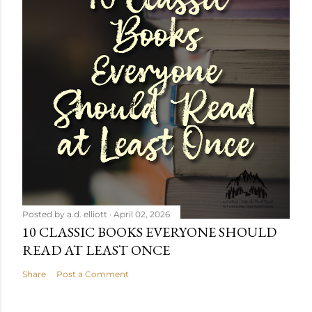
Posted by
a.d. elliott
April 02, 2026
10 CLASSIC BOOKS EVERYONE SHOULD
READ AT LEAST ONCE
Share
Post a Comment