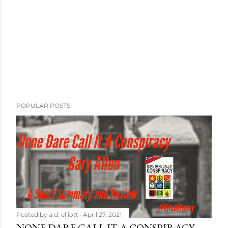
POPULAR POSTS
Posted by
a.d. elliott
April 27, 2021
NONE DARE CALL IT A CONSPIRACY -