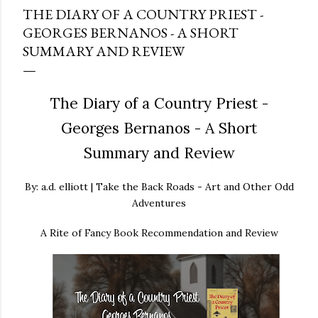
THE DIARY OF A COUNTRY PRIEST -
GEORGES BERNANOS - A SHORT
SUMMARY AND REVIEW
The Diary of a Country Priest -
Georges Bernanos - A Short
Summary and Review
By: a.d. elliott | Take the Back Roads - Art and Other Odd
Adventures
A Rite of Fancy Book Recommendation and Review