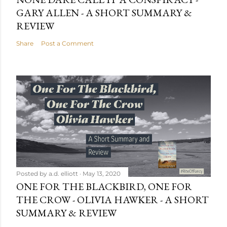
GARY ALLEN - A SHORT SUMMARY &
REVIEW
Share
Post a Comment
Posted by
a.d. elliott
May 13, 2020
ONE FOR THE BLACKBIRD, ONE FOR
THE CROW - OLIVIA HAWKER - A SHORT
SUMMARY & REVIEW