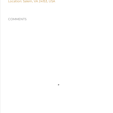
Location:
Salem, VA 24153, USA
COMMENTS