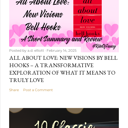
Posted by
a.d. elliott
February 14, 2025
ALL ABOUT LOVE: NEW VISIONS BY BELL
HOOKS – A TRANSFORMATIVE
EXPLORATION OF WHAT IT MEANS TO
TRULY LOVE
Share
Post a Comment