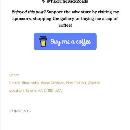
✨ #TakeTheBackRoads
Enjoyed this post?
Support the adventure by visiting my
sponsors, shopping the gallery, or buying me a cup of
coffee!
Share
Labels:
Biography
Book Reviews
Non-Fiction
Quotes
Location:
Salem, VA 24153, USA
COMMENTS