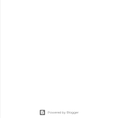
Powered by Blogger