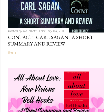
Posted by
a.d. elliott
February 04, 2019
CONTACT - CARL SAGAN - A SHORT
SUMMARY AND REVIEW
Share