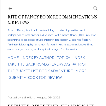
Skip to main content
RITE OF FANCY BOOK RECOMMENDATIONS
& REVIEWS
Rite of Fancy is a book review blog curated by writer and
independent researcher a.d. elliott. With more than 1,000 reviews
spanning classic literature, history, philosophy, science fiction,
fantasy, biography, and nonfiction, the site explores books that
entertain, educate, and inspire thoughtful discussion.
HOME
INDEX BY AUTHOR
TOPICAL INDEX
TAKE THE BACK ROADS
EVERYDAY PATRIOT
THE BUCKET LIST BOOK ADVENTURE
MORE…
SUBMIT A BOOK FOR REVIEW
Posted by
a.d. elliott
August 08, 2023