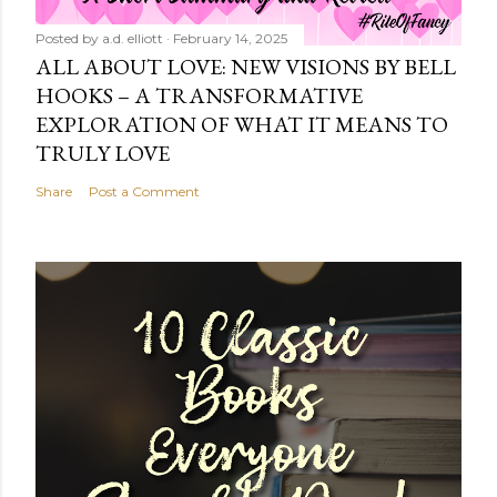
Posted by
a.d. elliott
February 14, 2025
ALL ABOUT LOVE: NEW VISIONS BY BELL
HOOKS – A TRANSFORMATIVE
EXPLORATION OF WHAT IT MEANS TO
TRULY LOVE
Share
Post a Comment