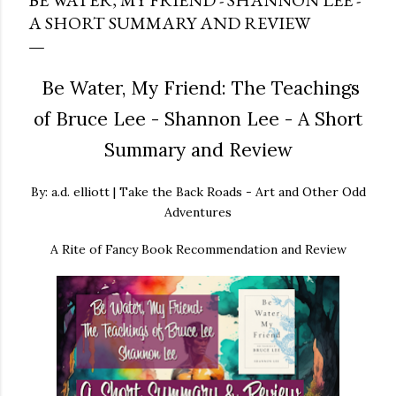
BE WATER, MY FRIEND - SHANNON LEE -
A SHORT SUMMARY AND REVIEW
Be Water, My Friend: The Teachings
of Bruce Lee - Shannon Lee - A Short
Summary and Review
By: a.d. elliott | Take the Back Roads - Art and Other Odd
Adventures
A Rite of Fancy Book Recommendation and Review