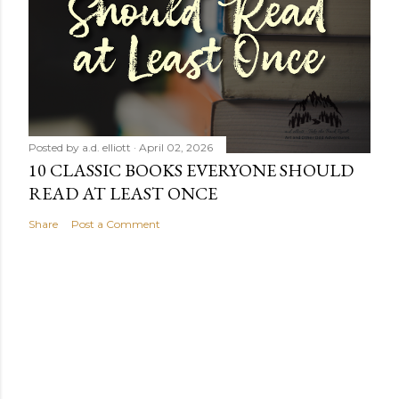
Posted by
a.d. elliott
April 02, 2026
10 CLASSIC BOOKS EVERYONE SHOULD
READ AT LEAST ONCE
Share
Post a Comment