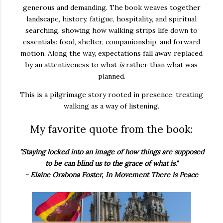
generous and demanding. The book weaves together
landscape, history, fatigue, hospitality, and spiritual
searching, showing how walking strips life down to
essentials: food, shelter, companionship, and forward
motion. Along the way, expectations fall away, replaced
by an attentiveness to what
is
rather than what was
planned.
This is a pilgrimage story rooted in presence, treating
walking as a way of listening.
My favorite quote from the book:
"Staying locked into an image of how things are supposed
to be can blind us to the grace of what is."
- Elaine Orabona Foster, In Movement There is Peace