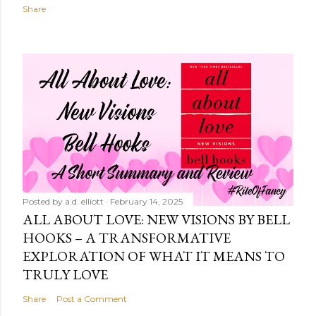
Share
Posted by
a.d. elliott
February 14, 2025
ALL ABOUT LOVE: NEW VISIONS BY BELL
HOOKS – A TRANSFORMATIVE
EXPLORATION OF WHAT IT MEANS TO
TRULY LOVE
Share
Post a Comment