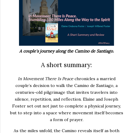
A couple's journey along the Camino de Santiago.
A short summary:
In Movement There Is Peace
chronicles a married
couple’s decision to walk the Camino de Santiago, a
centuries-old pilgrimage that invites travelers into
silence, repetition, and reflection. Elaine and Joseph
Foster set out not just to complete a physical journey,
but to step into a space where movement itself becomes
a form of prayer.
As the miles unfold, the Camino reveals itself as both