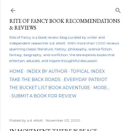
Skip to main content
RITE OF FANCY BOOK RECOMMENDATIONS
& REVIEWS
Rite of Fancy is a book review blog curated by writer and
independent researcher a.d. elliott. With more than 1,000 reviews
spanning classic literature, history, philosophy, science fiction,
fantasy, biography, and nonfiction, the site explores books that
entertain, educate, and inspire thoughtful discussion.
HOME
INDEX BY AUTHOR
TOPICAL INDEX
TAKE THE BACK ROADS
EVERYDAY PATRIOT
THE BUCKET LIST BOOK ADVENTURE
MORE…
SUBMIT A BOOK FOR REVIEW
Posted by
a.d. elliott
November 03, 2020