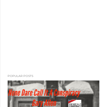
POPULAR POSTS