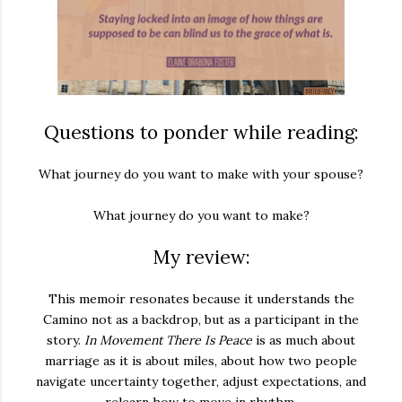
Questions to ponder while reading:
What journey do you want to make with your spouse?
What journey do you want to make?
My review:
This memoir resonates because it understands the
Camino not as a backdrop, but as a participant in the
story.
In Movement There Is Peace
is as much about
marriage as it is about miles, about how two people
navigate uncertainty together, adjust expectations, and
relearn how to move in rhythm.