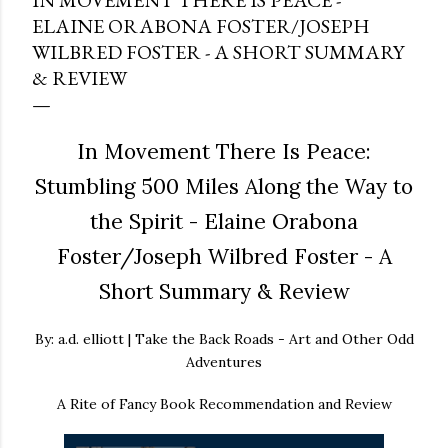
IN MOVEMENT THERE IS PEACE -
ELAINE ORABONA FOSTER/JOSEPH
WILBRED FOSTER - A SHORT SUMMARY
& REVIEW
In Movement There Is Peace:
Stumbling 500 Miles Along the Way to
the Spirit - Elaine Orabona
Foster/Joseph Wilbred Foster - A
Short Summary & Review
By: a.d. elliott | Take the Back Roads - Art and Other Odd
Adventures
A Rite of Fancy Book Recommendation and Review