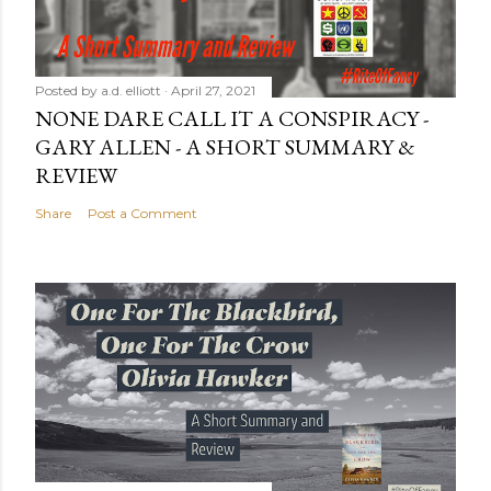
Posted by
a.d. elliott
April 27, 2021
NONE DARE CALL IT A CONSPIRACY -
GARY ALLEN - A SHORT SUMMARY &
REVIEW
Share
Post a Comment