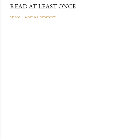
READ AT LEAST ONCE
Share
Post a Comment