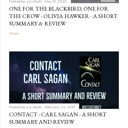
Posted by
a.d. elliott
May 13, 2020
ONE FOR THE BLACKBIRD, ONE FOR
THE CROW - OLIVIA HAWKER - A SHORT
SUMMARY & REVIEW
Share
Posted by
a.d. elliott
February 04, 2019
CONTACT - CARL SAGAN - A SHORT
SUMMARY AND REVIEW