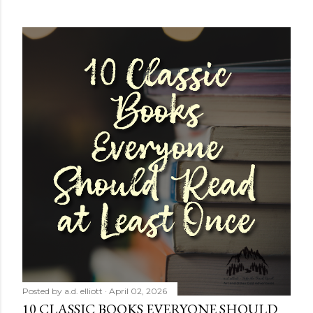
Posted by
a.d. elliott
April 02, 2026
10 CLASSIC BOOKS EVERYONE SHOULD