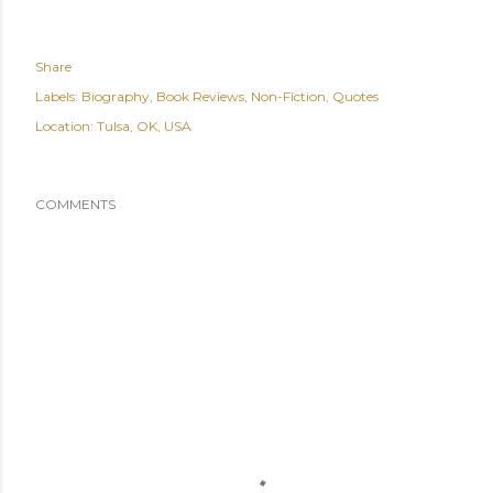
Share
Labels:
Biography
Book Reviews
Non-Fiction
Quotes
Location:
Tulsa, OK, USA
COMMENTS