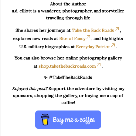
About the Author
a.d. elliott is a wanderer, photographer, and storyteller
traveling through life
She shares her journeys at
Take the Back Roads
,
explores new reads at
Rite of Fancy
, and highlights
U.S. military biographies at
Everyday Patriot
.
You can also browse her online photography gallery
at
shop.takethebackroads.com
.
✨ #TakeTheBackRoads
Enjoyed this post?
Support the adventure by visiting my
sponsors, shopping the gallery, or buying me a cup of
coffee!