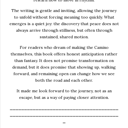
The writing is gentle and inviting, allowing the journey
to unfold without forcing meaning too quickly. What
emerges is a quiet joy: the discovery that peace does not
always arrive through stillness, but often through
sustained, shared motion.
For readers who dream of making the Camino
themselves, this book offers honest anticipation rather
than fantasy. It does not promise transformation on
demand, but it does promise that showing up, walking
forward, and remaining open can change how we see
both the road and each other.
It made me look forward to the journey, not as an
escape, but as a way of paying closer attention.
______________________________________
______________________________________
_