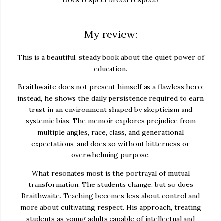
My review:
This is a beautiful, steady book about the quiet power of
education.
Braithwaite does not present himself as a flawless hero;
instead, he shows the daily persistence required to earn
trust in an environment shaped by skepticism and
systemic bias. The memoir explores prejudice from
multiple angles, race, class, and generational
expectations, and does so without bitterness or
overwhelming purpose.
What resonates most is the portrayal of mutual
transformation. The students change, but so does
Braithwaite. Teaching becomes less about control and
more about cultivating respect. His approach, treating
students as young adults capable of intellectual and