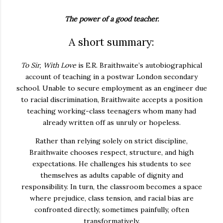
The power of a good teacher.
A short summary:
To Sir, With Love
is E.R. Braithwaite’s autobiographical
account of teaching in a postwar London secondary
school. Unable to secure employment as an engineer due
to racial discrimination, Braithwaite accepts a position
teaching working-class teenagers whom many had
already written off as unruly or hopeless.
Rather than relying solely on strict discipline,
Braithwaite chooses respect, structure, and high
expectations. He challenges his students to see
themselves as adults capable of dignity and
responsibility. In turn, the classroom becomes a space
where prejudice, class tension, and racial bias are
confronted directly, sometimes painfully, often
transformatively.