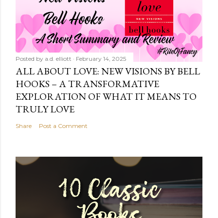
Posted by
a.d. elliott
February 14, 2025
ALL ABOUT LOVE: NEW VISIONS BY BELL
HOOKS – A TRANSFORMATIVE
EXPLORATION OF WHAT IT MEANS TO
TRULY LOVE
Share
Post a Comment