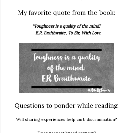
My favorite quote from the book:
"Toughness is a quality of the mind."
- E.R. Braithwaite, To Sir, With Love
Questions to ponder while reading:
Will sharing experiences help curb discrimination?
Does respect breed respect?