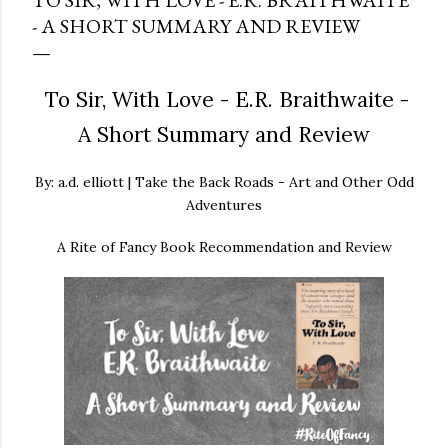
TO SIR, WITH LOVE - E.R. BRAITHWAITE
- A SHORT SUMMARY AND REVIEW
To Sir, With Love - E.R. Braithwaite -
A Short Summary and Review
By: a.d. elliott | Take the Back Roads - Art and Other Odd
Adventures
A Rite of Fancy Book Recommendation and Review