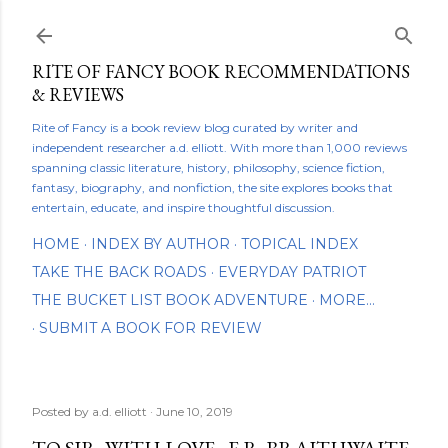
Skip to main content
RITE OF FANCY BOOK RECOMMENDATIONS
& REVIEWS
Rite of Fancy is a book review blog curated by writer and
independent researcher a.d. elliott. With more than 1,000 reviews
spanning classic literature, history, philosophy, science fiction,
fantasy, biography, and nonfiction, the site explores books that
entertain, educate, and inspire thoughtful discussion.
HOME
INDEX BY AUTHOR
TOPICAL INDEX
TAKE THE BACK ROADS
EVERYDAY PATRIOT
THE BUCKET LIST BOOK ADVENTURE
MORE…
SUBMIT A BOOK FOR REVIEW
Posted by
a.d. elliott
June 10, 2019