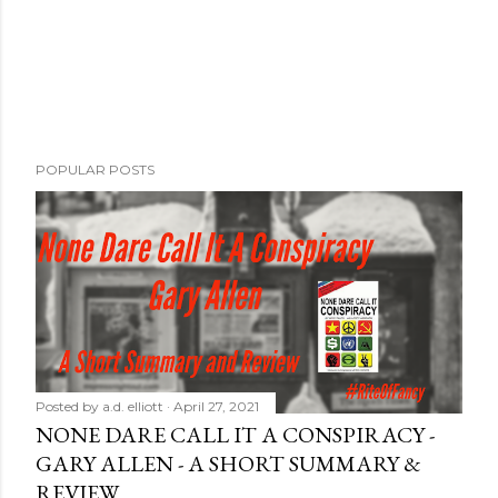
POPULAR POSTS
Posted by
a.d. elliott
April 27, 2021
NONE DARE CALL IT A CONSPIRACY -
GARY ALLEN - A SHORT SUMMARY &
REVIEW