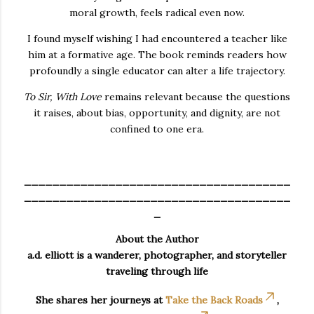
moral growth, feels radical even now.
I found myself wishing I had encountered a teacher like
him at a formative age. The book reminds readers how
profoundly a single educator can alter a life trajectory.
To Sir, With Love
remains relevant because the questions
it raises, about bias, opportunity, and dignity, are not
confined to one era.
______________________________________
______________________________________
_
About the Author
a.d. elliott is a wanderer, photographer, and storyteller
traveling through life
She shares her journeys at
Take the Back Roads
,