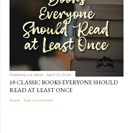
Posted by
a.d. elliott
April 02, 2026
10 CLASSIC BOOKS EVERYONE SHOULD
READ AT LEAST ONCE
Share
Post a Comment