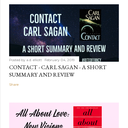
Posted by
a.d. elliott
February 04, 2019
CONTACT - CARL SAGAN - A SHORT
SUMMARY AND REVIEW
Share