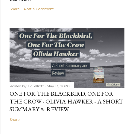
Share
Post a Comment
Posted by
a.d. elliott
May 13, 2020
ONE FOR THE BLACKBIRD, ONE FOR
THE CROW - OLIVIA HAWKER - A SHORT
SUMMARY & REVIEW
Share