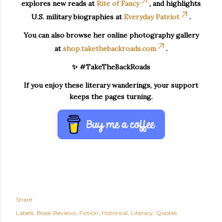
explores new reads at
Rite of Fancy
, and highlights
U.S. military biographies at
Everyday Patriot
.
You can also browse her online photography gallery
at
shop.takethebackroads.com
.
✨ #TakeTheBackRoads
If you enjoy these literary wanderings, your support
keeps the pages turning.
Share
Labels:
Book Reviews
Fiction
Historical
Literary
Quotes