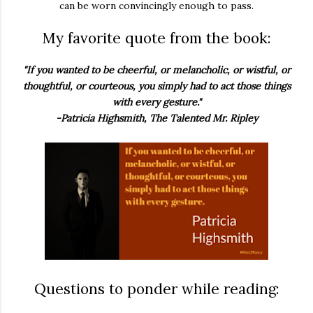
can be worn convincingly enough to pass.
My favorite quote from the book:
"If you wanted to be cheerful, or melancholic, or wistful, or
thoughtful, or courteous, you simply had to act those things
with every gesture."
-Patricia Highsmith, The Talented Mr. Ripley
Questions to ponder while reading: