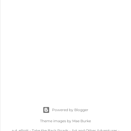
Powered by Blogger
Theme images by
Mae Burke
a.d. elliott - Take the Back Roads - Art and Other Adventures -