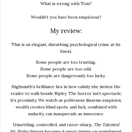
What is wrong with Tom?
Wouldn't you have been suspicious?
My review:
This is an elegant, disturbing psychological crime at its
finest.
Some people are too trusting.
Some people are too odd.
Some people are dangerously too lucky.
Highsmith’s brilliance lies in how calmly she invites the
reader to walk beside Ripley. The horror isn’t spectacle;
it’s proximity. We watch as politeness disarms suspicion,
wealth creates blind spots, and luck, combined with
audacity, can masquerade as innocence.
Unsettling, controlled, and razor-sharp,
The Talented
Mr. Ripley
lingers because it never insists on punishment.