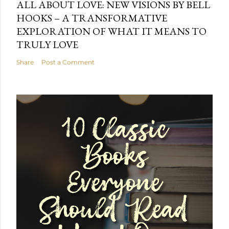
ALL ABOUT LOVE: NEW VISIONS BY BELL
HOOKS – A TRANSFORMATIVE
EXPLORATION OF WHAT IT MEANS TO
TRULY LOVE
Share
Post a Comment