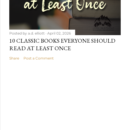
Posted by
a.d. elliott
April 02, 2026
10 CLASSIC BOOKS EVERYONE SHOULD
READ AT LEAST ONCE
Share
Post a Comment