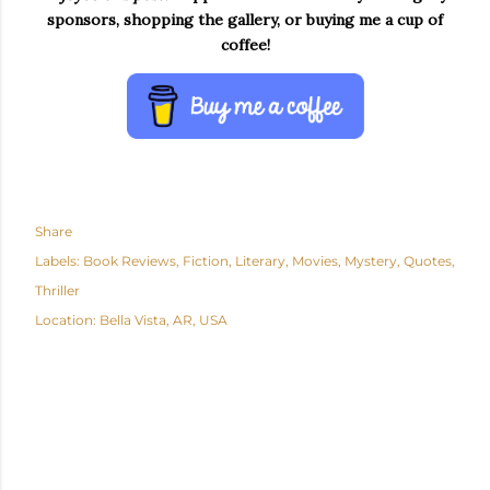
sponsors, shopping the gallery, or buying me a cup of
coffee!
Share
Labels:
Book Reviews
Fiction
Literary
Movies
Mystery
Quotes
Thriller
Location:
Bella Vista, AR, USA