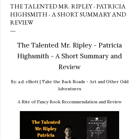
THE TALENTED MR. RIPLEY - PATRICIA
HIGHSMITH - A SHORT SUMMARY AND
REVIEW
The Talented Mr. Ripley - Patricia
Highsmith - A Short Summary and
Review
By: a.d. elliott | Take the Back Roads - Art and Other Odd
Adventures
A Rite of Fancy Book Recommendation and Review