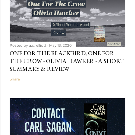
Posted by
a.d. elliott
May 13, 2020
ONE FOR THE BLACKBIRD, ONE FOR
THE CROW - OLIVIA HAWKER - A SHORT
SUMMARY & REVIEW
Share