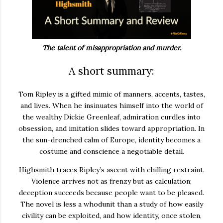
The talent of misappropriation and murder.
A short summary:
Tom Ripley is a gifted mimic of manners, accents, tastes,
and lives. When he insinuates himself into the world of
the wealthy Dickie Greenleaf, admiration curdles into
obsession, and imitation slides toward appropriation. In
the sun-drenched calm of Europe, identity becomes a
costume and conscience a negotiable detail.
Highsmith traces Ripley’s ascent with chilling restraint.
Violence arrives not as frenzy but as calculation;
deception succeeds because people want to be pleased.
The novel is less a whodunit than a study of how easily
civility can be exploited, and how identity, once stolen,