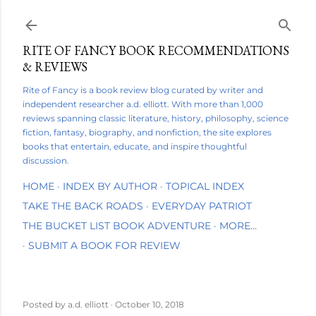
Skip to main content
RITE OF FANCY BOOK RECOMMENDATIONS
& REVIEWS
Rite of Fancy is a book review blog curated by writer and
independent researcher a.d. elliott. With more than 1,000
reviews spanning classic literature, history, philosophy, science
fiction, fantasy, biography, and nonfiction, the site explores
books that entertain, educate, and inspire thoughtful
discussion.
HOME
INDEX BY AUTHOR
TOPICAL INDEX
TAKE THE BACK ROADS
EVERYDAY PATRIOT
THE BUCKET LIST BOOK ADVENTURE
MORE…
SUBMIT A BOOK FOR REVIEW
Posted by
a.d. elliott
October 10, 2018