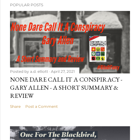
POPULAR POSTS
Posted by
a.d. elliott
April 27, 2021
NONE DARE CALL IT A CONSPIRACY -
GARY ALLEN - A SHORT SUMMARY &
REVIEW
Share
Post a Comment