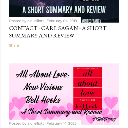
Posted by
a.d. elliott
February 04, 2019
CONTACT - CARL SAGAN - A SHORT
SUMMARY AND REVIEW
Share
Posted by
a.d. elliott
February 14, 2025