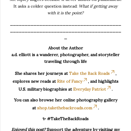
It asks a colder question instead:
What if getting away
with it is the point?
______________________________________
______________________________________
_
About the Author
a.d. elliott is a wanderer, photographer, and storyteller
traveling through life
She shares her journeys at
Take the Back Roads
,
explores new reads at
Rite of Fancy
, and highlights
U.S. military biographies at
Everyday Patriot
.
You can also browse her online photography gallery
at
shop.takethebackroads.com
.
✨ #TakeTheBackRoads
Enjoyed this post?
Support the adventure by visiting my