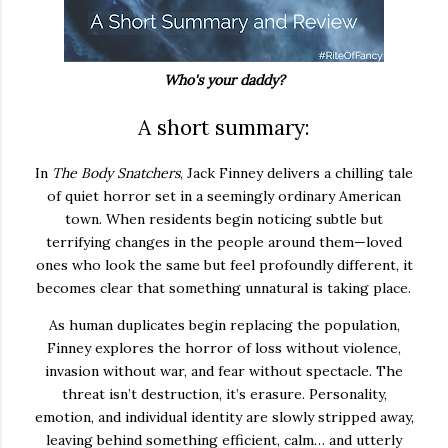
Who's your daddy?
A short summary:
In
The Body Snatchers
, Jack Finney delivers a chilling tale
of quiet horror set in a seemingly ordinary American
town. When residents begin noticing subtle but
terrifying changes in the people around them—loved
ones who look the same but feel profoundly different, it
becomes clear that something unnatural is taking place.
As human duplicates begin replacing the population,
Finney explores the horror of loss without violence,
invasion without war, and fear without spectacle. The
threat isn’t destruction, it’s erasure. Personality,
emotion, and individual identity are slowly stripped away,
leaving behind something efficient, calm… and utterly