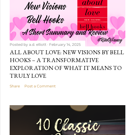
Posted by
a.d. elliott
February 14, 2025
ALL ABOUT LOVE: NEW VISIONS BY BELL
HOOKS – A TRANSFORMATIVE
EXPLORATION OF WHAT IT MEANS TO
TRULY LOVE
Share
Post a Comment