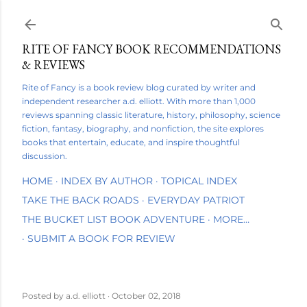
Skip to main content
RITE OF FANCY BOOK RECOMMENDATIONS
& REVIEWS
Rite of Fancy is a book review blog curated by writer and
independent researcher a.d. elliott. With more than 1,000
reviews spanning classic literature, history, philosophy, science
fiction, fantasy, biography, and nonfiction, the site explores
books that entertain, educate, and inspire thoughtful
discussion.
HOME
INDEX BY AUTHOR
TOPICAL INDEX
TAKE THE BACK ROADS
EVERYDAY PATRIOT
THE BUCKET LIST BOOK ADVENTURE
MORE…
SUBMIT A BOOK FOR REVIEW
Posted by
a.d. elliott
October 02, 2018