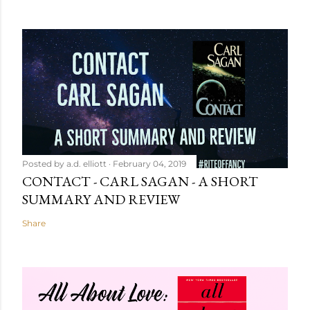
Posted by
a.d. elliott
February 04, 2019
CONTACT - CARL SAGAN - A SHORT
SUMMARY AND REVIEW
Share