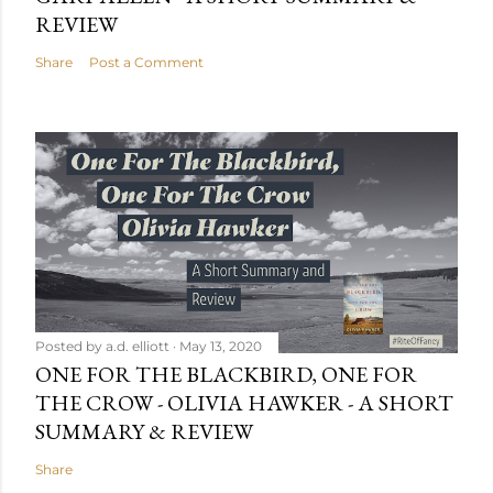
REVIEW
Share
Post a Comment
Posted by
a.d. elliott
May 13, 2020
ONE FOR THE BLACKBIRD, ONE FOR
THE CROW - OLIVIA HAWKER - A SHORT
SUMMARY & REVIEW
Share