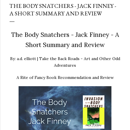
THE BODY SNATCHERS - JACK FINNEY -
A SHORT SUMMARY AND REVIEW
The Body Snatchers - Jack Finney - A
Short Summary and Review
By: a.d. elliott | Take the Back Roads - Art and Other Odd
Adventures
A Rite of Fancy Book Recommendation and Review