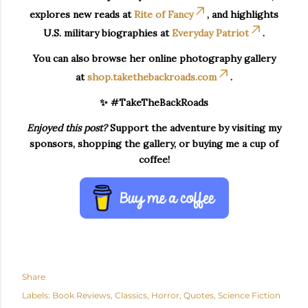
explores new reads at
Rite of Fancy
, and highlights
U.S. military biographies at
Everyday Patriot
.
You can also browse her online photography gallery
at
shop.takethebackroads.com
.
✨ #TakeTheBackRoads
Enjoyed this post?
Support the adventure by visiting my
sponsors, shopping the gallery, or buying me a cup of
coffee!
Share
Labels:
Book Reviews
Classics
Horror
Quotes
Science Fiction