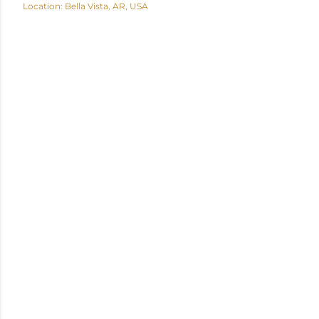
Location:
Bella Vista, AR, USA