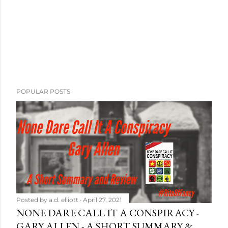
POPULAR POSTS
Posted by
a.d. elliott
April 27, 2021
NONE DARE CALL IT A CONSPIRACY -
GARY ALLEN - A SHORT SUMMARY &