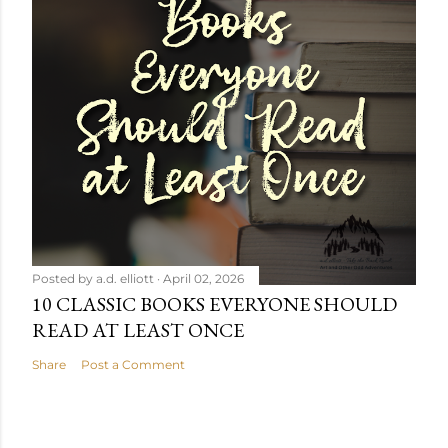
Posted by
a.d. elliott
April 02, 2026
10 CLASSIC BOOKS EVERYONE SHOULD
READ AT LEAST ONCE
Share
Post a Comment