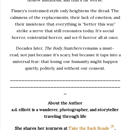
Finney’s restrained style only heightens the dread. The
calmness of the replacements, their lack of emotion, and
their insistence that everything is “better this way”
strike a nerve that still resonates today. It’s social
horror, existential horror, and sci-fi horror all at once.
Decades later,
The Body Snatchers
remains a
must-
read,
not just because it’s scary, but because it taps into a
universal fear: that losing our humanity might happen
quietly, politely, and without our consent.
______________________________________
______________________________________
_
About the Author
a.d. elliott is a wanderer, photographer, and storyteller
traveling through life
She shares her journeys at
Take the Back Roads
,