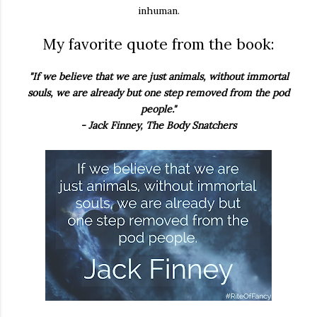
inhuman.
My favorite quote from the book:
"If we believe that we are just animals, without immortal
souls, we are already but one step removed from the pod
people."
- Jack Finney, The Body Snatchers