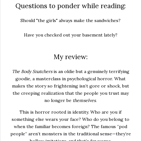
Questions to ponder while reading:
Should "the girls" always make the sandwiches?
Have you checked out your basement lately?
My review:
The Body Snatchers
is an
oldie but a genuinely terrifying
goodie,
a masterclass in psychological horror. What
makes the story so frightening isn’t gore or shock, but
the creeping realization that the people you trust may
no longer be
themselves
.
This is horror rooted in identity. Who are you if
something else wears your face? Who do you belong to
when the familiar becomes foreign? The famous “pod
people” aren’t monsters in the traditional sense—they’re
hollow imitations, and that’s far worse.