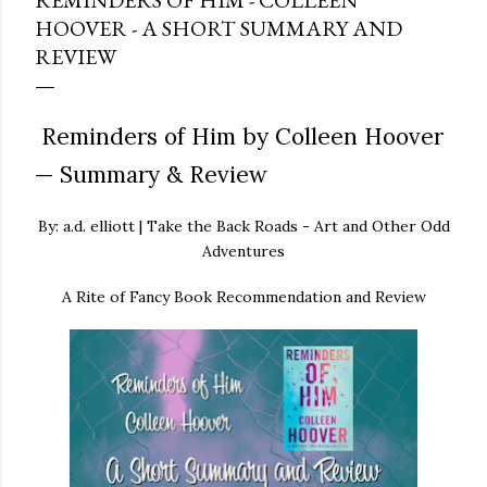
REMINDERS OF HIM - COLLEEN
HOOVER - A SHORT SUMMARY AND
REVIEW
Reminders of Him by Colleen Hoover
— Summary & Review
By: a.d. elliott | Take the Back Roads - Art and Other Odd
Adventures
A Rite of Fancy Book Recommendation and Review