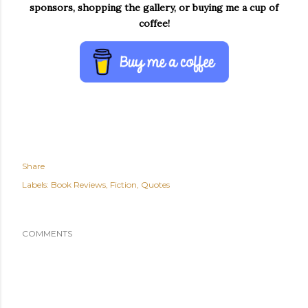
sponsors, shopping the gallery, or buying me a cup of
coffee!
Share
Labels:
Book Reviews
Fiction
Quotes
COMMENTS