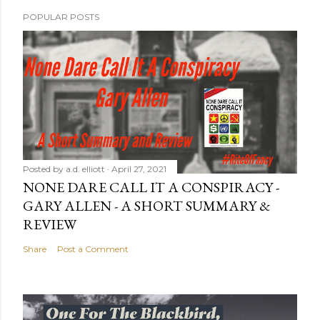
POPULAR POSTS
Posted by
a.d. elliott
April 27, 2021
NONE DARE CALL IT A CONSPIRACY -
GARY ALLEN - A SHORT SUMMARY &
REVIEW
Share
Post a Comment