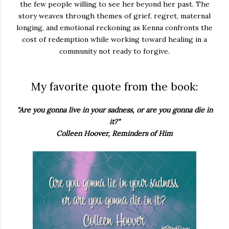
the few people willing to see her beyond her past. The
story weaves through themes of grief, regret, maternal
longing, and emotional reckoning as Kenna confronts the
cost of redemption while working toward healing in a
community not ready to forgive.
My favorite quote from the book:
"Are you gonna live in your sadness, or are you gonna die in
it?"
Colleen Hoover, Reminders of Him