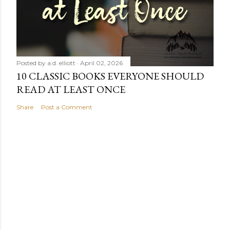
Posted by
a.d. elliott
April 02, 2026
10 CLASSIC BOOKS EVERYONE SHOULD
READ AT LEAST ONCE
Share
Post a Comment