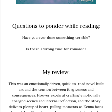
Questions to ponder while reading:
Have you ever done something terrible?
Is there a wrong time for romance?
My review:
This was an emotionally driven, quick-to-read novel built
around the tension between forgiveness and
consequences. Hoover excels at crafting emotionally
charged scenes and internal reflection, and the story
delivers plenty of heart-pulling moments as Kenna faces