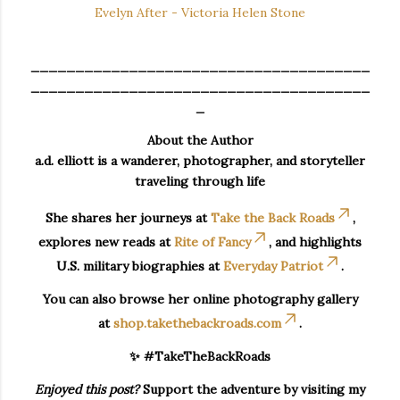
Evelyn After - Victoria Helen Stone
______________________________________
______________________________________
_
About the Author
a.d. elliott is a wanderer, photographer, and storyteller
traveling through life
She shares her journeys at
Take the Back Roads
,
explores new reads at
Rite of Fancy
, and highlights
U.S. military biographies at
Everyday Patriot
.
You can also browse her online photography gallery
at
shop.takethebackroads.com
.
✨ #TakeTheBackRoads
Enjoyed this post?
Support the adventure by visiting my