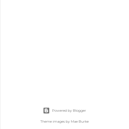
Powered by Blogger
Theme images by
Mae Burke