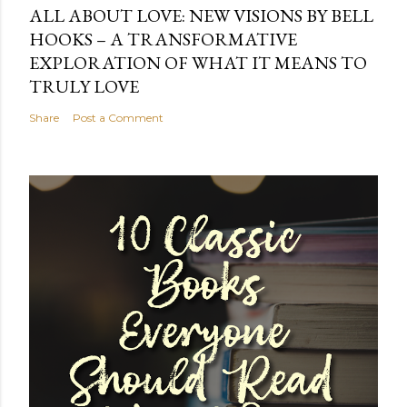
ALL ABOUT LOVE: NEW VISIONS BY BELL
HOOKS – A TRANSFORMATIVE
EXPLORATION OF WHAT IT MEANS TO
TRULY LOVE
Share
Post a Comment