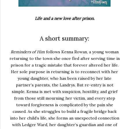
Life and a new love after prison.
A short summary:
Reminders of Him
follows Kenna Rowan, a young woman
returning to the town she once fled after serving time in
prison for a tragic mistake that forever altered her life.
Her sole purpose in returning is to reconnect with her
young daughter, who has been raised by her late
partner’s parents, the Landrys. But re-entry is not
simple. Kenna is met with suspicion, hostility, and grief
from those still mourning her victim, and every step
toward forgiveness is complicated by the pain she
caused. As she struggles to build a fragile bridge back
into her child’s life, she forms an unexpected connection
with Ledger Ward, her daughter’s guardian and one of