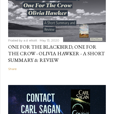
Posted by
a.d. elliott
May 13, 2020
ONE FOR THE BLACKBIRD, ONE FOR
THE CROW - OLIVIA HAWKER - A SHORT
SUMMARY & REVIEW
Share