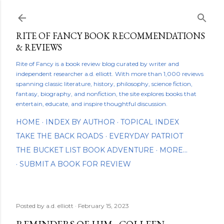
Skip to main content
RITE OF FANCY BOOK RECOMMENDATIONS
& REVIEWS
Rite of Fancy is a book review blog curated by writer and
independent researcher a.d. elliott. With more than 1,000 reviews
spanning classic literature, history, philosophy, science fiction,
fantasy, biography, and nonfiction, the site explores books that
entertain, educate, and inspire thoughtful discussion.
HOME
INDEX BY AUTHOR
TOPICAL INDEX
TAKE THE BACK ROADS
EVERYDAY PATRIOT
THE BUCKET LIST BOOK ADVENTURE
MORE…
SUBMIT A BOOK FOR REVIEW
Posted by
a.d. elliott
February 15, 2023