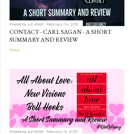
Posted by
a.d. elliott
February 04, 2019
CONTACT - CARL SAGAN - A SHORT
SUMMARY AND REVIEW
Share
Posted by
a.d. elliott
February 14, 2025