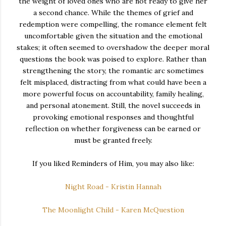
the weight of loved ones who are not ready to give her
a second chance. While the themes of grief and
redemption were compelling, the romance element felt
uncomfortable given the situation and the emotional
stakes; it often seemed to overshadow the deeper moral
questions the book was poised to explore. Rather than
strengthening the story, the romantic arc sometimes
felt misplaced, distracting from what could have been a
more powerful focus on accountability, family healing,
and personal atonement. Still, the novel succeeds in
provoking emotional responses and thoughtful
reflection on whether forgiveness can be earned or
must be granted freely.
If you liked Reminders of Him, you may also like:
Night Road - Kristin Hannah
The Moonlight Child - Karen McQuestion