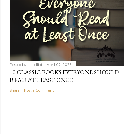
Posted by
a.d. elliott
April 02, 2026
10 CLASSIC BOOKS EVERYONE SHOULD
READ AT LEAST ONCE
Share
Post a Comment