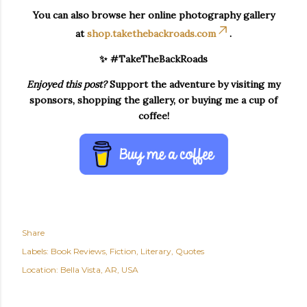
You can also browse her online photography gallery
at
shop.takethebackroads.com
.
✨ #TakeTheBackRoads
Enjoyed this post?
Support the adventure by visiting my
sponsors, shopping the gallery, or buying me a cup of
coffee!
Share
Labels:
Book Reviews
Fiction
Literary
Quotes
Location:
Bella Vista, AR, USA