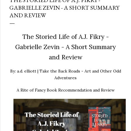
THE STORIED LIFE OF A.J. FIKRY -
GABRIELLE ZEVIN - A SHORT SUMMARY
AND REVIEW
The Storied Life of A.J. Fikry -
Gabrielle Zevin - A Short Summary
and Review
By: a.d. elliott | Take the Back Roads - Art and Other Odd
Adventures
A Rite of Fancy Book Recommendation and Review