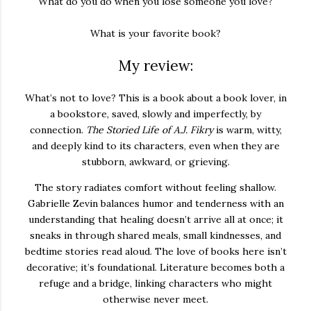
What do you do when you lose someone you love?
What is your favorite book?
My review:
What’s not to love? This is a book about a book lover, in
a bookstore, saved, slowly and imperfectly, by
connection.
The Storied Life of A.J. Fikry
is warm, witty,
and deeply kind to its characters, even when they are
stubborn, awkward, or grieving.
The story radiates comfort without feeling shallow.
Gabrielle Zevin balances humor and tenderness with an
understanding that healing doesn’t arrive all at once; it
sneaks in through shared meals, small kindnesses, and
bedtime stories read aloud. The love of books here isn’t
decorative; it’s foundational. Literature becomes both a
refuge and a bridge, linking characters who might
otherwise never meet.