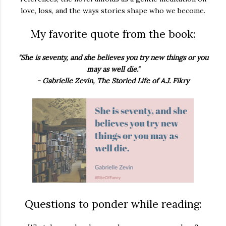
love, loss, and the ways stories shape who we become.
My favorite quote from the book:
"She is seventy, and she believes you try new things or you
may as well die."
- Gabrielle Zevin, The Storied Life of A.J. Fikry
Questions to ponder while reading: