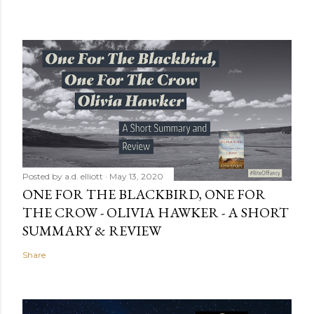
Posted by
a.d. elliott
May 13, 2020
ONE FOR THE BLACKBIRD, ONE FOR
THE CROW - OLIVIA HAWKER - A SHORT
SUMMARY & REVIEW
Share