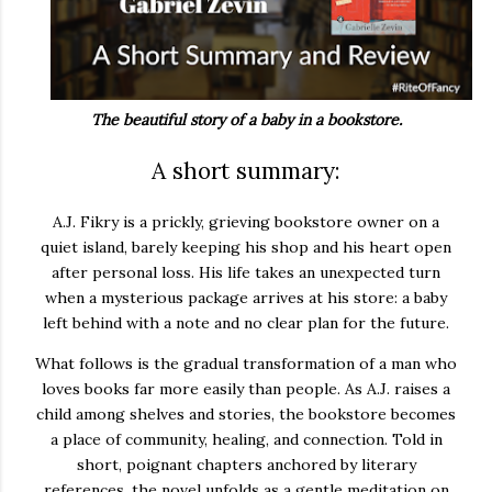
The beautiful story of a baby in a bookstore.
A short summary:
A.J. Fikry is a prickly, grieving bookstore owner on a
quiet island, barely keeping his shop and his heart open
after personal loss. His life takes an unexpected turn
when a mysterious package arrives at his store: a baby
left behind with a note and no clear plan for the future.
What follows is the gradual transformation of a man who
loves books far more easily than people. As A.J. raises a
child among shelves and stories, the bookstore becomes
a place of community, healing, and connection. Told in
short, poignant chapters anchored by literary
references, the novel unfolds as a gentle meditation on