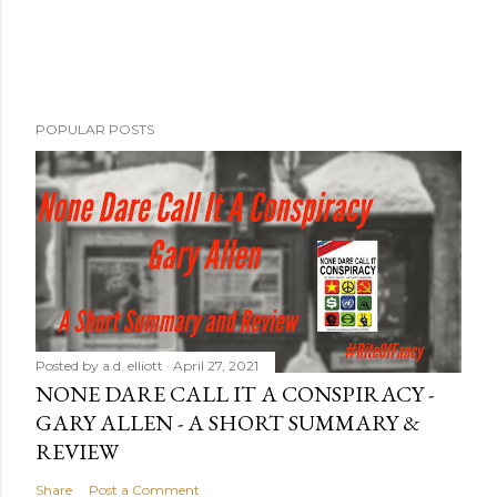
POPULAR POSTS
Posted by
a.d. elliott
April 27, 2021
NONE DARE CALL IT A CONSPIRACY -
GARY ALLEN - A SHORT SUMMARY &
REVIEW
Share
Post a Comment