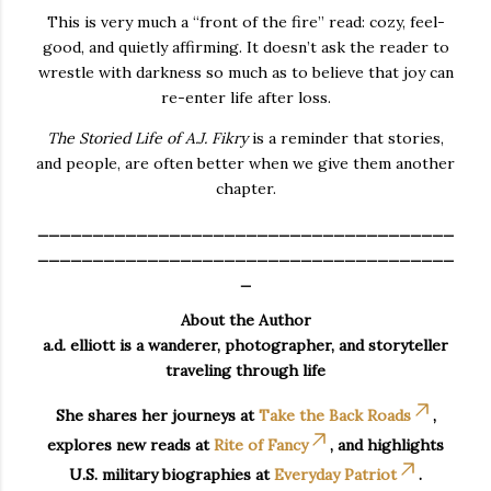
This is very much a “front of the fire” read: cozy, feel-
good, and quietly affirming. It doesn’t ask the reader to
wrestle with darkness so much as to believe that joy can
re-enter life after loss.
The Storied Life of A.J. Fikry
is a reminder that stories,
and people, are often better when we give them another
chapter.
______________________________________
______________________________________
_
About the Author
a.d. elliott is a wanderer, photographer, and storyteller
traveling through life
She shares her journeys at
Take the Back Roads
,
explores new reads at
Rite of Fancy
, and highlights
U.S. military biographies at
Everyday Patriot
.