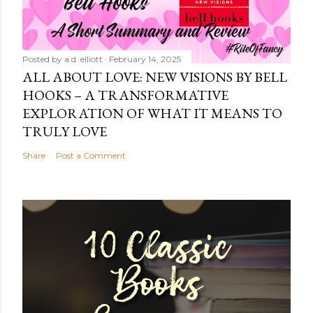
Posted by
a.d. elliott
February 14, 2025
ALL ABOUT LOVE: NEW VISIONS BY BELL
HOOKS – A TRANSFORMATIVE
EXPLORATION OF WHAT IT MEANS TO
TRULY LOVE
Share
Post a Comment