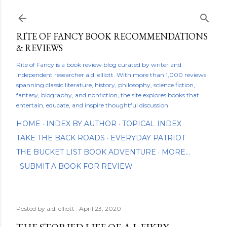
Skip to main content
RITE OF FANCY BOOK RECOMMENDATIONS
& REVIEWS
Rite of Fancy is a book review blog curated by writer and
independent researcher a.d. elliott. With more than 1,000 reviews
spanning classic literature, history, philosophy, science fiction,
fantasy, biography, and nonfiction, the site explores books that
entertain, educate, and inspire thoughtful discussion.
HOME
INDEX BY AUTHOR
TOPICAL INDEX
TAKE THE BACK ROADS
EVERYDAY PATRIOT
THE BUCKET LIST BOOK ADVENTURE
MORE…
SUBMIT A BOOK FOR REVIEW
Posted by
a.d. elliott
April 23, 2020