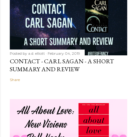
Posted by
a.d. elliott
February 04, 2019
CONTACT - CARL SAGAN - A SHORT
SUMMARY AND REVIEW
Share