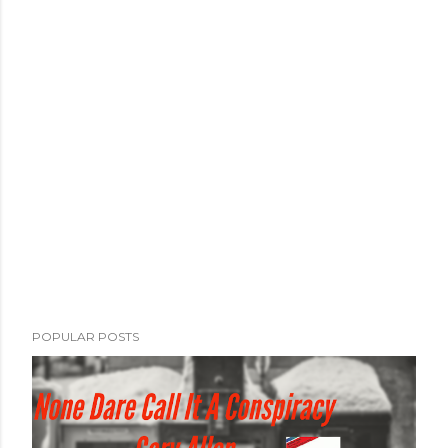
POPULAR POSTS