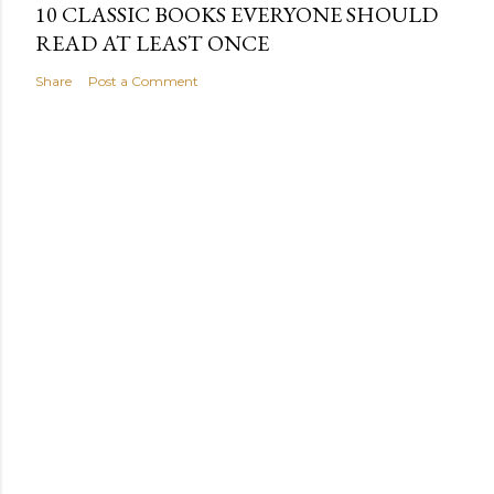
10 CLASSIC BOOKS EVERYONE SHOULD
READ AT LEAST ONCE
Share
Post a Comment