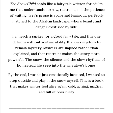
The Snow Child
reads like a fairy tale written for adults,
one that understands sorrow, restraint, and the patience
of waiting. Ivey’s prose is spare and luminous, perfectly
matched to the Alaskan landscape, where beauty and
danger exist side by side.
I am such a sucker for a good fairy tale, and this one
delivers without sentimentality. It allows mystery to
remain mystery. Answers are implied rather than
explained, and that restraint makes the story more
powerful. The snow, the silence, and the slow rhythms of
homestead life seep into the narrative's bones.
By the end, I wasn’t just emotionally invested, I wanted to
step outside and play in the snow myself. This is a book
that makes winter feel alive again: cold, aching, magical,
and full of possibility.
______________________________________
______________________________________
_