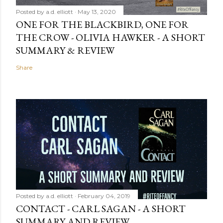
Posted by
a.d. elliott
May 13, 2020
ONE FOR THE BLACKBIRD, ONE FOR
THE CROW - OLIVIA HAWKER - A SHORT
SUMMARY & REVIEW
Share
Posted by
a.d. elliott
February 04, 2019
CONTACT - CARL SAGAN - A SHORT
SUMMARY AND REVIEW