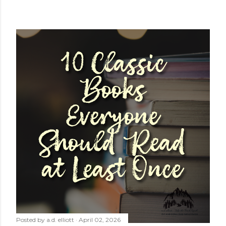
Posted by
a.d. elliott
April 02, 2026