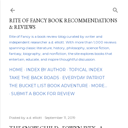
Skip to main content
RITE OF FANCY BOOK RECOMMENDATIONS
& REVIEWS
Rite of Fancy is a book review blog curated by writer and
independent researcher a.d. elliott. With more than 1,000 reviews
spanning classic literature, history, philosophy, science fiction,
fantasy, biography, and nonfiction, the site explores books that
entertain, educate, and inspire thoughtful discussion.
HOME
INDEX BY AUTHOR
TOPICAL INDEX
TAKE THE BACK ROADS
EVERYDAY PATRIOT
THE BUCKET LIST BOOK ADVENTURE
MORE…
SUBMIT A BOOK FOR REVIEW
Posted by
a.d. elliott
September 11, 2019