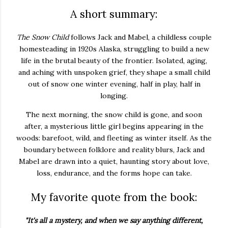
A short summary:
The Snow Child
follows Jack and Mabel, a childless couple
homesteading in 1920s Alaska, struggling to build a new
life in the brutal beauty of the frontier. Isolated, aging,
and aching with unspoken grief, they shape a small child
out of snow one winter evening, half in play, half in
longing.
The next morning, the snow child is gone, and soon
after, a mysterious little girl begins appearing in the
woods: barefoot, wild, and fleeting as winter itself. As the
boundary between folklore and reality blurs, Jack and
Mabel are drawn into a quiet, haunting story about love,
loss, endurance, and the forms hope can take.
My favorite quote from the book:
"It's all a mystery, and when we say anything different,