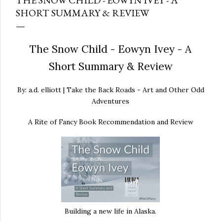
THE SNOW CHILD - EOWYN IVEY - A
SHORT SUMMARY & REVIEW
The Snow Child - Eowyn Ivey - A
Short Summary & Review
By: a.d. elliott | Take the Back Roads - Art and Other Odd
Adventures
A Rite of Fancy Book Recommendation and Review
Building a new life in Alaska.