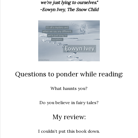
we're just lying to ourselves."
-Eowyn Ivey, The Snow Child
Questions to ponder while reading:
What haunts you?
Do you believe in fairy tales?
My review:
I couldn’t put this book down.