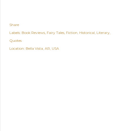
Share
Labels:
Book Reviews
Fairy Tales
Fiction
Historical
Literary
Quotes
Location:
Bella Vista, AR, USA