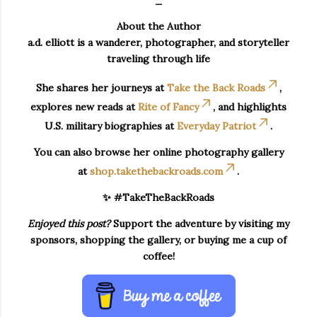
About the Author
a.d. elliott is a wanderer, photographer, and storyteller
traveling through life
She shares her journeys at
Take the Back Roads
,
explores new reads at
Rite of Fancy
, and highlights
U.S. military biographies at
Everyday Patriot
.
You can also browse her online photography gallery
at
shop.takethebackroads.com
.
✨ #TakeTheBackRoads
Enjoyed this post?
Support the adventure by visiting my
sponsors, shopping the gallery, or buying me a cup of
coffee!