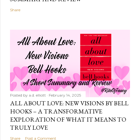
Share
Posted by
a.d. elliott
February 14, 2025
ALL ABOUT LOVE: NEW VISIONS BY BELL
HOOKS – A TRANSFORMATIVE
EXPLORATION OF WHAT IT MEANS TO
TRULY LOVE
Share
Post a Comment