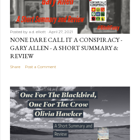
Posted by
a.d. elliott
April 27, 2021
NONE DARE CALL IT A CONSPIRACY -
GARY ALLEN - A SHORT SUMMARY &
REVIEW
Share
Post a Comment